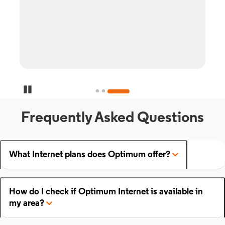
Pause Carousel
Frequently Asked Questions
What Internet plans does Optimum offer?
How do I check if Optimum Internet is available in
my area?