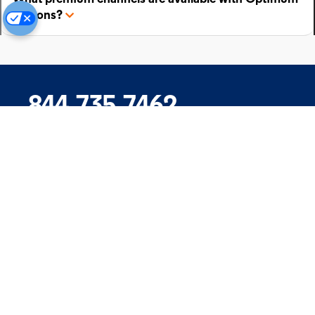
add-ons?
844.735.7462
Company
Products
Support