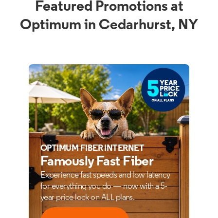
Featured Promotions at
Optimum in Cedarhurst, NY