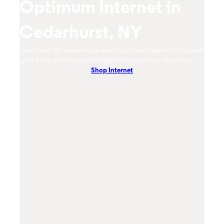
Optimum Internet in
O
Cedarhurst, NY
C
timum
Cedarhurst, NY residents can enjoy Optimum Internet with speeds
Cedar
hones.
up to 8 Gig with no annual contract. View our local offers now!
from 
Shop Internet
DVR, 