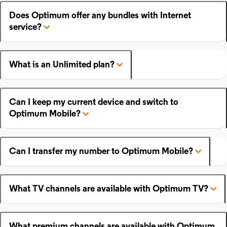
Does Optimum offer any bundles with Internet
service?
What is an Unlimited plan?
Can I keep my current device and switch to
Optimum Mobile?
Can I transfer my number to Optimum Mobile?
What TV channels are available with Optimum TV?
What premium channels are available with Optimum