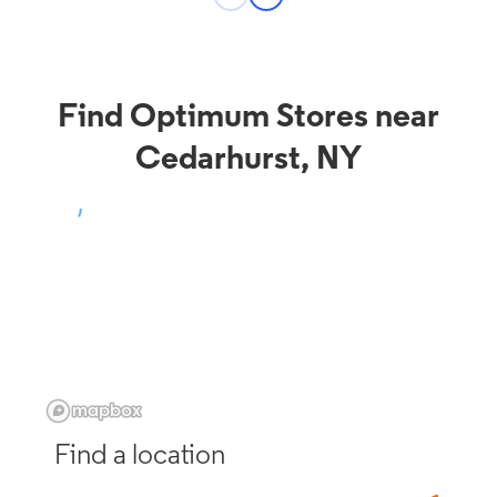
Find Optimum Stores near
Cedarhurst, NY
Find a location