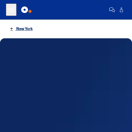
New York