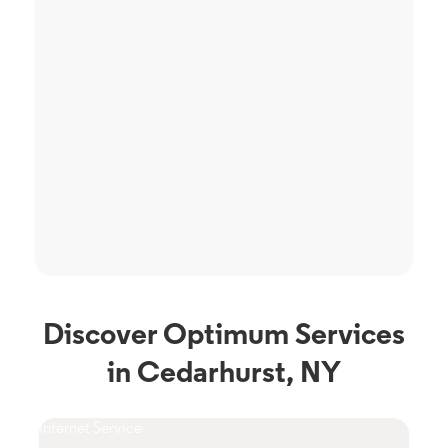
Discover Optimum Services
in Cedarhurst, NY
Internet Service
TV S