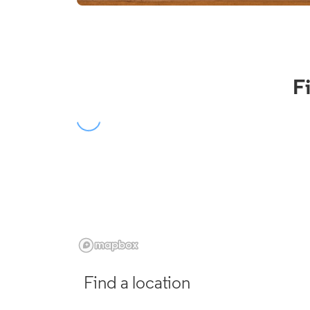
F
Find a location