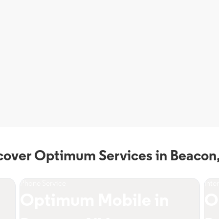
cover Optimum Services in Beacon
Phone Service
Inte
Optimum Mobile in
O