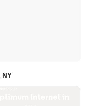
, NY
rnet Service
ptimum Internet in