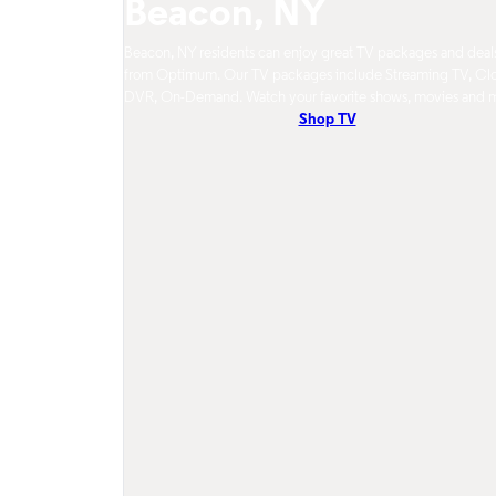
Beacon, NY
Beacon, NY residents can enjoy great TV packages and deal
from Optimum. Our TV packages include Streaming TV, Cl
DVR, On-Demand. Watch your favorite shows, movies and 
Shop TV