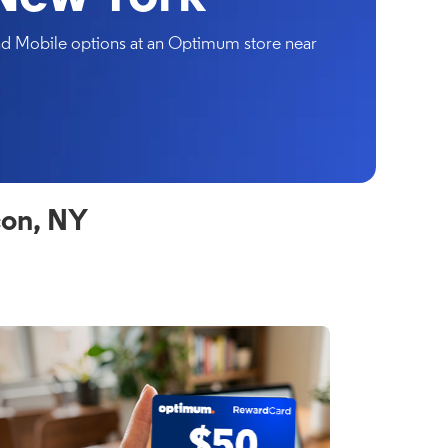
and Mobile options at an Optimum store near
con, NY