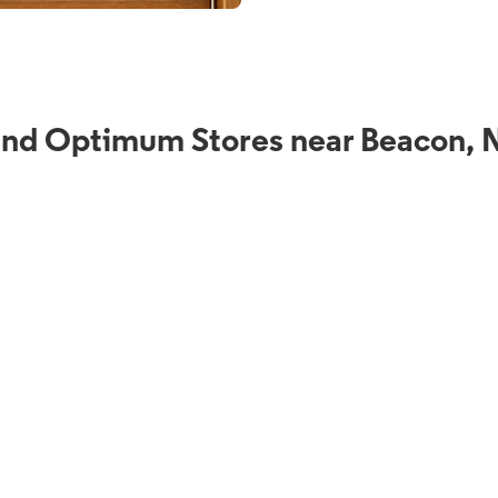
ind Optimum Stores near Beacon, 