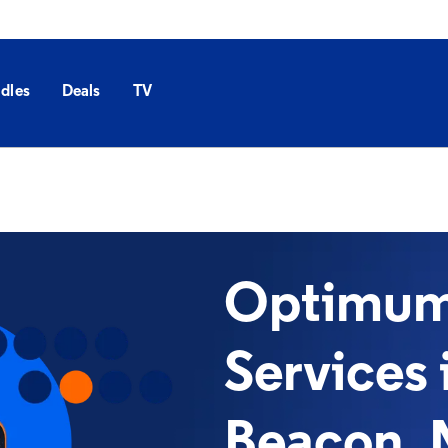
dles
Deals
TV
Optimum 
Services 
Beacon, 