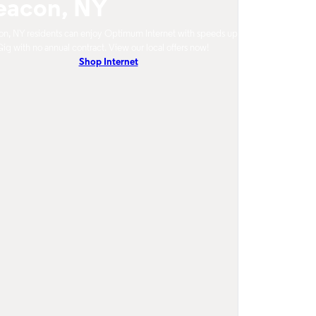
eacon, NY
n, NY residents can enjoy Optimum Internet with speeds up
Gig with no annual contract. View our local offers now!
Shop Internet