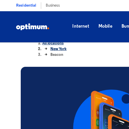
Residential
Business
Internet
Mobile
Bun
All locations
New York
Beacon