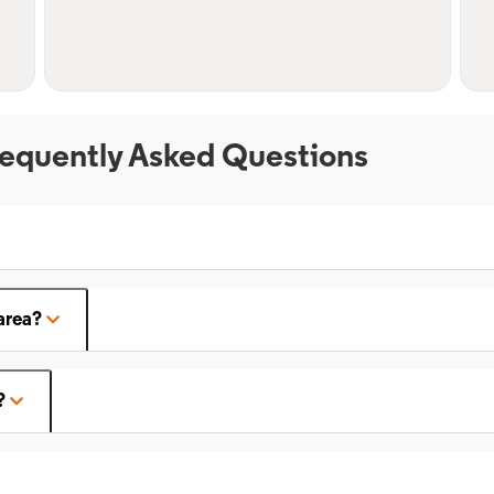
equently Asked Questions
area?
?