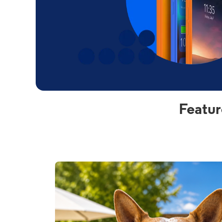
Featur