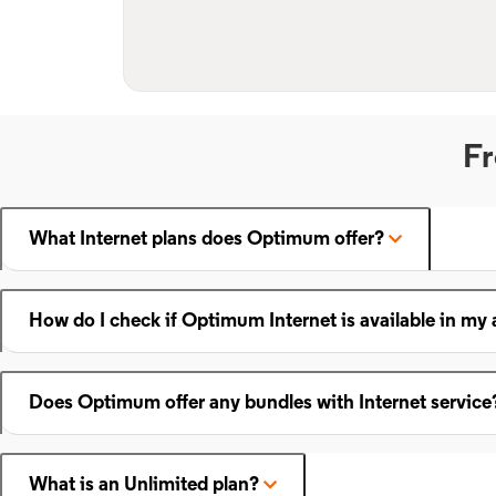
Fr
What Internet plans does Optimum offer?
How do I check if Optimum Internet is available in my 
Does Optimum offer any bundles with Internet service
What is an Unlimited plan?