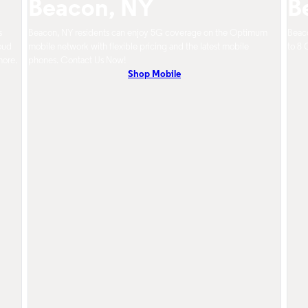
Beacon, NY
B
s
Beacon, NY residents can enjoy 5G coverage on the Optimum
Beaco
oud
mobile network with flexible pricing and the latest mobile
to 8 
more.
phones. Contact Us Now!
Shop Mobile