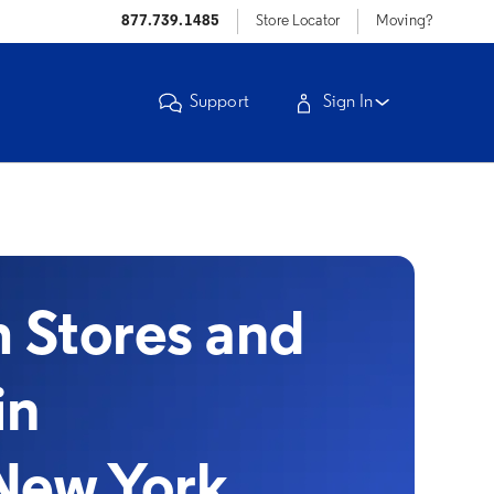
877.739.1485
Store Locator
Moving?
Support
Sign In
Stores and
in
New York