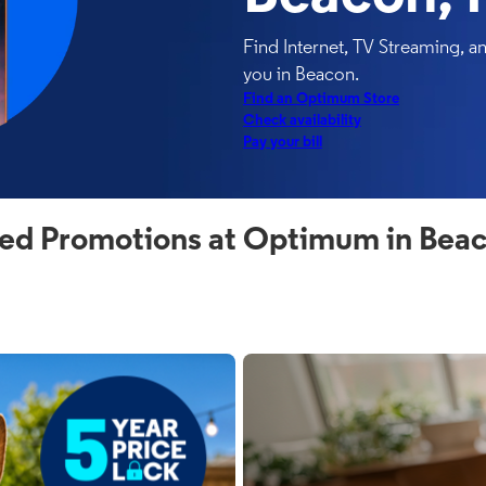
Find Internet, TV Streaming, 
you in Beacon.
Find an Optimum Store
Check availability
Pay your bill
ed Promotions at Optimum in Bea