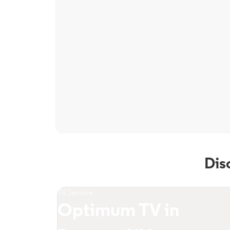
Dis
TV Service
Optimum TV in