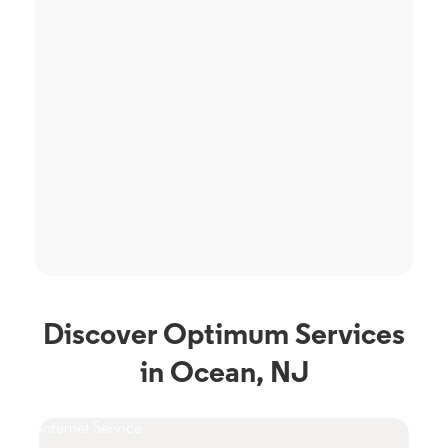
Discover Optimum Services
in Ocean, NJ
Internet Service
TV S