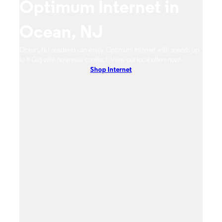
Optimum Internet in
O
Ocean, NJ
N
m
Ocean, NJ residents can enjoy Optimum Internet with speeds up
Ocean
hones.
to 8 Gig with no annual contract. View our local offers now!
Opti
Shop Internet
On-De