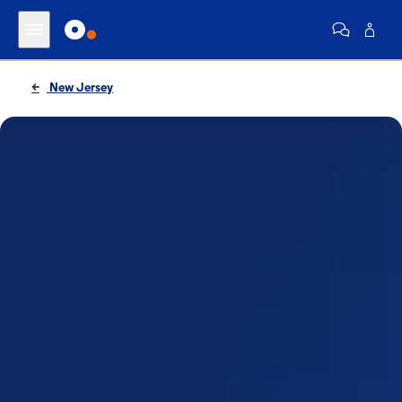
New Jersey