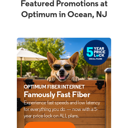
Featured Promotions at
Optimum in Ocean, NJ