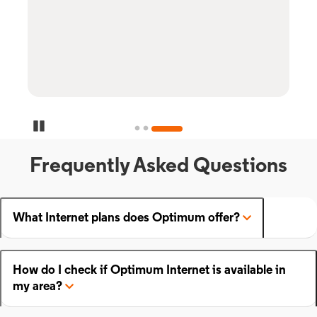
Pause Carousel
Frequently Asked Questions
What Internet plans does Optimum offer?
How do I check if Optimum Internet is available in
my area?