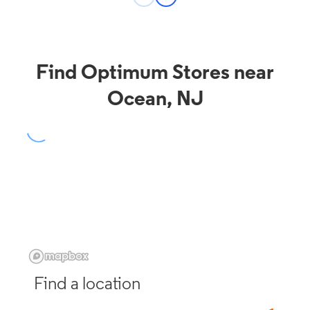
Find Optimum Stores near
Ocean, NJ
Find a location