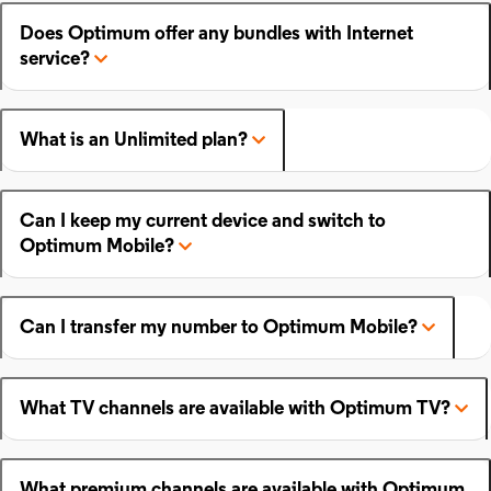
Does Optimum offer any bundles with Internet
service?
What is an Unlimited plan?
Can I keep my current device and switch to
Optimum Mobile?
Can I transfer my number to Optimum Mobile?
What TV channels are available with Optimum TV?
What premium channels are available with Optimum