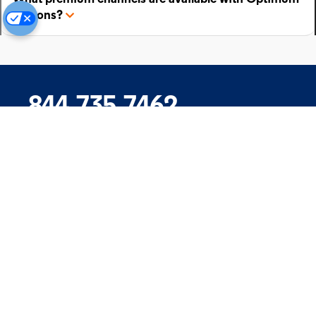
add-ons?
844.735.7462
Company
Products
Support