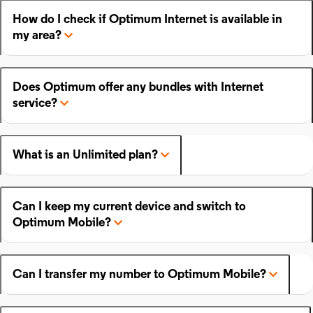
How do I check if Optimum Internet is available in
my area?
Does Optimum offer any bundles with Internet
service?
What is an Unlimited plan?
Can I keep my current device and switch to
Optimum Mobile?
Can I transfer my number to Optimum Mobile?