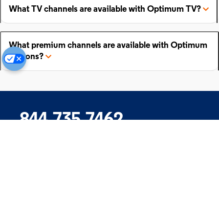
What TV channels are available with Optimum TV?
What premium channels are available with Optimum
add-ons?
844.735.7462
Company
Products