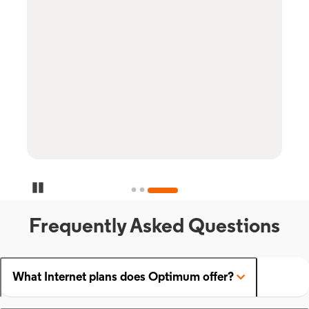
Pause Carousel
Frequently Asked Questions
What Internet plans does Optimum offer?