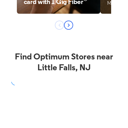
Find Optimum Stores near
Little Falls, NJ