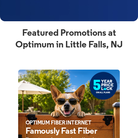
Featured Promotions at
Optimum in Little Falls, NJ