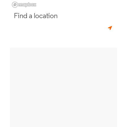
Find a location