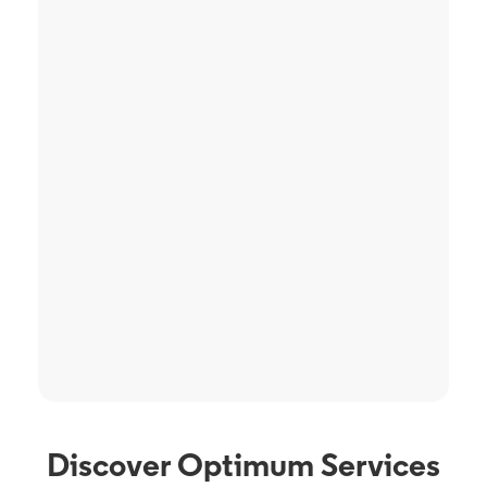
Discover Optimum Services