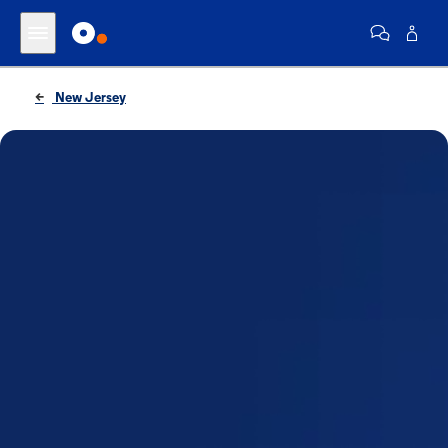
New Jersey