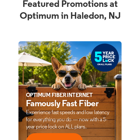
Featured Promotions at
Optimum in Haledon, NJ