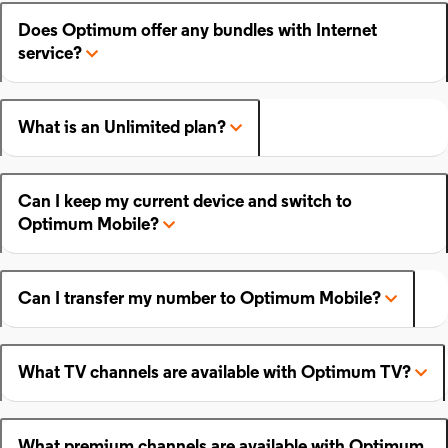
Does Optimum offer any bundles with Internet
service?
What is an Unlimited plan?
Can I keep my current device and switch to
Optimum Mobile?
Can I transfer my number to Optimum Mobile?
What TV channels are available with Optimum TV?
What premium channels are available with Optimum