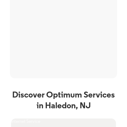
Discover Optimum Services
in Haledon, NJ
Internet Service
TV S