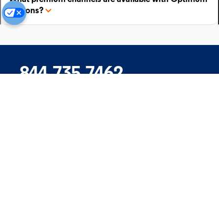
add-ons?
844.735.7462
Company
Products
Support