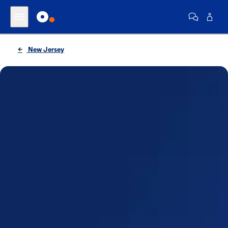
New Jersey