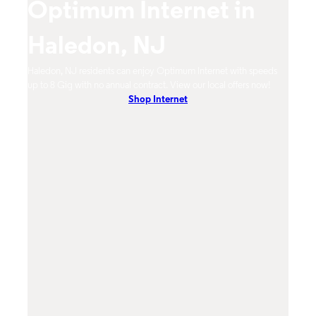
Optimum Internet in
O
Haledon, NJ
H
mum
Haledon, NJ residents can enjoy Optimum Internet with speeds
Haled
hones.
up to 8 Gig with no annual contract. View our local offers now!
from 
Shop Internet
DVR, 