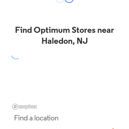
Find Optimum Stores near
Haledon, NJ
Find a location