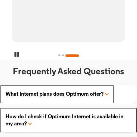
Pause Carousel
Frequently Asked Questions
What Internet plans does Optimum offer?
How do I check if Optimum Internet is available in
my area?