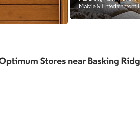
 Optimum Stores near Basking Ridg