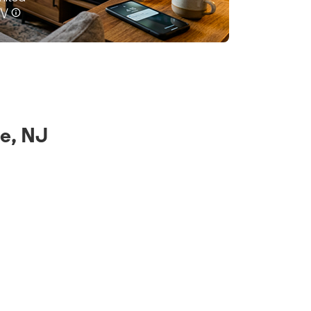
e, NJ