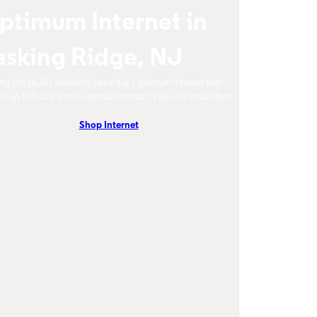
ptimum Internet in
asking Ridge, NJ
ng Ridge, NJ residents can enjoy Optimum Internet with
s up to 8 Gig with no annual contract. View our local offers
Shop Internet