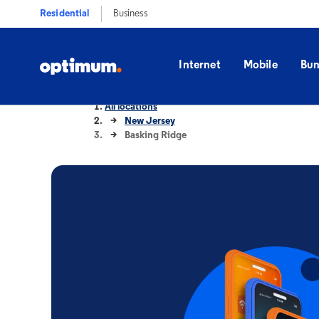
Residential
Business
Internet
Mobile
Bun
All locations
New Jersey
Basking Ridge