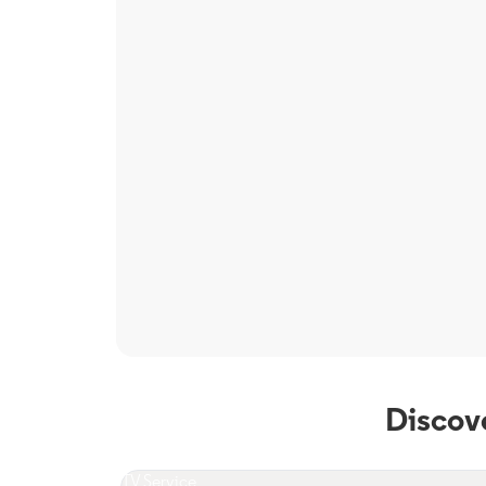
Discov
TV Service