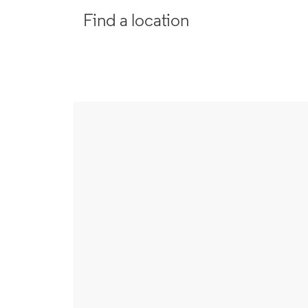
Find a location