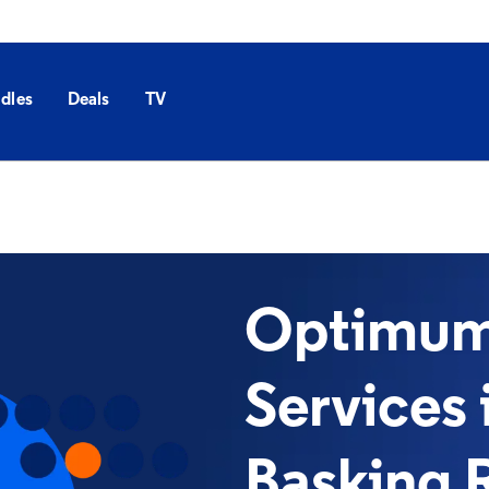
dles
Deals
TV
Optimum 
Services 
Basking 