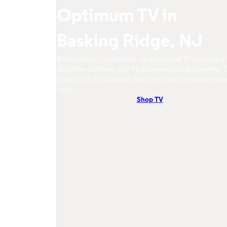
Optimum TV in
Basking Ridge, NJ
Basking Ridge, NJ residents can enjoy great TV packages a
deals from Optimum. Our TV packages include Streaming T
Cloud DVR, On-Demand. Watch your favorite shows, movie
more.
Shop TV