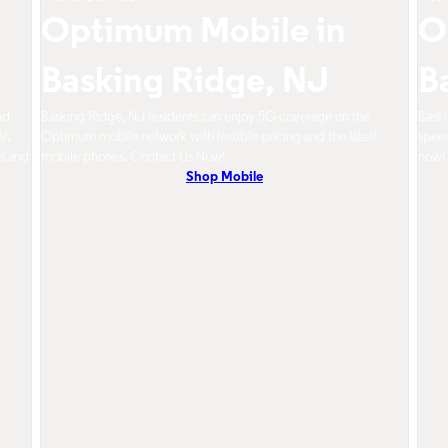
Optimum Mobile in
O
Basking Ridge, NJ
B
nd
Basking Ridge, NJ residents can enjoy 5G coverage on the
Baski
V,
Optimum mobile network with flexible pricing and the latest
speed
s and
mobile phones. Contact Us Now!
now!
Shop Mobile