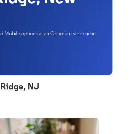
and Mobile options at an Optimum store near
 Ridge, NJ