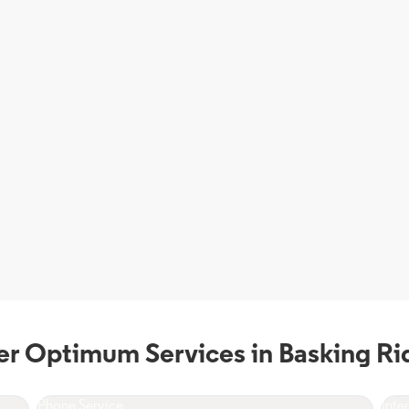
er Optimum Services in Basking Ri
Phone Service
Inte