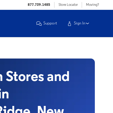
877.739.1485
Store Locator
Moving?
Support
Sign In
Stores and
in
Ridge, New