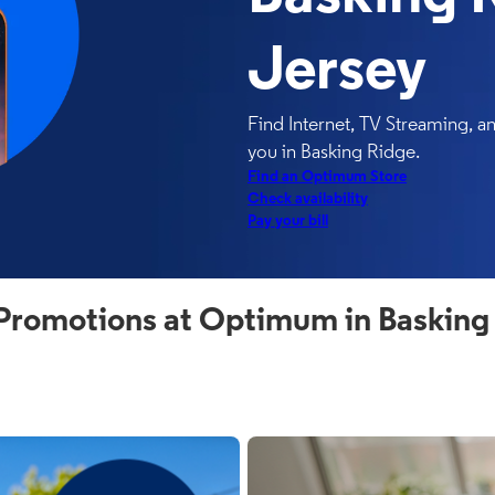
Jersey
Find Internet, TV Streaming, 
you in Basking Ridge.
Find an Optimum Store
Check availability
Pay your bill
Promotions at Optimum in Basking