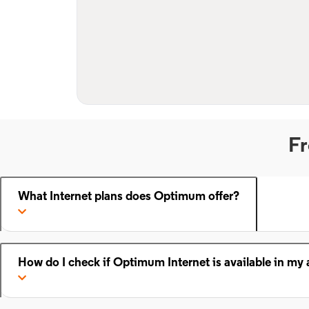
Fr
What Internet plans does Optimum offer?
How do I check if Optimum Internet is available in my 