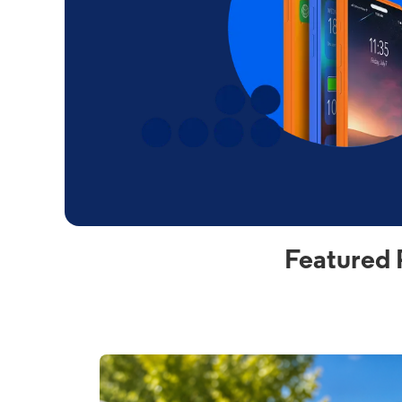
Featured 