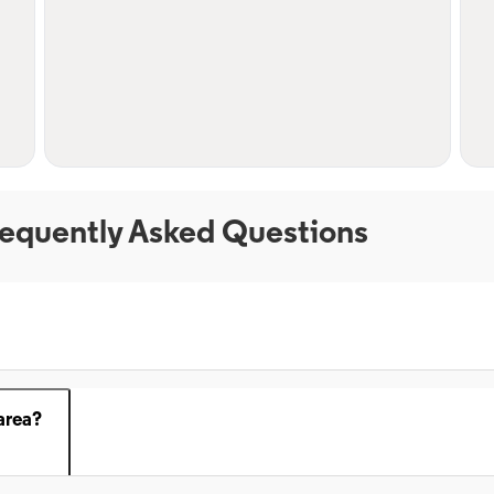
equently Asked Questions
area?