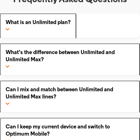
What is an Unlimited plan?
What's the difference between Unlimited and
Unlimited Max?
Can I mix and match between Unlimited and
Unlimited Max lines?
Can I keep my current device and switch to
Optimum Mobile?