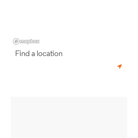
Find a location