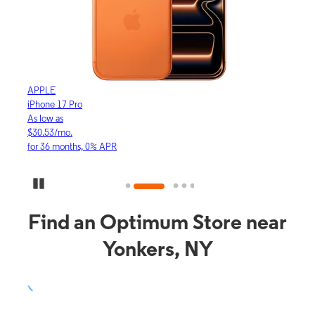
APPLE
APP
iPhone 17 Pro
iPho
As low as
As lo
$30.53/mo.
$16.
for 36 months, 0% APR
for 3
Pause Carousel
Find an Optimum Store near
Yonkers, NY