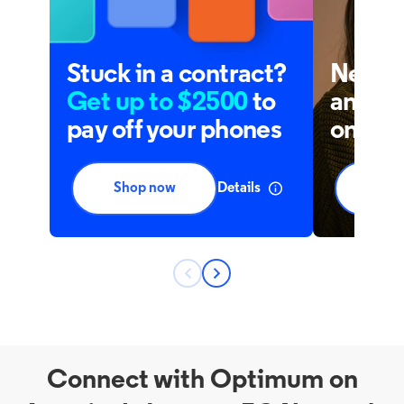
Connect with Optimum on