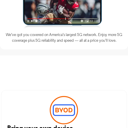
We’ve got you covered on America’s largest 5G network. Enjoy more 5G
coverage plus 5G reliability and speed — all at a price you’ll love.
Discover Optimum Mobile
Services in Yonkers, NY