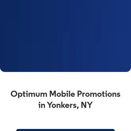
Optimum Mobile Promotions
in Yonkers, NY