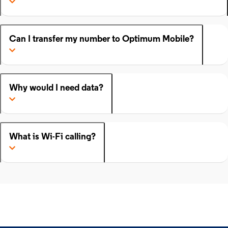
Can I transfer my number to Optimum Mobile?
Why would I need data?
What is Wi-Fi calling?