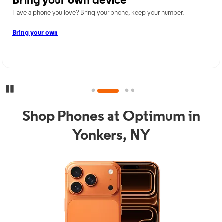
Bring your own device
Have a phone you love? Bring your phone, keep your number.
Bring your own
Pause Carousel
Shop Phones at Optimum in
Yonkers, NY