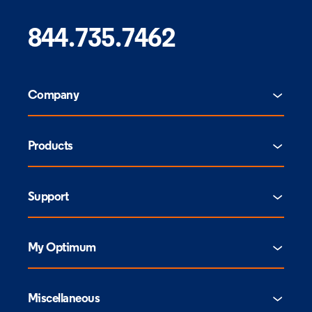
844.735.7462
Company
Products
Support
My Optimum
Miscellaneous