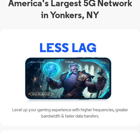
America's Largest 5G Network
in Yonkers, NY
Level up your gaming experience with higher frequencies, greater
bandwidth & faster data transfers.