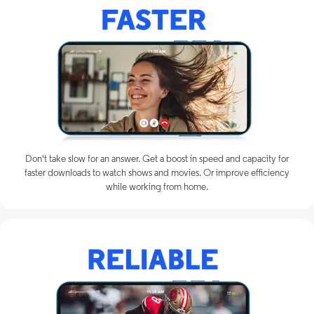
Don't take slow for an answer. Get a boost in speed and capacity for
faster downloads to watch shows and movies. Or improve efficiency
while working from home.