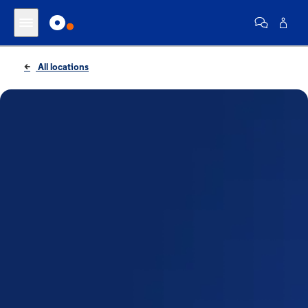
All locations