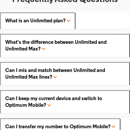
What is an Unlimited plan?
What's the difference between Unlimited and
Unlimited Max?
Can I mix and match between Unlimited and
Unlimited Max lines?
Can I keep my current device and switch to
Optimum Mobile?
Can I transfer my number to Optimum Mobile?