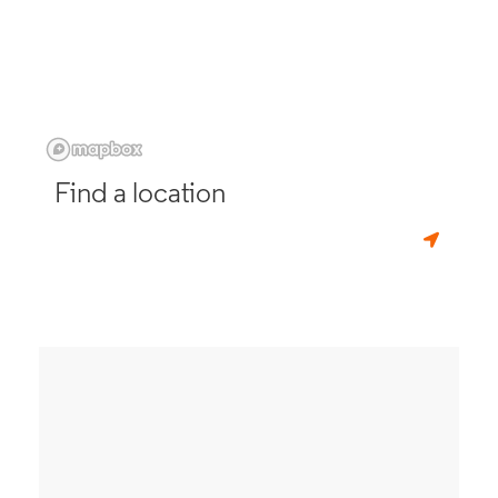
Find a location