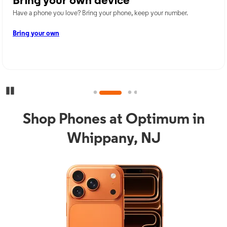
Bring your own device
Have a phone you love? Bring your phone, keep your number.
Bring your own
Pause Carousel
Shop Phones at Optimum in
Whippany, NJ