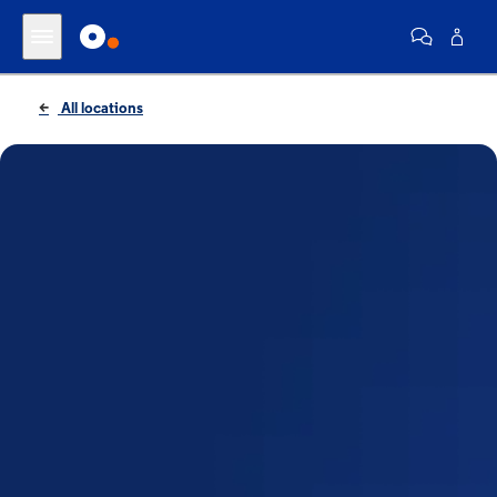
All locations