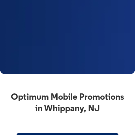
Optimum Mobile Promotions
in Whippany, NJ