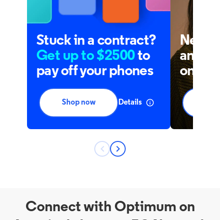
Connect with Optimum on