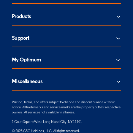
Products
Support
My Optimum
Miscellaneous
Pricing, terms, and offers subject to change and discontinuance without
notice. All trademarks and service marks are the property of their respective
owners. All services not available in all areas.
1 Court Square West, Long Island City, NY 11101
© 2025 CSC Holdings, LLC. All rights reserved.