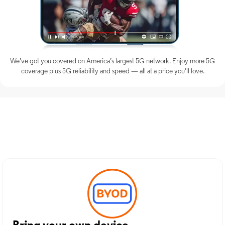
We’ve got you covered on America’s largest 5G network. Enjoy more 5G
coverage plus 5G reliability and speed — all at a price you’ll love.
Discover Optimum Mobile
Services in Whippany, NJ