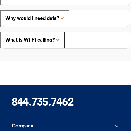
Why would I need data?
What is Wi-Fi calling?
844.735.7462
Company