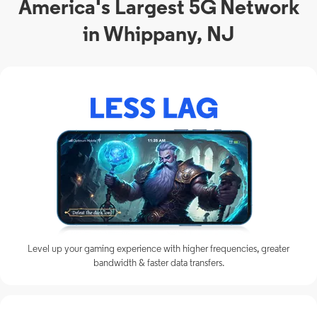
America's Largest 5G Network
in Whippany, NJ
Level up your gaming experience with higher frequencies, greater
bandwidth & faster data transfers.