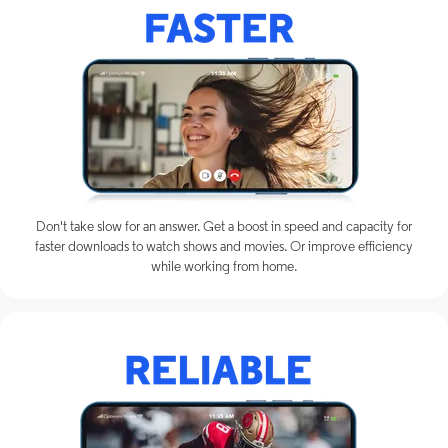
Don't take slow for an answer. Get a boost in speed and capacity for
faster downloads to watch shows and movies. Or improve efficiency
while working from home.