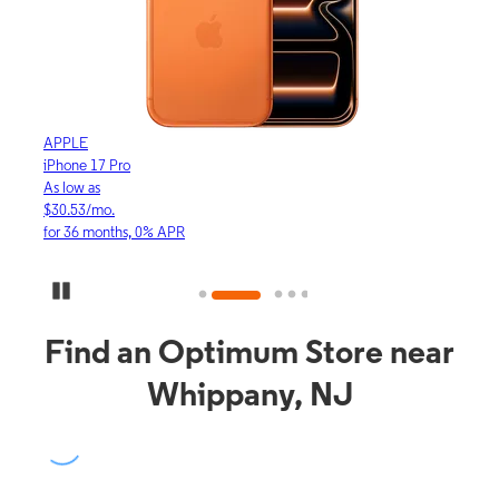
APPLE
APP
iPhone 17 Pro
iPho
As low as
As lo
$30.53/mo.
$16.
for 36 months, 0% APR
for 3
Pause Carousel
Find an Optimum Store near
Whippany, NJ