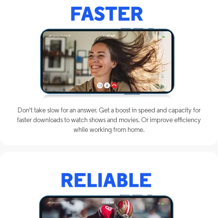
Don't take slow for an answer. Get a boost in speed and capacity for
faster downloads to watch shows and movies. Or improve efficiency
while working from home.