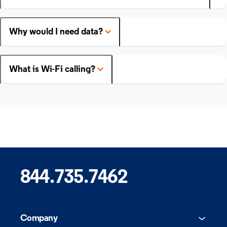
Why would I need data?
What is Wi-Fi calling?
844.735.7462
Company