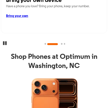
Bring your own device
Have a phone you love? Bring your phone, keep your number.
Bring your own
Pause Carousel
Shop Phones at Optimum in
Washington, NC