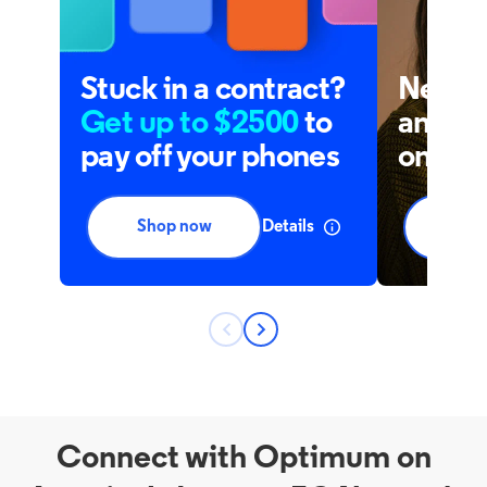
Connect with Optimum on