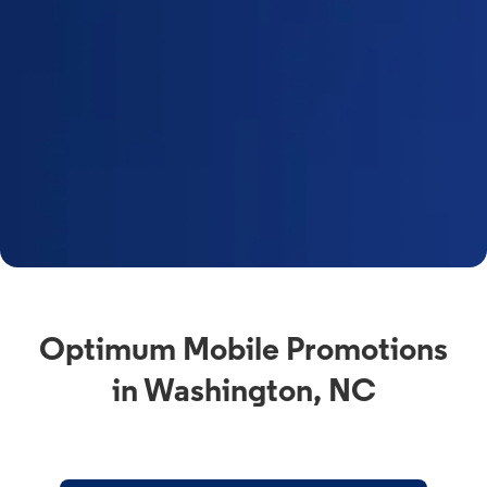
Optimum Mobile Promotions
in Washington, NC