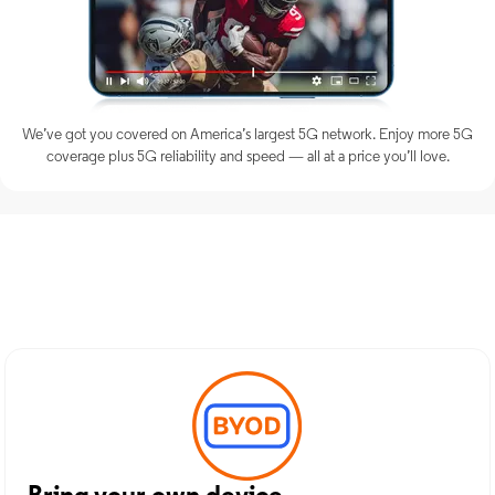
We’ve got you covered on America’s largest 5G network. Enjoy more 5G
coverage plus 5G reliability and speed — all at a price you’ll love.
Discover Optimum Mobile
Services in Washington, NC