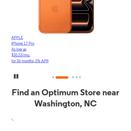
APPLE
APP
iPhone 17 Pro
iPho
As low as
As lo
$30.53/mo.
$16.
for 36 months, 0% APR
for 3
Pause Carousel
Find an Optimum Store near
Washington, NC