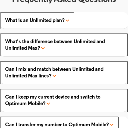
What is an Unlimited plan?
What's the difference between Unlimited and
Unlimited Max?
Can I mix and match between Unlimited and
Unlimited Max lines?
Can I keep my current device and switch to
Optimum Mobile?
Can I transfer my number to Optimum Mobile?