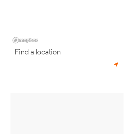
Find a location