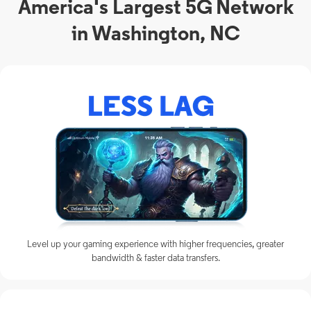
America's Largest 5G Network
in Washington, NC
Level up your gaming experience with higher frequencies, greater
bandwidth & faster data transfers.