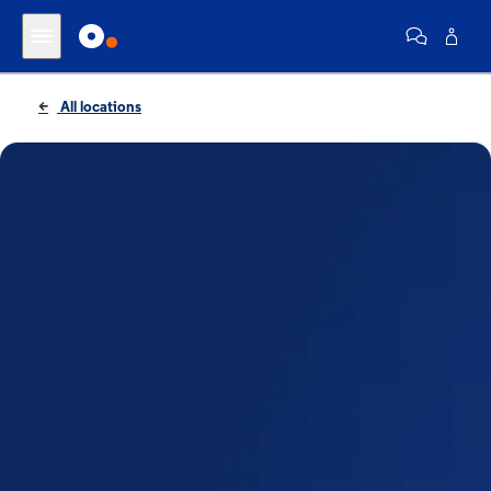
All locations