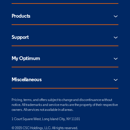
Products
Support
My Optimum
Miscellaneous
Pricing, terms, and offers subject to change and discontinuance without
notice. All trademarks and service marks are the property of their respective
owners. All services not available in all areas.
1 Court Square West, Long Island City, NY 11101
© 2025 CSC Holdings, LLC. All rights reserved.