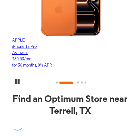
APPLE
APP
iPhone 17 Pro
iPho
As low as
As lo
$30.53/mo.
$16.
for 36 months, 0% APR
for 3
Pause Carousel
Find an Optimum Store near
Terrell, TX