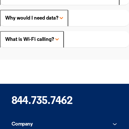
Why would I need data?
What is Wi-Fi calling?
844.735.7462
Company