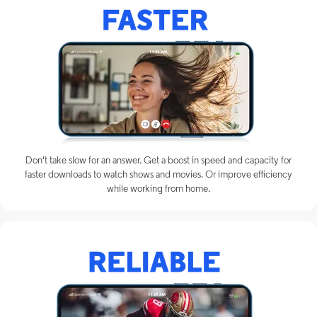
Don't take slow for an answer. Get a boost in speed and capacity for
faster downloads to watch shows and movies. Or improve efficiency
while working from home.