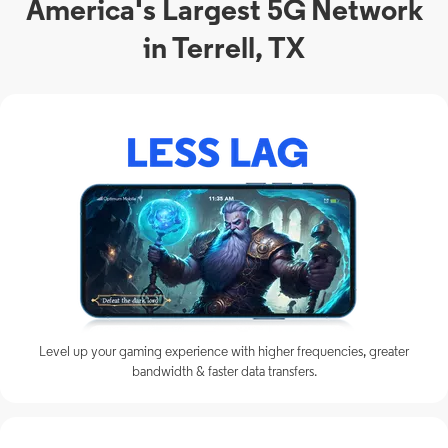
America's Largest 5G Network
in Terrell, TX
Level up your gaming experience with higher frequencies, greater
bandwidth & faster data transfers.