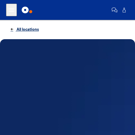
All locations