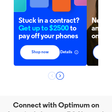
Connect with Optimum on