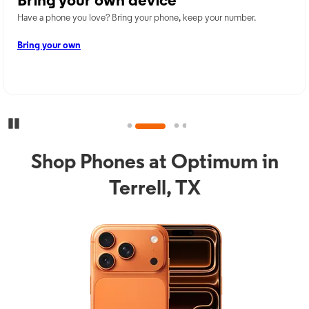
Bring your own device
Have a phone you love? Bring your phone, keep your number.
Bring your own
Pause Carousel
Shop Phones at Optimum in
Terrell, TX