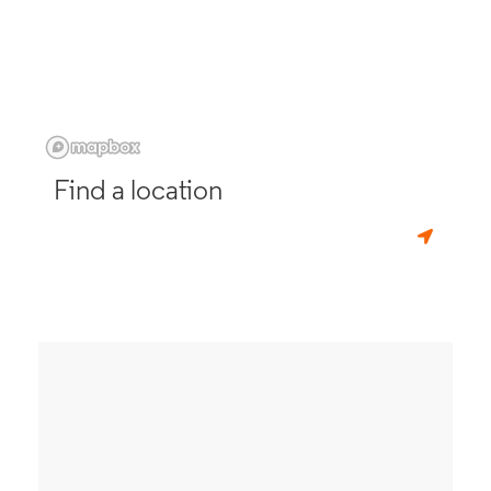
Find a location