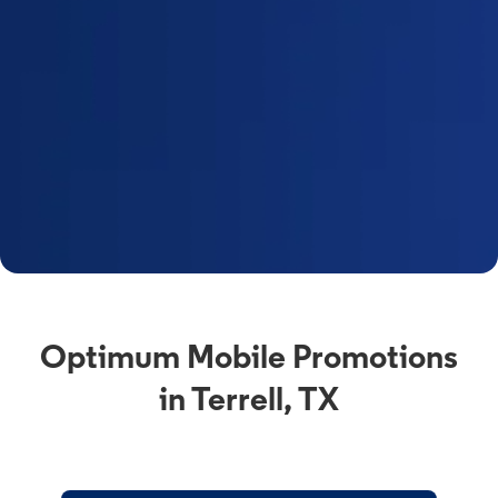
Optimum Mobile Promotions
in Terrell, TX