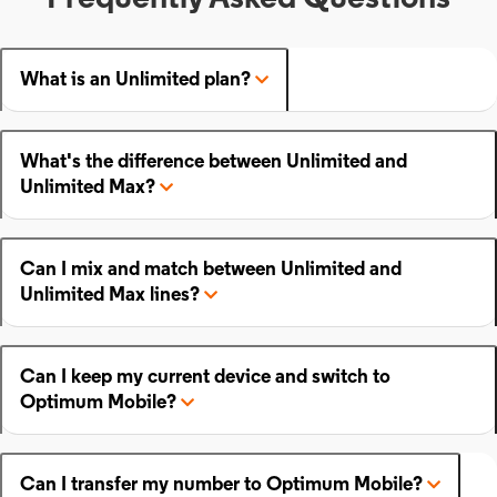
What is an Unlimited plan?
What's the difference between Unlimited and
Unlimited Max?
Can I mix and match between Unlimited and
Unlimited Max lines?
Can I keep my current device and switch to
Optimum Mobile?
Can I transfer my number to Optimum Mobile?