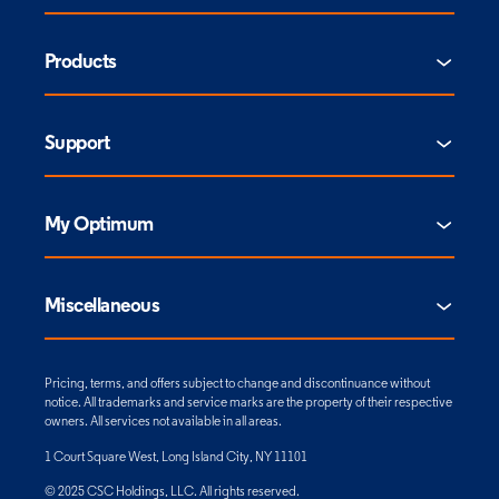
Products
Support
My Optimum
Miscellaneous
Pricing, terms, and offers subject to change and discontinuance without
notice. All trademarks and service marks are the property of their respective
owners. All services not available in all areas.
1 Court Square West, Long Island City, NY 11101
© 2025 CSC Holdings, LLC. All rights reserved.