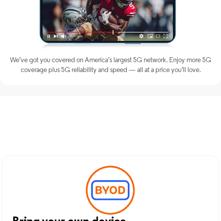
We’ve got you covered on America’s largest 5G network. Enjoy more 5G
coverage plus 5G reliability and speed — all at a price you’ll love.
Discover Optimum Mobile
Services in Terrell, TX