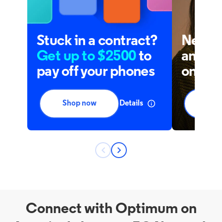
Connect with Optimum on