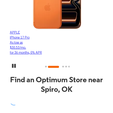
APPLE
APP
iPhone 17 Pro
iPho
As low as
As lo
$30.53/mo.
$16.
for 36 months, 0% APR
for 3
Pause Carousel
Find an Optimum Store near
Spiro, OK