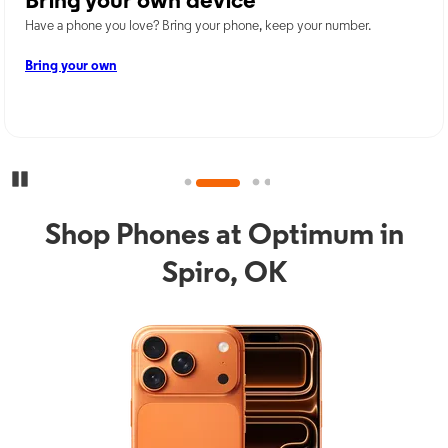
Bring your own device
Have a phone you love? Bring your phone, keep your number.
Bring your own
Pause Carousel
Shop Phones at Optimum in
Spiro, OK