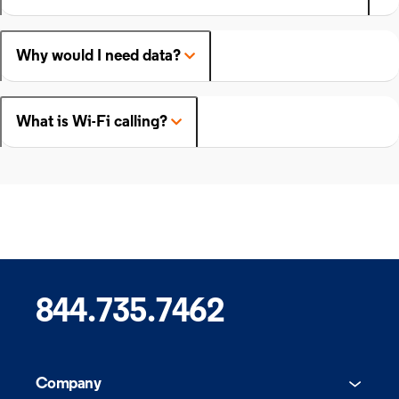
Why would I need data?
What is Wi-Fi calling?
844.735.7462
Company