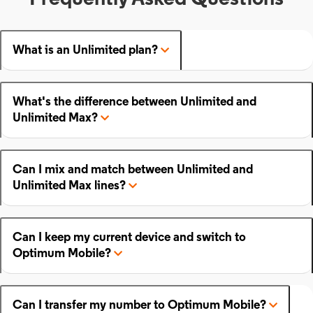
What is an Unlimited plan?
What's the difference between Unlimited and
Unlimited Max?
Can I mix and match between Unlimited and
Unlimited Max lines?
Can I keep my current device and switch to
Optimum Mobile?
Can I transfer my number to Optimum Mobile?