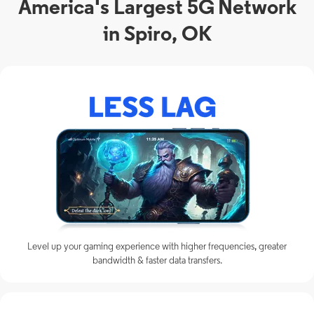
America's Largest 5G Network
in Spiro, OK
Level up your gaming experience with higher frequencies, greater
bandwidth & faster data transfers.