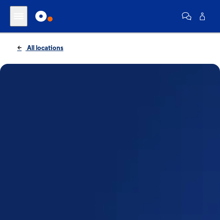
All locations