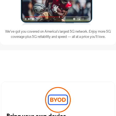
We’ve got you covered on America’s largest 5G network. Enjoy more 5G
coverage plus 5G reliability and speed — all at a price you’ll love.
Discover Optimum Mobile
Services in Spiro, OK