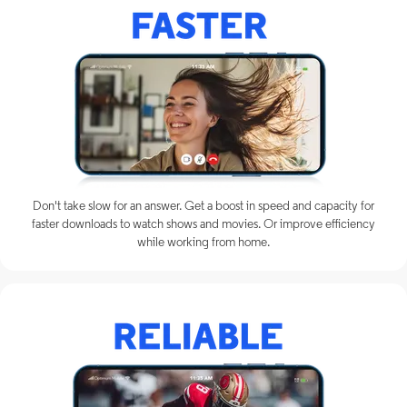
Don't take slow for an answer. Get a boost in speed and capacity for
faster downloads to watch shows and movies. Or improve efficiency
while working from home.