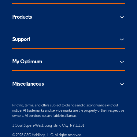
Products
Support
My Optimum
Miscellaneous
Pricing, terms, and offers subject to change and discontinuance without
notice. All trademarks and service marks are the property of their respective
owners. All services not available in all areas.
1 Court Square West, Long Island City, NY 11101
© 2025 CSC Holdings, LLC. All rights reserved.