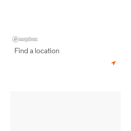
Find a location