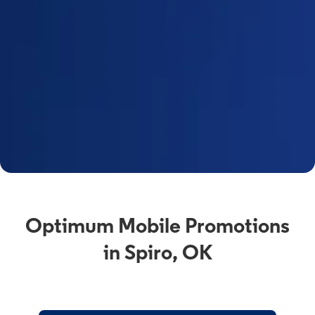
Optimum Mobile Promotions
in Spiro, OK