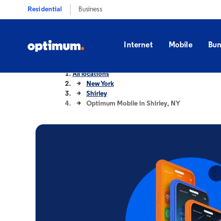
Residential
Business
Internet
Mobile
Bun
All locations
New York
Shirley
Optimum Mobile in Shirley, NY