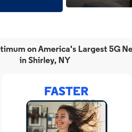
timum on America's Largest 5G N
in Shirley, NY