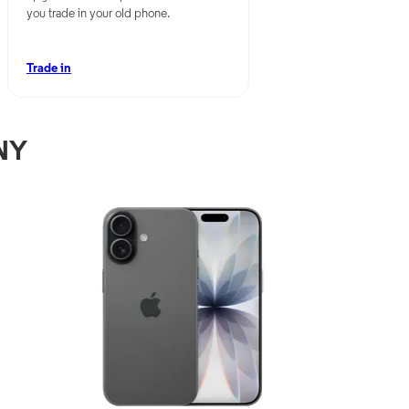
you trade in your old phone.
Trade in
 NY