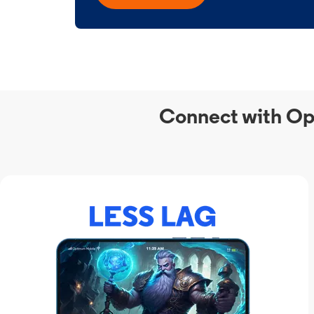
Connect with Op