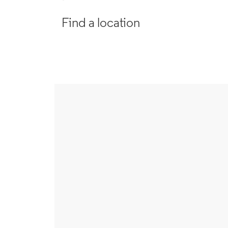
Find a location