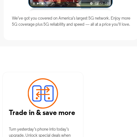
We’ve got you covered on America’s largest 5G network. Enjoy more
5G coverage plus 5G reliability and speed — all at a price you’ll love.
NY
Trade in & save more
Turn yesterday’s phone into today’s
upgrade. Unlock special deals when