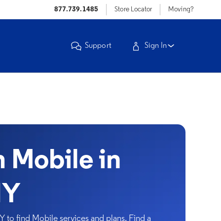
877.739.1485
Store Locator
Moving?
Support
Sign In
Mobile in
NY
 to find Mobile services and plans. Find a