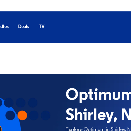
dles
Deals
TV
Optimum 
Shirley, 
Explore Optimum in Shirley, NY