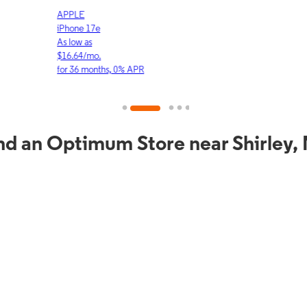
APPLE
APP
iPhone 17e
iPho
As low as
As lo
$16.64/mo.
$23.
for 36 months, 0% APR
for 3
nd an Optimum Store near Shirley,