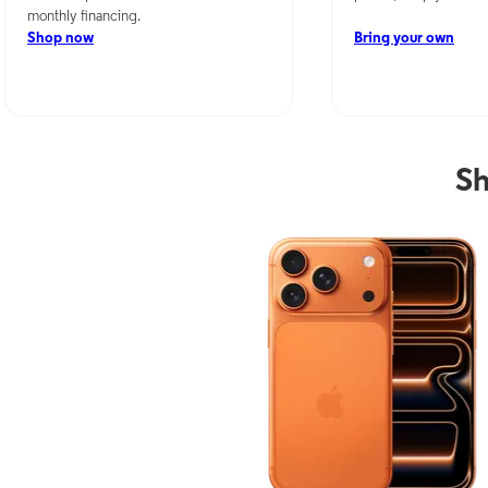
monthly financing.
Shop now
Bring your own
Sh