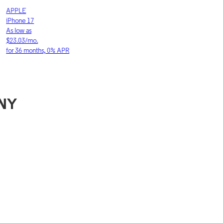
LE
SAMSUNG
ne 17
Galaxy S26 Ultra
w as
As low as
03/mo.
$36.11/mo.
6 months, 0% APR
for 36 months, 0
 NY