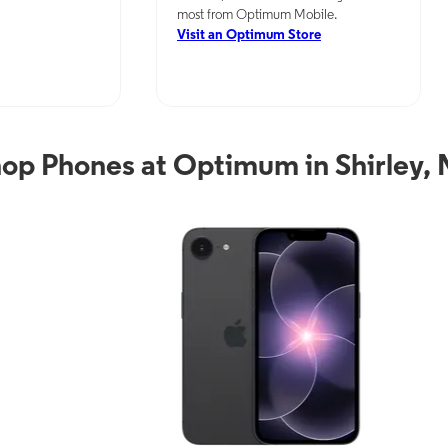
most from Optimum Mobile.
Visit an Optimum Store
op Phones at Optimum in Shirley,