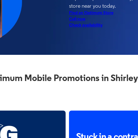
store near you today.
Find an Optimum Store
Call now
Check availability
imum Mobile Promotions in Shirley