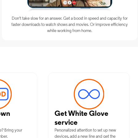
Don't take slow for an answer. Get a boost in speed and capacity for
faster downloads to watch shows and movies. Or improve efficiency
while working from home.
imum Mobile Services in Shirley, 
own
Get White Glove
service
e? Bring your
Personalized attention to set up new
mber.
devices, add a new line and get the