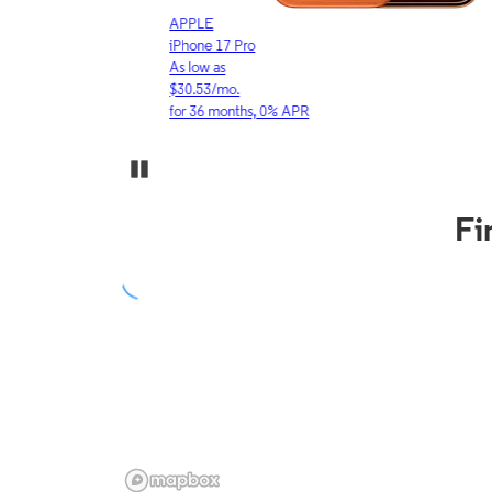
APPLE
iPhone 17 Pro
As low as
$30.53/mo.
for 36 months, 0% APR
Pause Carousel
Fi