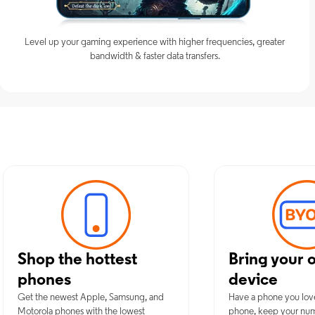
Level up your gaming experience with higher frequencies, greater
bandwidth & faster data transfers.
Discover Opt
Shop the hottest
Bring your 
phones
device
Get the newest Apple, Samsung, and
Have a phone you lov
Motorola phones with the lowest
phone, keep your nu