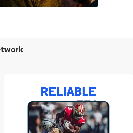
etwork