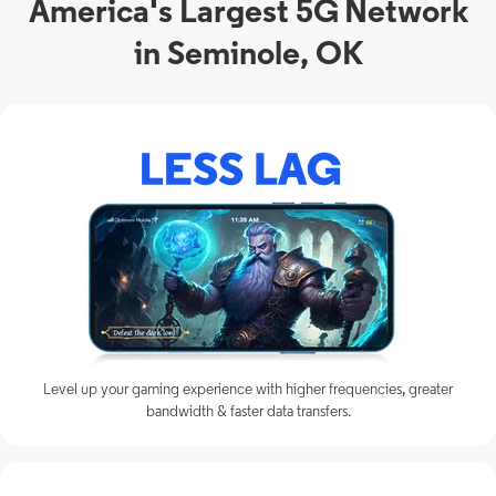
America's Largest 5G Network
in Seminole, OK
Level up your gaming experience with higher frequencies, greater
bandwidth & faster data transfers.