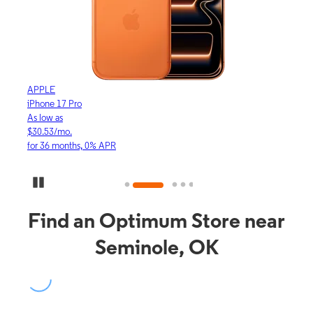
APPLE
APP
iPhone 17 Pro
iPho
As low as
As lo
$30.53/mo.
$16.
for 36 months, 0% APR
for 3
Pause Carousel
Find an Optimum Store near
Seminole, OK