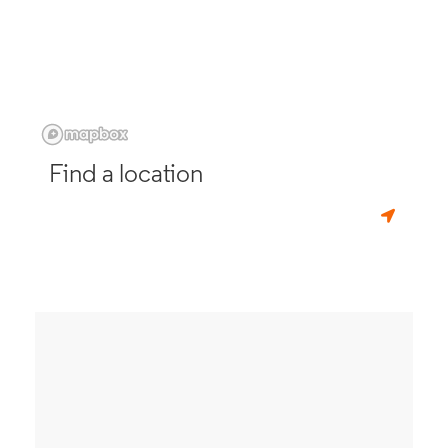
Find a location