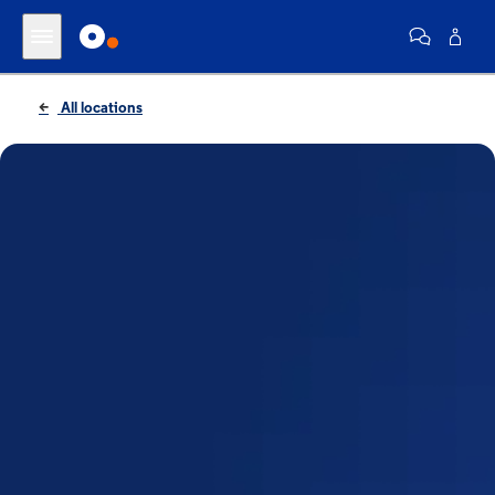
All locations