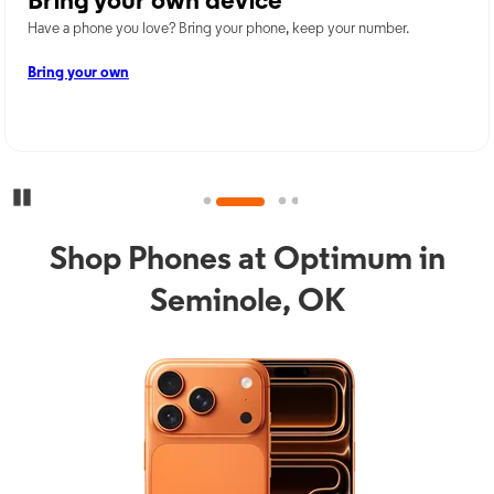
Bring your own device
Have a phone you love? Bring your phone, keep your number.
Bring your own
Pause Carousel
Shop Phones at Optimum in
Seminole, OK