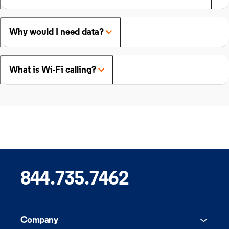
Why would I need data?
What is Wi-Fi calling?
844.735.7462
Company