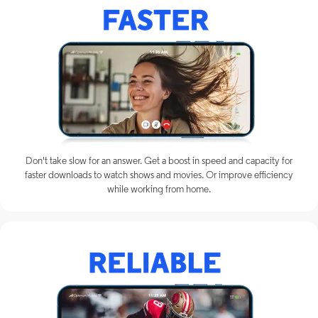
Don't take slow for an answer. Get a boost in speed and capacity for
faster downloads to watch shows and movies. Or improve efficiency
while working from home.