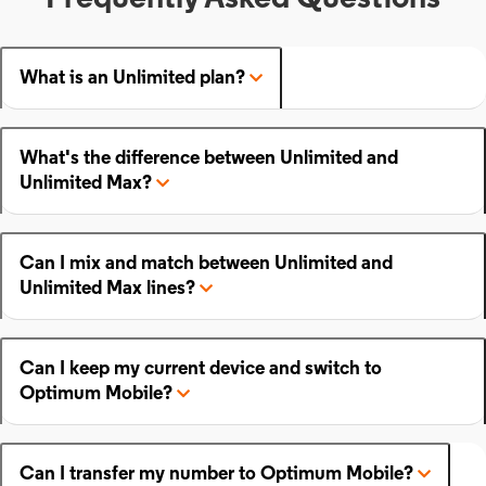
What is an Unlimited plan?
What's the difference between Unlimited and
Unlimited Max?
Can I mix and match between Unlimited and
Unlimited Max lines?
Can I keep my current device and switch to
Optimum Mobile?
Can I transfer my number to Optimum Mobile?