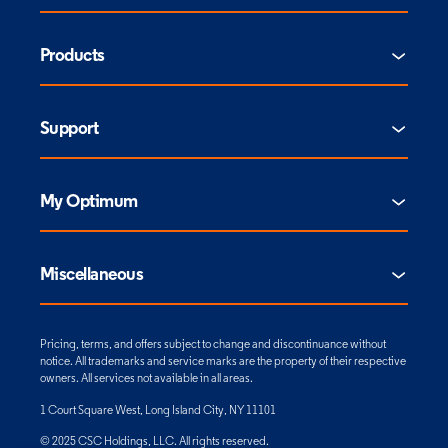
Products
Support
My Optimum
Miscellaneous
Pricing, terms, and offers subject to change and discontinuance without
notice. All trademarks and service marks are the property of their respective
owners. All services not available in all areas.
1 Court Square West, Long Island City, NY 11101
© 2025 CSC Holdings, LLC. All rights reserved.