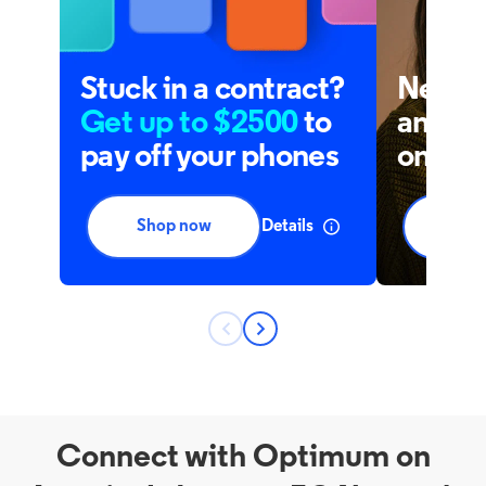
Connect with Optimum on