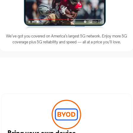
We’ve got you covered on America’s largest 5G network. Enjoy more 5G
coverage plus 5G reliability and speed — all at a price you’ll love.
Discover Optimum Mobile
Services in Seminole, OK