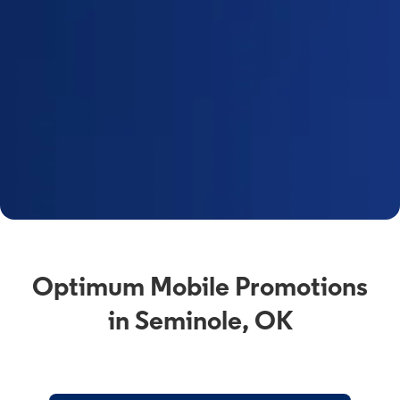
Optimum Mobile Promotions
in Seminole, OK