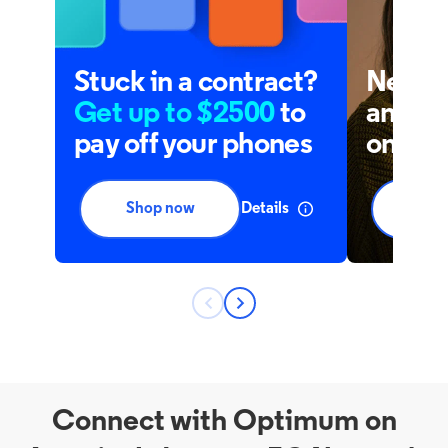
Connect with Optimum on