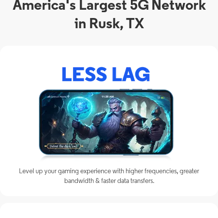
America's Largest 5G Network
in Rusk, TX
Level up your gaming experience with higher frequencies, greater
bandwidth & faster data transfers.