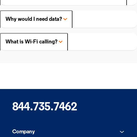
Why would I need data?
What is Wi-Fi calling?
844.735.7462
Company