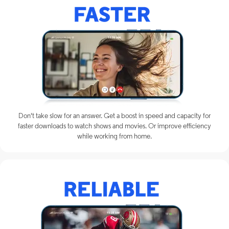
Don't take slow for an answer. Get a boost in speed and capacity for
faster downloads to watch shows and movies. Or improve efficiency
while working from home.