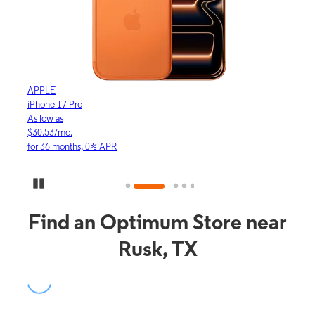
APPLE
APP
iPhone 17 Pro
iPho
As low as
As lo
$30.53/mo.
$16.
for 36 months, 0% APR
for 3
Pause Carousel
Find an Optimum Store near
Rusk, TX