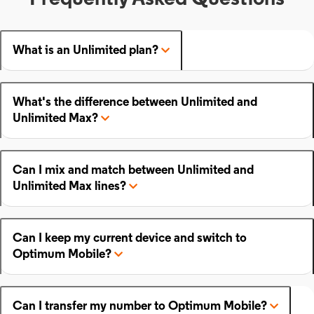
What is an Unlimited plan?
What's the difference between Unlimited and
Unlimited Max?
Can I mix and match between Unlimited and
Unlimited Max lines?
Can I keep my current device and switch to
Optimum Mobile?
Can I transfer my number to Optimum Mobile?