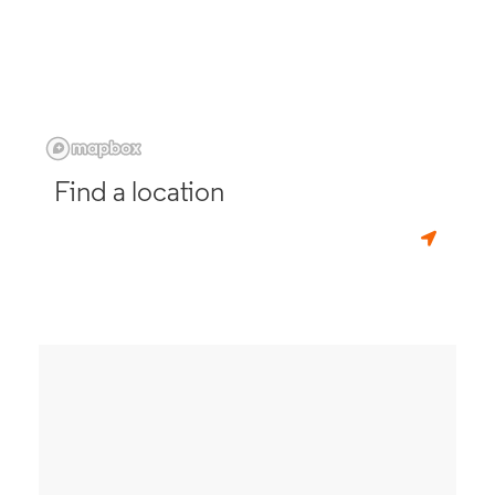
Find a location