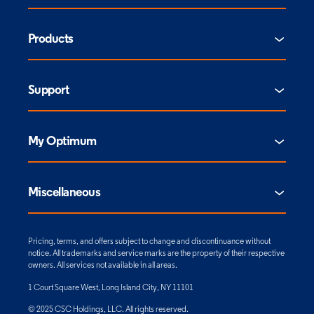
Products
Support
My Optimum
Miscellaneous
Pricing, terms, and offers subject to change and discontinuance without
notice. All trademarks and service marks are the property of their respective
owners. All services not available in all areas.
1 Court Square West, Long Island City, NY 11101
© 2025 CSC Holdings, LLC. All rights reserved.