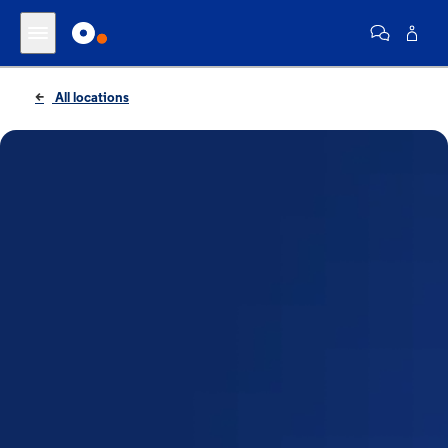
All locations