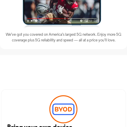
We’ve got you covered on America’s largest 5G network. Enjoy more 5G
coverage plus 5G reliability and speed — all at a price you’ll love.
Discover Optimum Mobile
Services in Rusk, TX