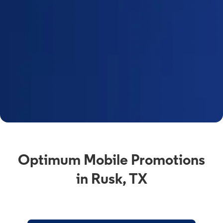
Optimum Mobile Promotions
in Rusk, TX