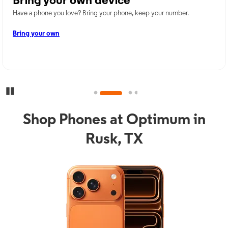
Bring your own device
Have a phone you love? Bring your phone, keep your number.
Bring your own
Pause Carousel
Shop Phones at Optimum in
Rusk, TX