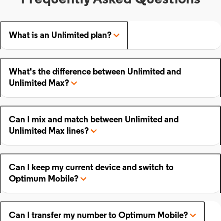
What is an Unlimited plan?
What's the difference between Unlimited and
Unlimited Max?
Can I mix and match between Unlimited and
Unlimited Max lines?
Can I keep my current device and switch to
Optimum Mobile?
Can I transfer my number to Optimum Mobile?