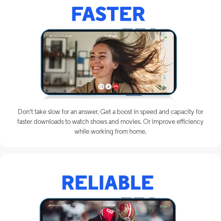
Don't take slow for an answer. Get a boost in speed and capacity for
faster downloads to watch shows and movies. Or improve efficiency
while working from home.