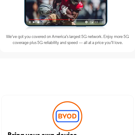
We’ve got you covered on America’s largest 5G network. Enjoy more 5G
coverage plus 5G reliability and speed — all at a price you’ll love.
Discover Optimum Mobile
Services in Roslyn, NY