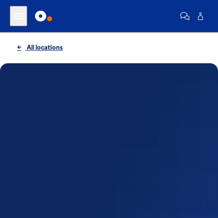
All locations