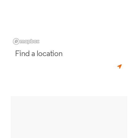
Find a location