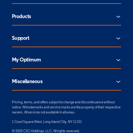
Products
Support
My Optimum
Miscellaneous
Pricing, terms, and offers subject to change and discontinuance without
notice. All trademarks and service marks are the property of their respective
owners. All services not available in all areas.
1 Court Square West, Long Island City, NY 11101
© 2025 CSC Holdings, LLC. All rights reserved.