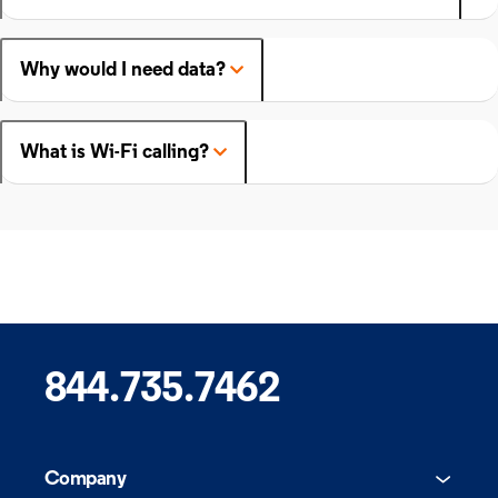
Why would I need data?
What is Wi-Fi calling?
844.735.7462
Company