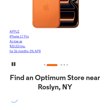
APPLE
APP
iPhone 17 Pro
iPho
As low as
As lo
$30.53/mo.
$16.
for 36 months, 0% APR
for 3
Pause Carousel
Find an Optimum Store near
Roslyn, NY