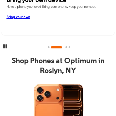
Bring your own device
Have a phone you love? Bring your phone, keep your number.
Bring your own
Pause Carousel
Shop Phones at Optimum in
Roslyn, NY