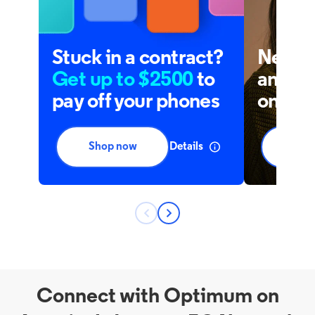
Connect with Optimum on