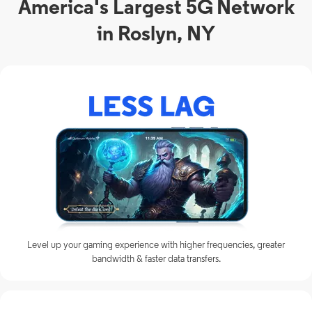
America's Largest 5G Network
in Roslyn, NY
Level up your gaming experience with higher frequencies, greater
bandwidth & faster data transfers.