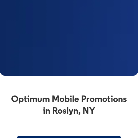
Optimum Mobile Promotions
in Roslyn, NY