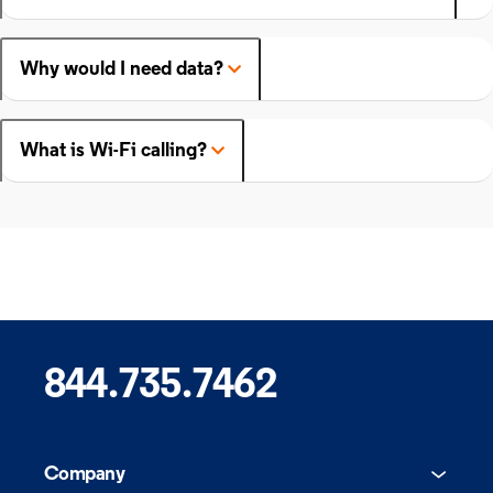
Why would I need data?
What is Wi-Fi calling?
844.735.7462
Company