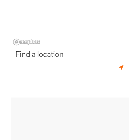
Find a location