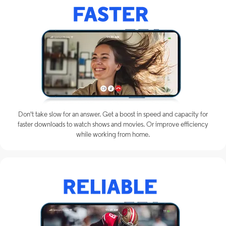
Don't take slow for an answer. Get a boost in speed and capacity for
faster downloads to watch shows and movies. Or improve efficiency
while working from home.