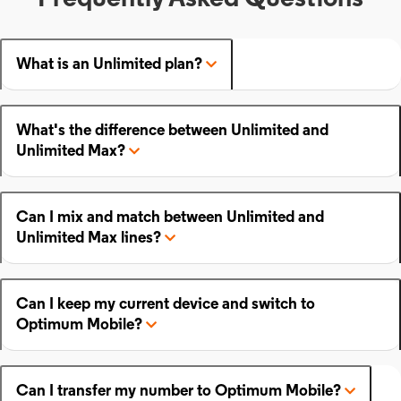
What is an Unlimited plan?
What's the difference between Unlimited and
Unlimited Max?
Can I mix and match between Unlimited and
Unlimited Max lines?
Can I keep my current device and switch to
Optimum Mobile?
Can I transfer my number to Optimum Mobile?