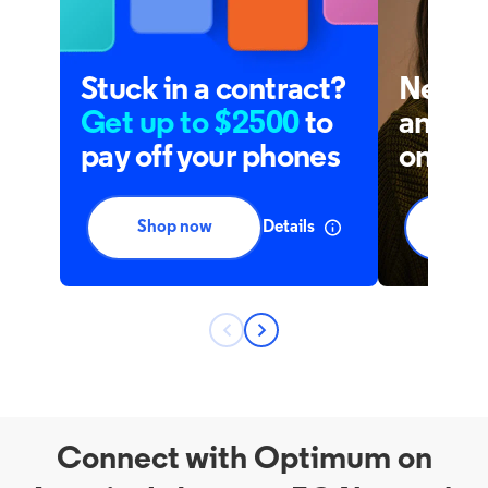
Connect with Optimum on