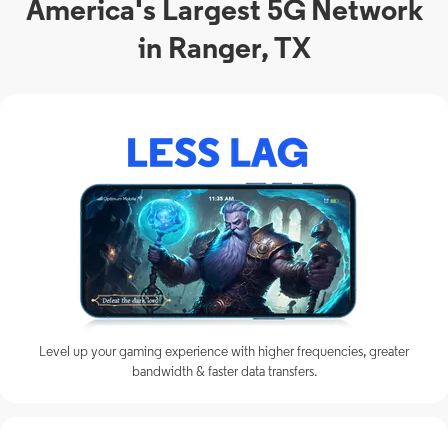
America's Largest 5G Network
in Ranger, TX
Level up your gaming experience with higher frequencies, greater
bandwidth & faster data transfers.