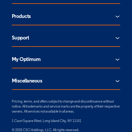
Products
Support
My Optimum
Miscellaneous
Pricing, terms, and offers subject to change and discontinuance without
notice. All trademarks and service marks are the property of their respective
owners. All services not available in all areas.
1 Court Square West, Long Island City, NY 11101
© 2025 CSC Holdings, LLC. All rights reserved.