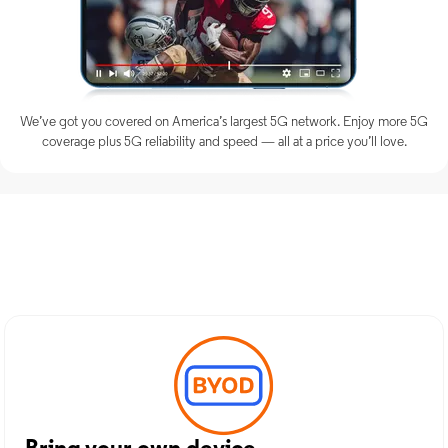
We’ve got you covered on America’s largest 5G network. Enjoy more 5G
coverage plus 5G reliability and speed — all at a price you’ll love.
Discover Optimum Mobile
Services in Ranger, TX