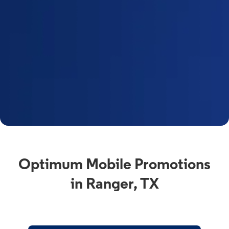
Optimum Mobile Promotions
in Ranger, TX