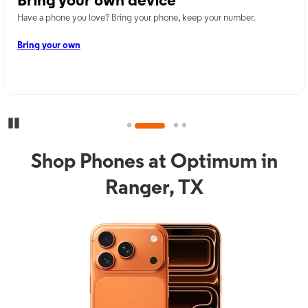
Bring your own device
Have a phone you love? Bring your phone, keep your number.
Bring your own
Pause Carousel
Shop Phones at Optimum in
Ranger, TX