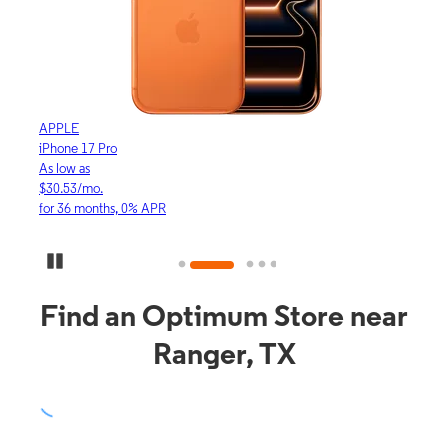
APPLE
APP
iPhone 17 Pro
iPho
As low as
As lo
$30.53/mo.
$16.
for 36 months, 0% APR
for 3
Pause Carousel
Find an Optimum Store near
Ranger, TX