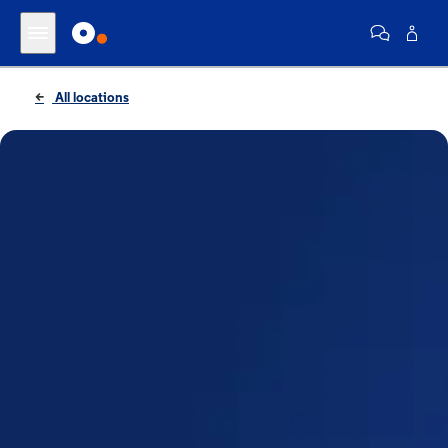
All locations