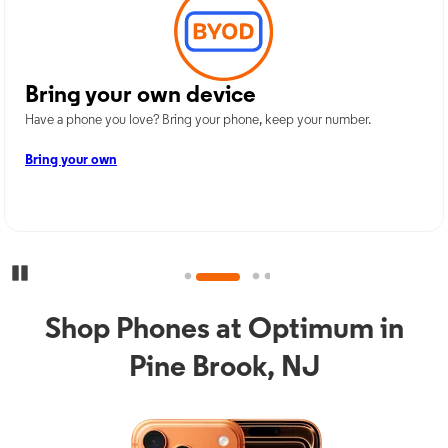
Bring your own device
Have a phone you love? Bring your phone, keep your number.
Bring your own
Pause Carousel
Shop Phones at Optimum in
Pine Brook, NJ