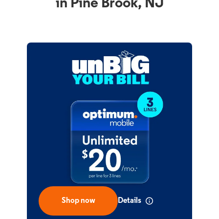
in Pine Brook, NJ