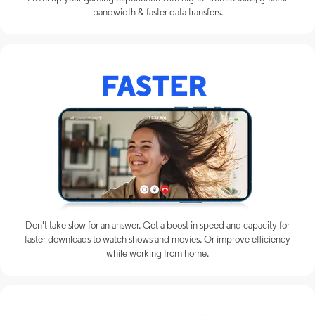
bandwidth & faster data transfers.
Don't take slow for an answer. Get a boost in speed and capacity for
faster downloads to watch shows and movies. Or improve efficiency
while working from home.