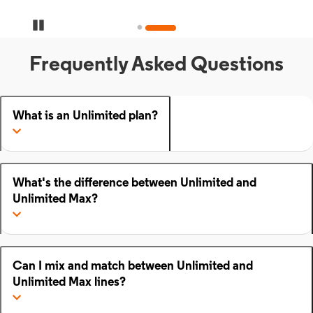
Pause Carousel
Frequently Asked Questions
What is an Unlimited plan?
What's the difference between Unlimited and
Unlimited Max?
Can I mix and match between Unlimited and
Unlimited Max lines?