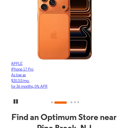
APPLE
APP
iPhone 17 Pro
iPho
As low as
As lo
$30.53/mo.
$16.
for 36 months, 0% APR
for 3
Pause Carousel
Find an Optimum Store near