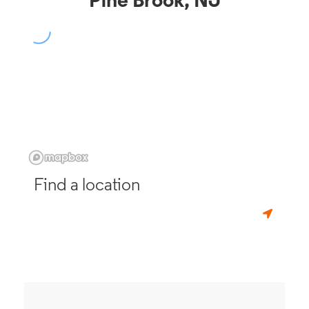
Pine Brook, NJ
Find a location