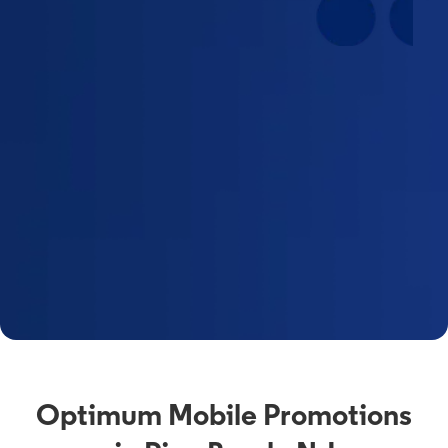
Optimum Mobile Promotions