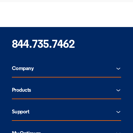
844.735.7462
Company
Products
Support