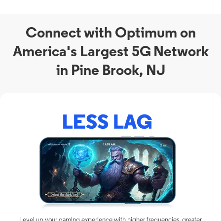
Connect with Optimum on
America's Largest 5G Network
in Pine Brook, NJ
Level up your gaming experience with higher frequencies, greater