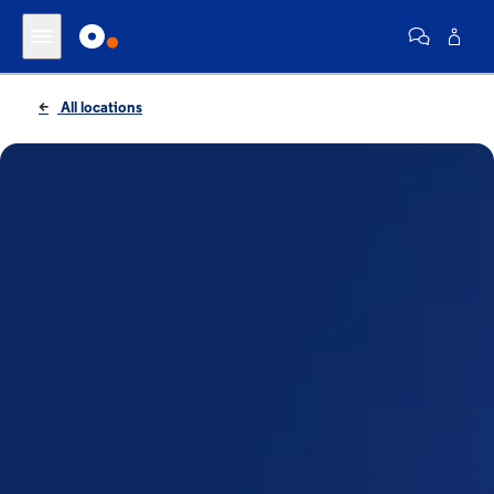
All locations