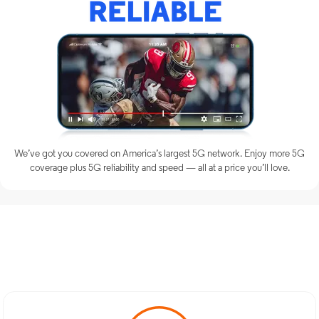
We’ve got you covered on America’s largest 5G network. Enjoy more 5G
coverage plus 5G reliability and speed — all at a price you’ll love.
Discover Optimum Mobile
Services in Pine Brook, NJ