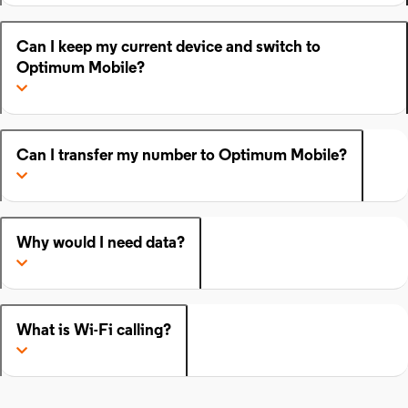
Can I keep my current device and switch to
Optimum Mobile?
Can I transfer my number to Optimum Mobile?
Why would I need data?
What is Wi-Fi calling?