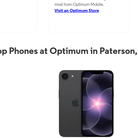
most from Optimum Mobile.
Visit an Optimum Store
p Phones at Optimum in Paterson