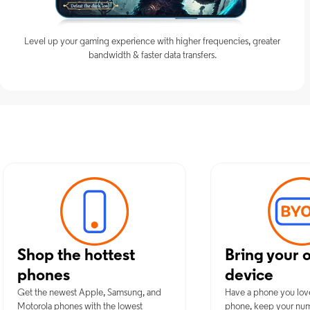
Level up your gaming experience with higher frequencies, greater
bandwidth & faster data transfers.
Discover Opt
Shop the hottest
Bring your 
phones
device
Get the newest Apple, Samsung, and
Have a phone you lov
Motorola phones with the lowest
phone, keep your nu