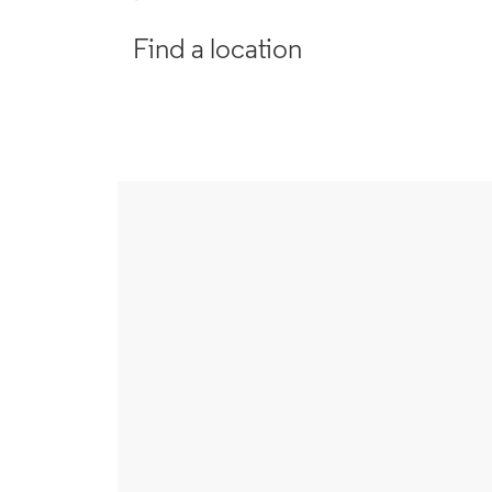
Find a location