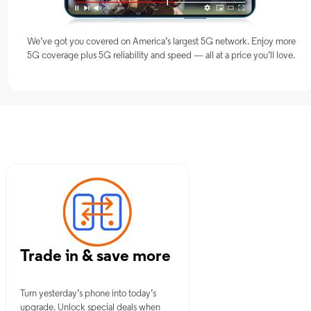
We’ve got you covered on America’s largest 5G network. Enjoy more
5G coverage plus 5G reliability and speed — all at a price you’ll love.
 NJ
Trade in & save more
Turn yesterday’s phone into today’s
upgrade. Unlock special deals when