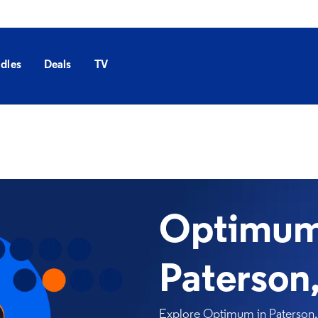
dles
Deals
TV
Optimum 
Paterson
Explore Optimum in Paterson, N