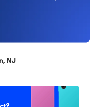
n, NJ