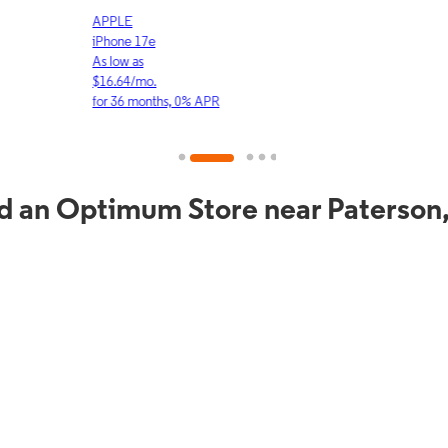
APPLE
APP
iPhone 17e
iPho
As low as
As lo
$16.64/mo.
$23.
for 36 months, 0% APR
for 3
d an Optimum Store near Paterson