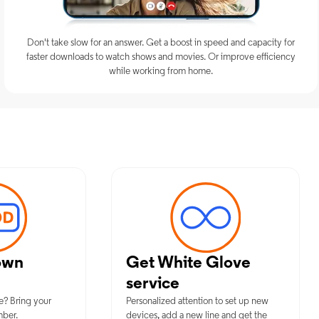
Don't take slow for an answer. Get a boost in speed and capacity for
faster downloads to watch shows and movies. Or improve efficiency
while working from home.
imum Mobile Services in Paterson,
own
Get White Glove
service
e? Bring your
Personalized attention to set up new
mber.
devices, add a new line and get the