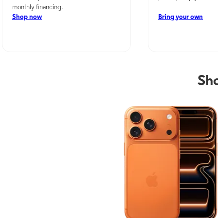
monthly financing.
Shop now
Bring your own
Sho