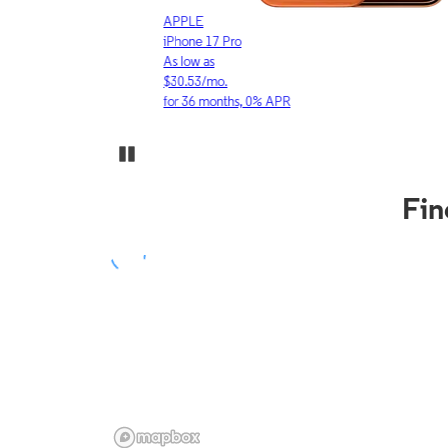
APPLE
iPhone 17 Pro
As low as
$30.53/mo.
for 36 months, 0% APR
Pause Carousel
Fin