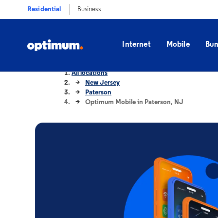
Residential
Business
Internet
Mobile
Bun
All locations
New Jersey
Paterson
Optimum Mobile in Paterson, NJ