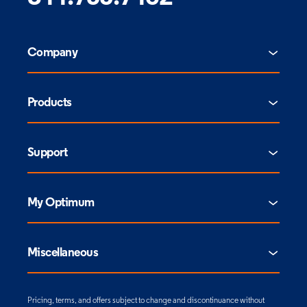
Company
Products
Support
My Optimum
Miscellaneous
Pricing, terms, and offers subject to change and discontinuance without