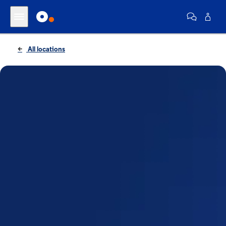
All locations