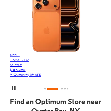
APPLE
APP
iPhone 17 Pro
iPho
As low as
As lo
$30.53/mo.
$16.
for 36 months, 0% APR
for 3
Pause Carousel
Find an Optimum Store near