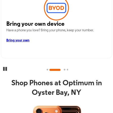
Bring your own device
Have a phone you love? Bring your phone, keep your number.
Bring your own
Pause Carousel
Shop Phones at Optimum in
Oyster Bay, NY