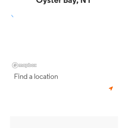
Oyster Bay, NY
Find a location