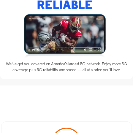
We’ve got you covered on America’s largest 5G network. Enjoy more 5G
coverage plus 5G reliability and speed — all at a price you’ll love.
Discover Optimum Mobile
Services in Oyster Bay, NY