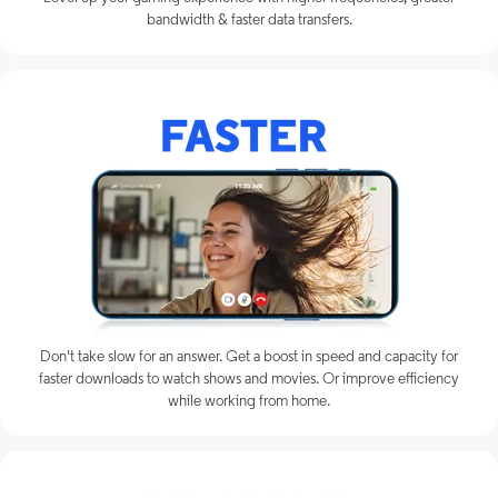
bandwidth & faster data transfers.
Don't take slow for an answer. Get a boost in speed and capacity for
faster downloads to watch shows and movies. Or improve efficiency
while working from home.