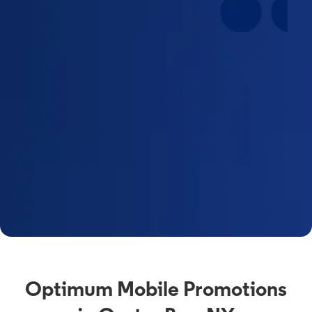
Optimum Mobile Promotions