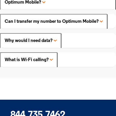
Optimum Mobile?
Can I transfer my number to Optimum Mobile?
Why would I need data?
What is Wi-Fi calling?
844.735.7462