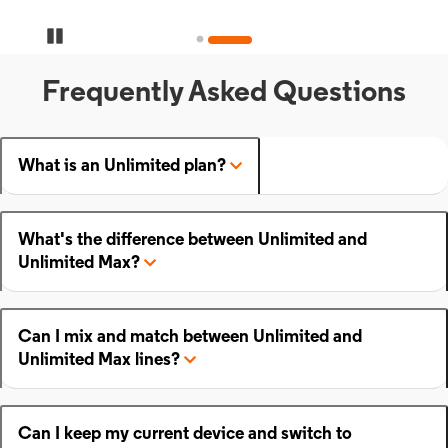
Pause Carousel
Frequently Asked Questions
What is an Unlimited plan?
What's the difference between Unlimited and
Unlimited Max?
Can I mix and match between Unlimited and
Unlimited Max lines?
Can I keep my current device and switch to