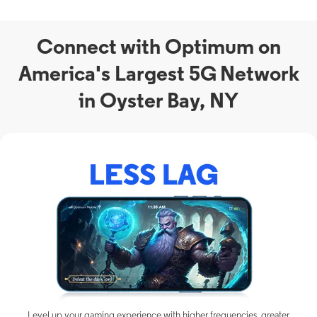
Connect with Optimum on
America's Largest 5G Network
in Oyster Bay, NY
Level up your gaming experience with higher frequencies, greater