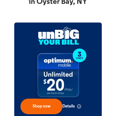
in Oyster Bay, NY