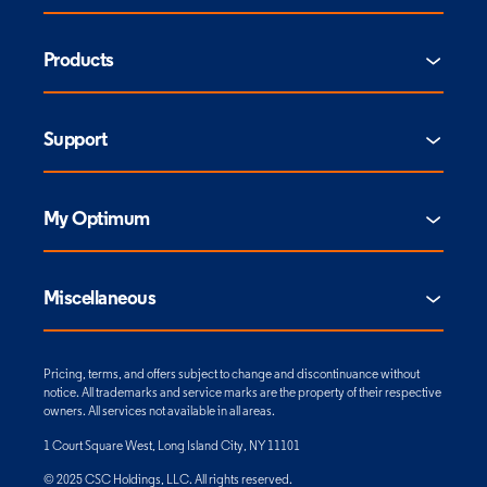
Products
Support
My Optimum
Miscellaneous
Pricing, terms, and offers subject to change and discontinuance without
notice. All trademarks and service marks are the property of their respective
owners. All services not available in all areas.
1 Court Square West, Long Island City, NY 11101
© 2025 CSC Holdings, LLC. All rights reserved.