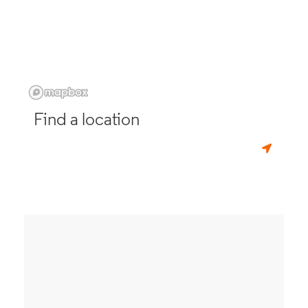
Find a location