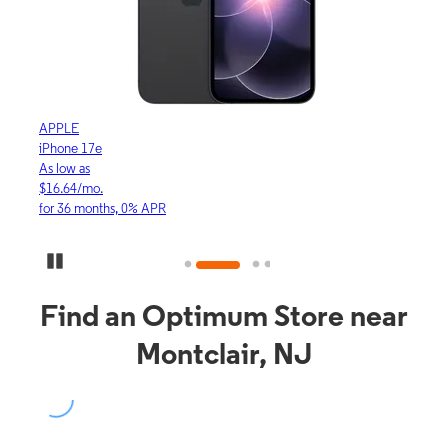
APPLE
APP
iPhone 17e
iPho
As low as
As lo
$16.64/mo.
$23.
for 36 months, 0% APR
for 3
Pause Carousel
Find an Optimum Store near
Montclair, NJ