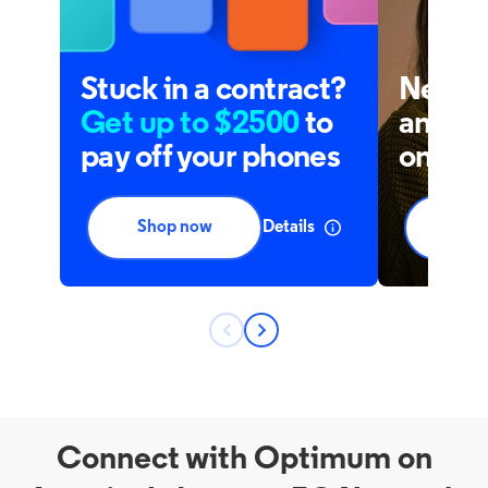
Connect with Optimum on