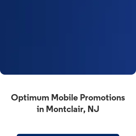
Optimum Mobile Promotions
in Montclair, NJ