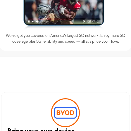
We’ve got you covered on America’s largest 5G network. Enjoy more 5G
coverage plus 5G reliability and speed — all at a price you’ll love.
Discover Optimum Mobile
Services in Montclair, NJ