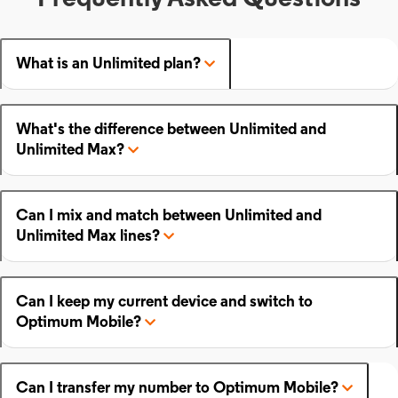
What is an Unlimited plan?
What's the difference between Unlimited and
Unlimited Max?
Can I mix and match between Unlimited and
Unlimited Max lines?
Can I keep my current device and switch to
Optimum Mobile?
Can I transfer my number to Optimum Mobile?