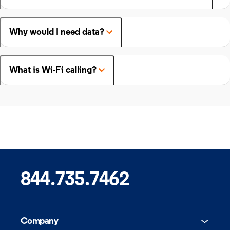
Why would I need data?
What is Wi-Fi calling?
844.735.7462
Company