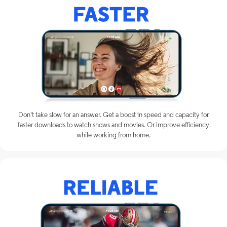
Don't take slow for an answer. Get a boost in speed and capacity for
faster downloads to watch shows and movies. Or improve efficiency
while working from home.