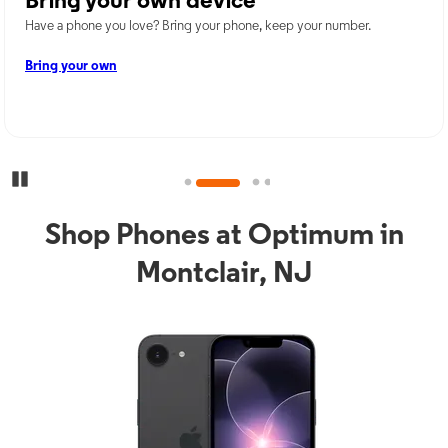
Bring your own device
Have a phone you love? Bring your phone, keep your number.
Bring your own
Pause Carousel
Shop Phones at Optimum in
Montclair, NJ