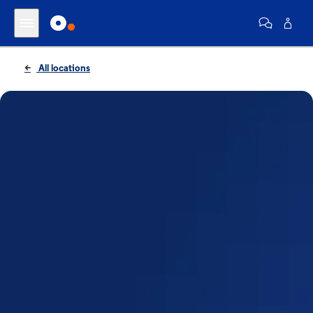
All locations