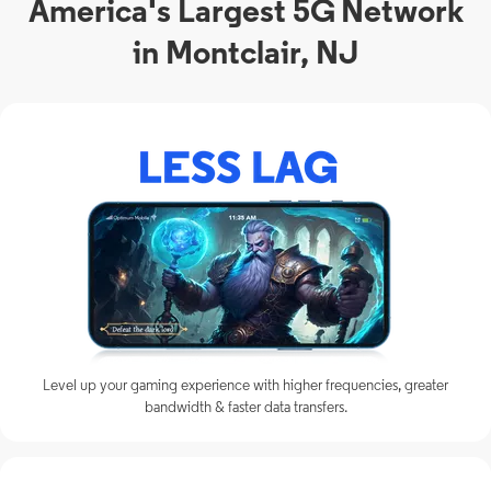
America's Largest 5G Network
in Montclair, NJ
Level up your gaming experience with higher frequencies, greater
bandwidth & faster data transfers.