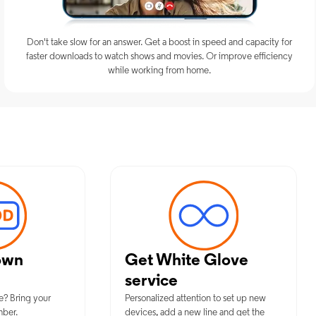
Don't take slow for an answer. Get a boost in speed and capacity for
faster downloads to watch shows and movies. Or improve efficiency
while working from home.
m Mobile Services in Old Greenwi
own
Get White Glove
service
e? Bring your
Personalized attention to set up new
mber.
devices, add a new line and get the