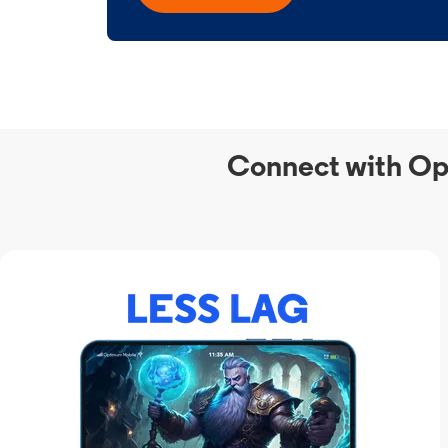
Connect with Op