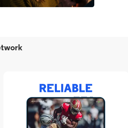
etwork