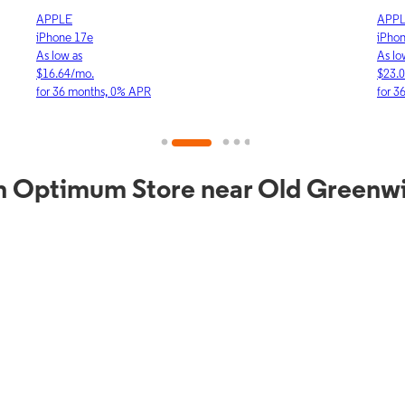
APPLE
APP
iPhone 17e
iPho
As low as
As lo
$16.64/mo.
$23.
for 36 months, 0% APR
for 3
n Optimum Store near Old Greenw