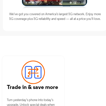
We’ve got you covered on America’s largest 5G network. Enjoy more
5G coverage plus 5G reliability and speed — all at a price you’ll love.
ch, CT
Trade in & save more
Turn yesterday’s phone into today’s
upgrade. Unlock special deals when