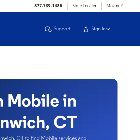
877.739.1485
Store Locator
Moving?
Support
Sign In
Mobile in
nwich, CT
wich, CT to find Mobile services and