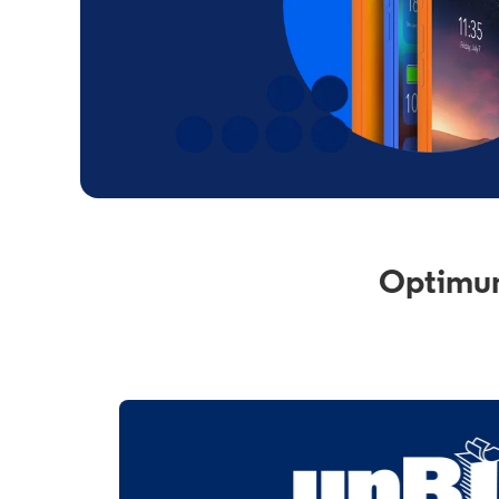
Optimum