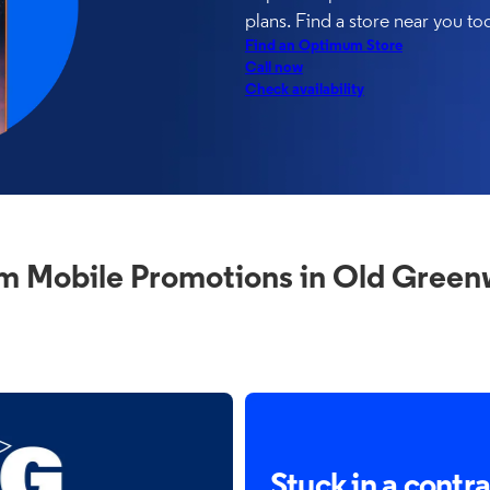
plans. Find a store near you to
Find an Optimum Store
Call now
Check availability
 Mobile Promotions in Old Green