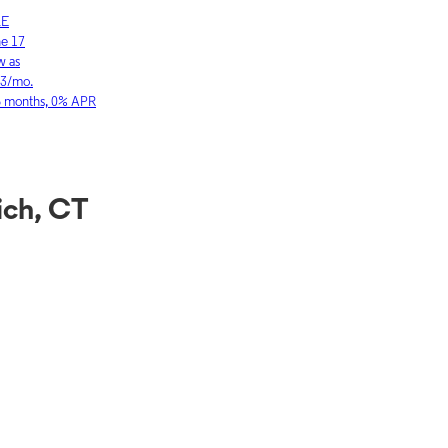
LE
SAMSUNG
ne 17
Galaxy S26 Ultra
w as
As low as
03/mo.
$36.11/mo.
6 months, 0% APR
for 36 months, 0
ich, CT