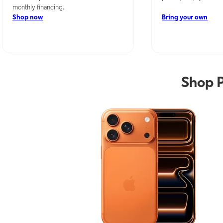
monthly financing.
Shop now
Bring your own
Shop 