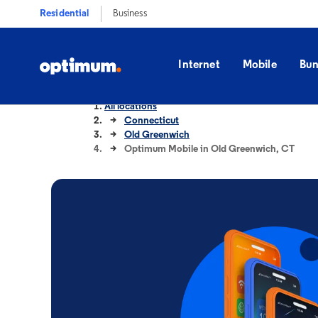
Residential
Business
Internet
Mobile
Bun
All locations
Connecticut
Old Greenwich
Optimum Mobile in Old Greenwich, CT