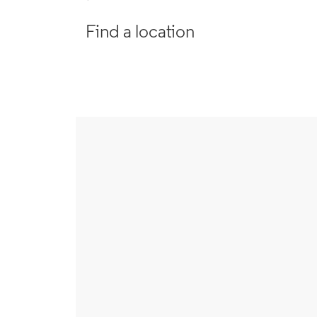
Find a location