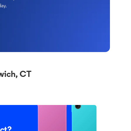
day.
wich, CT