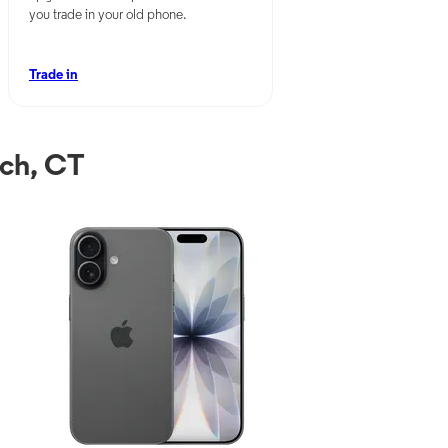
you trade in your old phone.
Trade in
ch, CT