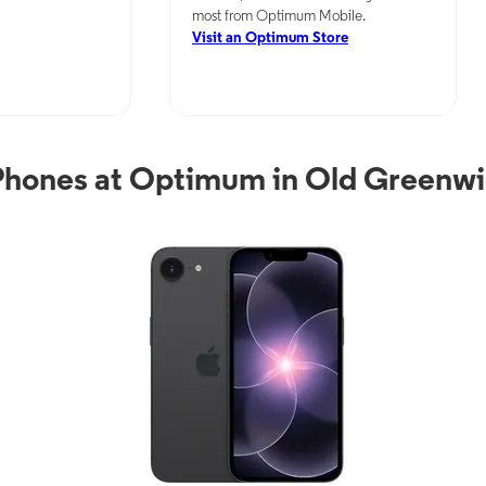
most from Optimum Mobile.
Visit an Optimum Store
Phones at Optimum in Old Greenwi