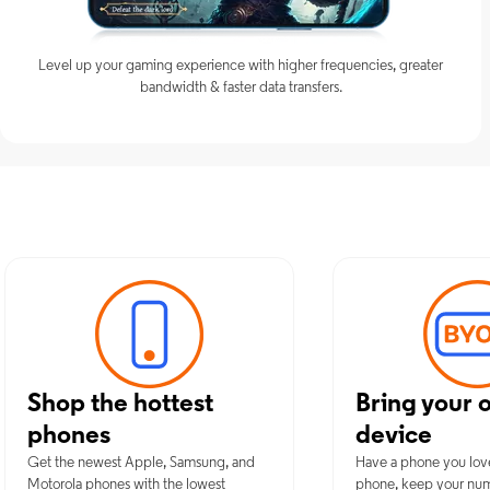
Level up your gaming experience with higher frequencies, greater
bandwidth & faster data transfers.
Discover Optimu
Shop the hottest
Bring your 
phones
device
Get the newest Apple, Samsung, and
Have a phone you lov
Motorola phones with the lowest
phone, keep your nu