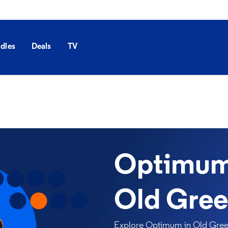
dles
Deals
TV
Optimum 
Old Gree
Explore Optimum in Old Green