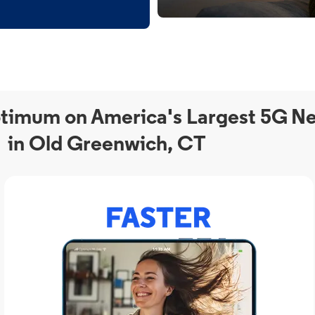
timum on America's Largest 5G N
in Old Greenwich, CT