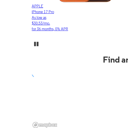
APPLE
iPhone 17 Pro
As low as
$30.53/mo.
for 36 months, 0% APR
Pause Carousel
Find a