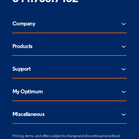
Company
Products
Support
My Optimum
Miscellaneous
Pricing, terms, and offers subject to change and discontinuance without