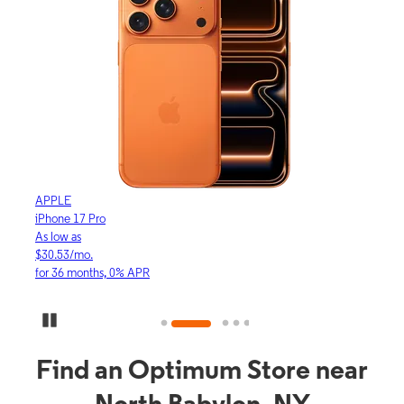
APPLE
APP
iPhone 17 Pro
iPho
As low as
As lo
$30.53/mo.
$16.
for 36 months, 0% APR
for 3
Pause Carousel
Find an Optimum Store near