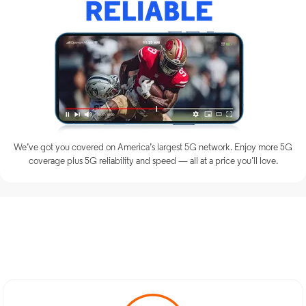
We’ve got you covered on America’s largest 5G network. Enjoy more 5G
coverage plus 5G reliability and speed — all at a price you’ll love.
Discover Optimum Mobile
Services in North Babylon, NY