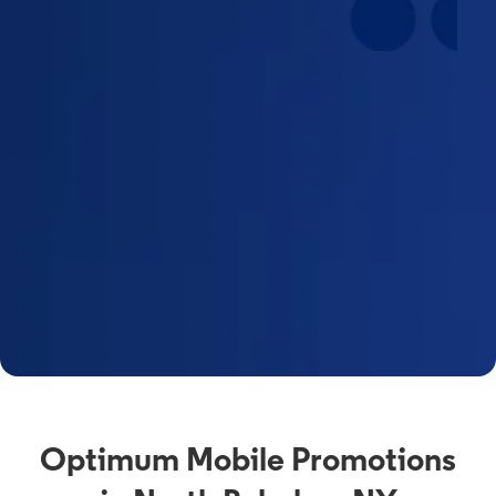
Optimum Mobile Promotions