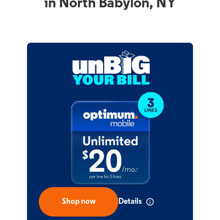
in North Babylon, NY