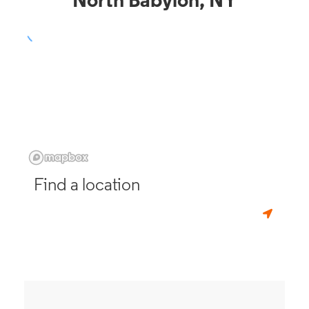
North Babylon, NY
Find a location