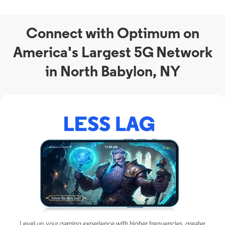
Connect with Optimum on
America's Largest 5G Network
in North Babylon, NY
Level up your gaming experience with higher frequencies, greater