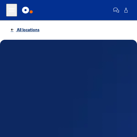
All locations