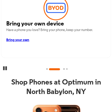
Bring your own device
Have a phone you love? Bring your phone, keep your number.
Bring your own
Pause Carousel
Shop Phones at Optimum in
North Babylon, NY