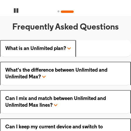
Pause Carousel
Frequently Asked Questions
What is an Unlimited plan?
What's the difference between Unlimited and
Unlimited Max?
Can I mix and match between Unlimited and
Unlimited Max lines?
Can I keep my current device and switch to