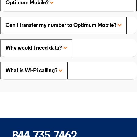
Optimum Mobile?
Can I transfer my number to Optimum Mobile?
Why would I need data?
What is Wi-Fi calling?
844.735.7462