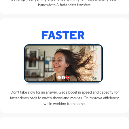
bandwidth & faster data transfers.
Don't take slow for an answer. Get a boost in speed and capacity for
faster downloads to watch shows and movies. Or improve efficiency
while working from home.