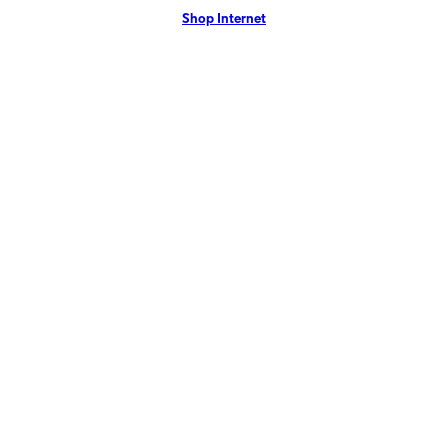
Shop Internet
more