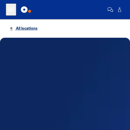
All locations