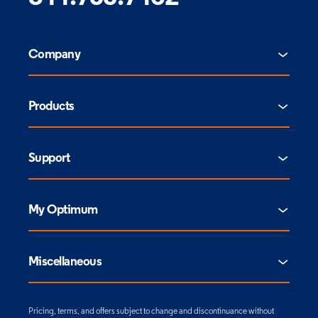
Company
Products
Support
My Optimum
Miscellaneous
Pricing, terms, and offers subject to change and discontinuance without