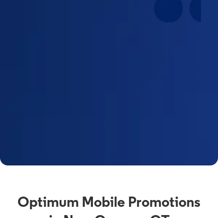
Optimum Mobile Promotions