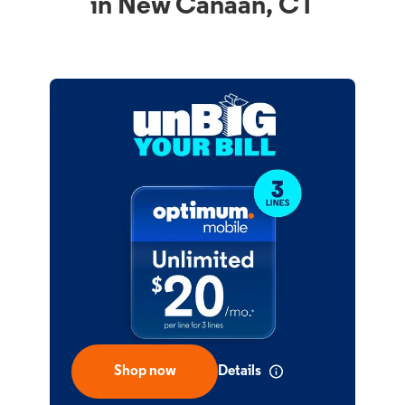
in New Canaan, CT