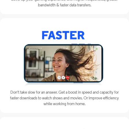
bandwidth & faster data transfers.
Don't take slow for an answer. Get a boost in speed and capacity for
faster downloads to watch shows and movies. Or improve efficiency
while working from home.