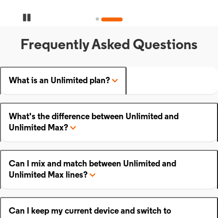
Pause Carousel
Frequently Asked Questions
What is an Unlimited plan?
What's the difference between Unlimited and
Unlimited Max?
Can I mix and match between Unlimited and
Unlimited Max lines?
Can I keep my current device and switch to