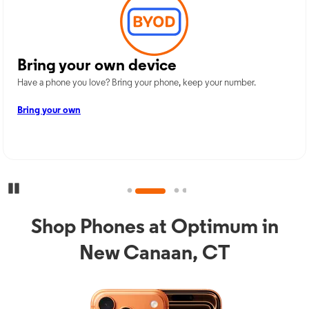
Bring your own device
Have a phone you love? Bring your phone, keep your number.
Bring your own
Pause Carousel
Shop Phones at Optimum in
New Canaan, CT