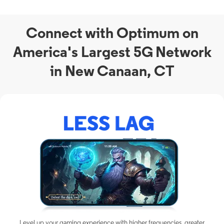
Connect with Optimum on
America's Largest 5G Network
in New Canaan, CT
Level up your gaming experience with higher frequencies, greater