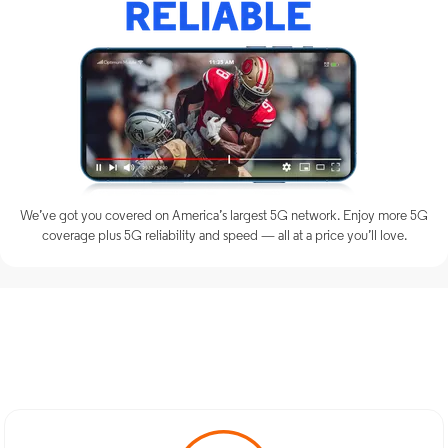
We’ve got you covered on America’s largest 5G network. Enjoy more 5G
coverage plus 5G reliability and speed — all at a price you’ll love.
Discover Optimum Mobile
Services in New Canaan, CT