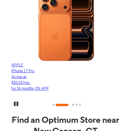
APPLE
APP
iPhone 17 Pro
iPho
As low as
As lo
$30.53/mo.
$16.
for 36 months, 0% APR
for 3
Pause Carousel
Find an Optimum Store near