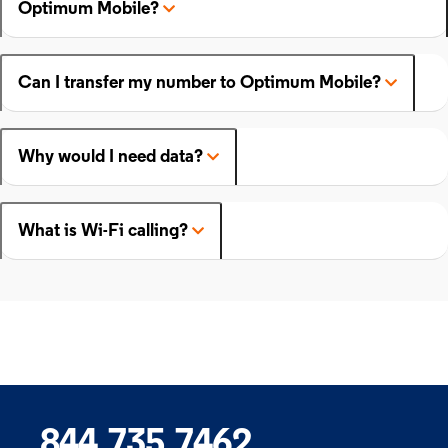
Optimum Mobile?
Can I transfer my number to Optimum Mobile?
Why would I need data?
What is Wi-Fi calling?
844.735.7462