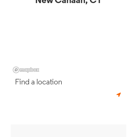
New Canaan, CT
Find a location