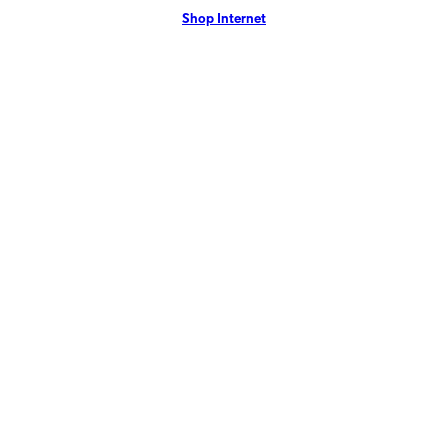
Shop Internet