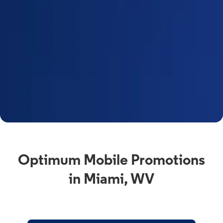
Optimum Mobile Promotions
in Miami, WV