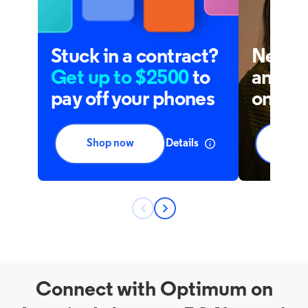
Connect with Optimum on