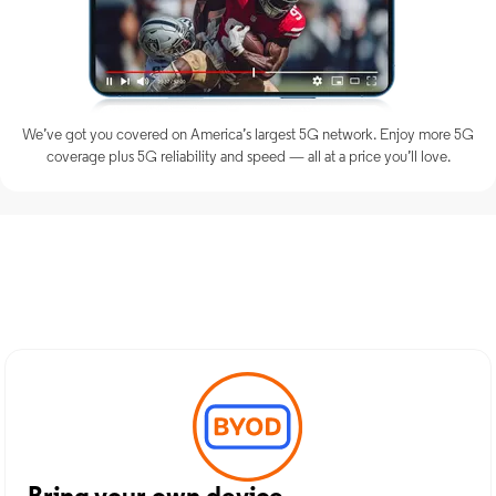
We’ve got you covered on America’s largest 5G network. Enjoy more 5G
coverage plus 5G reliability and speed — all at a price you’ll love.
Discover Optimum Mobile
Services in Miami, WV