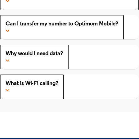
Can I transfer my number to Optimum Mobile?
Why would I need data?
What is Wi-Fi calling?