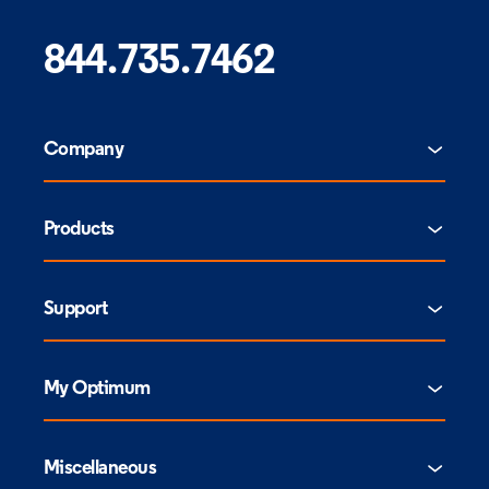
844.735.7462
Company
Products
Support
My Optimum
Miscellaneous