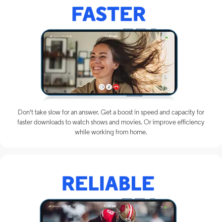
Don't take slow for an answer. Get a boost in speed and capacity for
faster downloads to watch shows and movies. Or improve efficiency
while working from home.