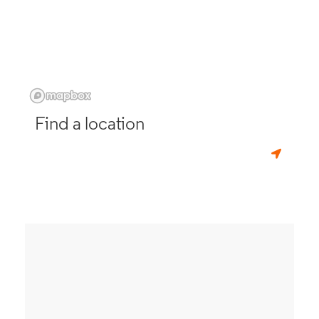
Find a location