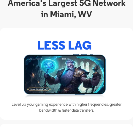
America's Largest 5G Network
in Miami, WV
Level up your gaming experience with higher frequencies, greater
bandwidth & faster data transfers.