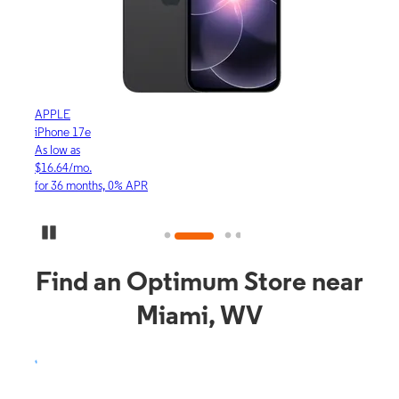
APPLE
APP
iPhone 17e
iPho
As low as
As lo
$16.64/mo.
$23.
for 36 months, 0% APR
for 3
Pause Carousel
Find an Optimum Store near
Miami, WV