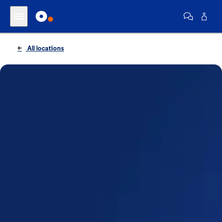
All locations