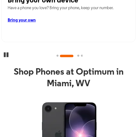
Bring your own device
Have a phone you love? Bring your phone, keep your number.
Bring your own
Pause Carousel
Shop Phones at Optimum in
Miami, WV