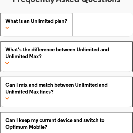
What is an Unlimited plan?
What's the difference between Unlimited and
Unlimited Max?
Can I mix and match between Unlimited and
Unlimited Max lines?
Can I keep my current device and switch to
Optimum Mobile?