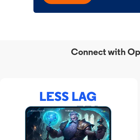
Connect with Op