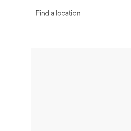
Find a location