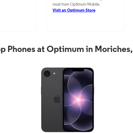
most from Optimum Mobile.
Visit an Optimum Store
p Phones at Optimum in Moriches