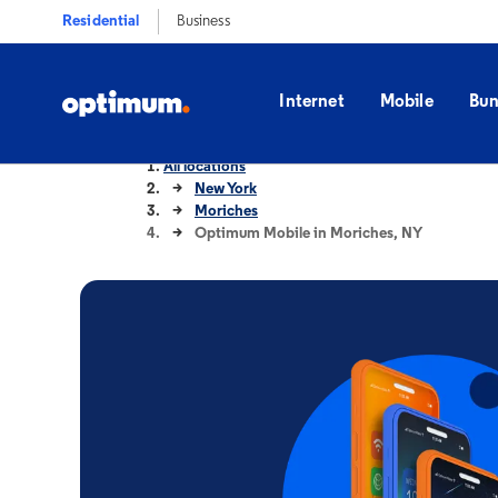
Residential
Business
Internet
Mobile
Bun
All locations
New York
Moriches
Optimum Mobile in Moriches, NY