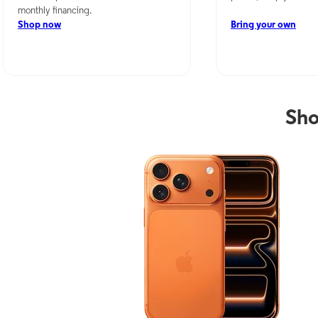
monthly financing.
Shop now
Bring your own
Sho