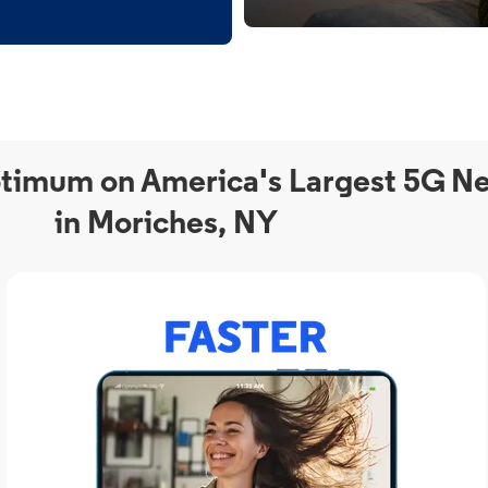
timum on America's Largest 5G N
in Moriches, NY