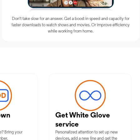
Don't take slow for an answer. Get a boost in speed and capacity for
faster downloads to watch shows and movies. Or improve efficiency
while working from home.
mum Mobile Services in Moriches,
own
Get White Glove
service
e? Bring your
Personalized attention to set up new
mber.
devices, add a new line and get the