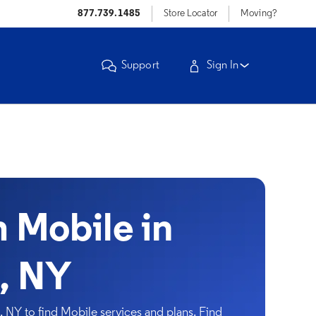
877.739.1485
Store Locator
Moving?
Support
Sign In
Mobile in
, NY
NY to find Mobile services and plans. Find