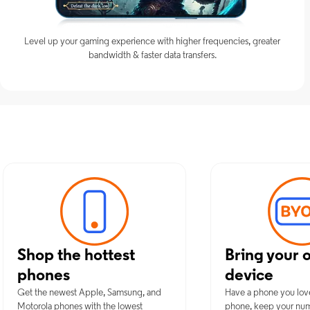
Level up your gaming experience with higher frequencies, greater
bandwidth & faster data transfers.
Discover Opti
Shop the hottest
Bring your 
phones
device
Get the newest Apple, Samsung, and
Have a phone you lov
Motorola phones with the lowest
phone, keep your nu