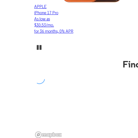
APPLE
iPhone 17 Pro
As low as
$30.53/mo.
for 36 months, 0% APR
Pause Carousel
Fin