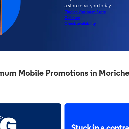
a store near you today.
Find an Optimum Store
Call now
Check availability
mum Mobile Promotions in Moriche