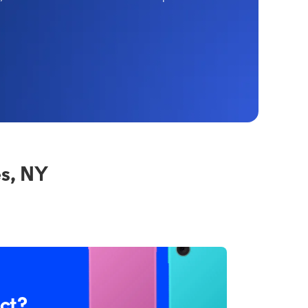
s, NY