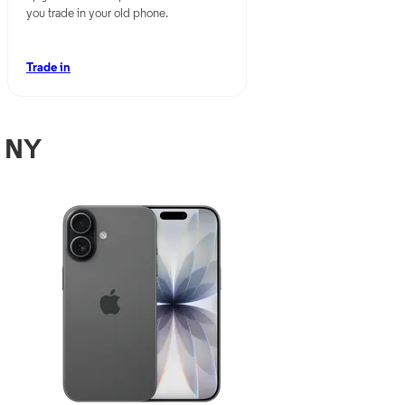
you trade in your old phone.
Trade in
, NY