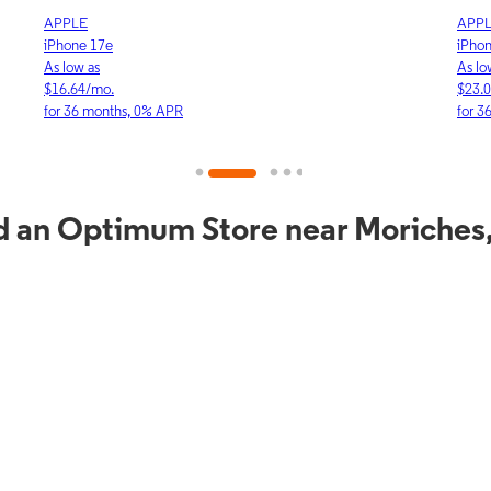
APPLE
APP
iPhone 17e
iPho
As low as
As lo
$16.64/mo.
$23.
for 36 months, 0% APR
for 3
d an Optimum Store near Moriches