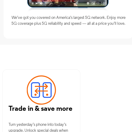
We’ve got you covered on America’s largest 5G network. Enjoy more
5G coverage plus 5G reliability and speed — all at a price you’ll love.
 NY
Trade in & save more
Turn yesterday’s phone into today’s
upgrade. Unlock special deals when