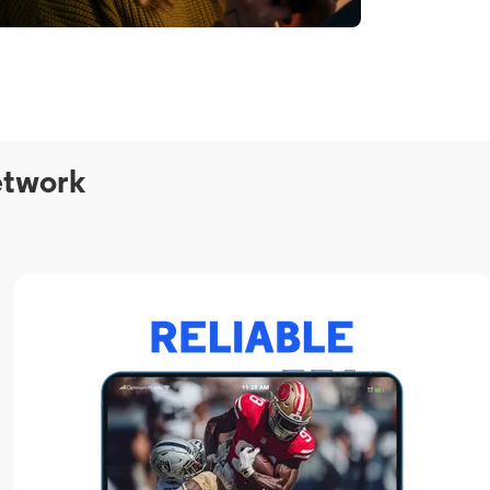
etwork