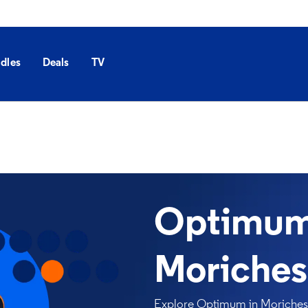
dles
Deals
TV
Optimum 
Moriches
Explore Optimum in Moriches, 