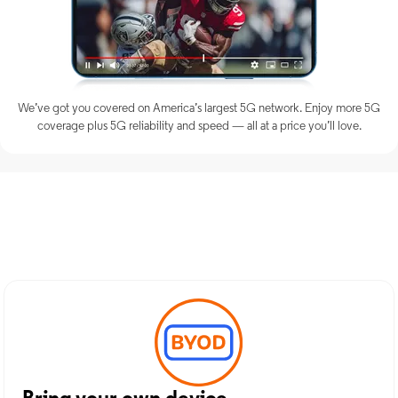
We’ve got you covered on America’s largest 5G network. Enjoy more 5G
coverage plus 5G reliability and speed — all at a price you’ll love.
Discover Optimum Mobile
Services in Metuchen, NJ