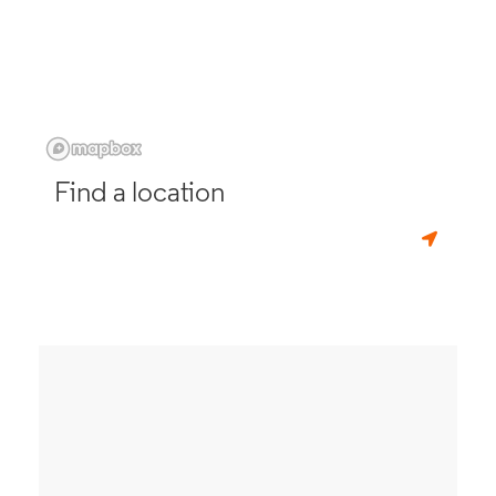
Find a location