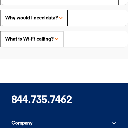
Why would I need data?
What is Wi-Fi calling?
844.735.7462
Company