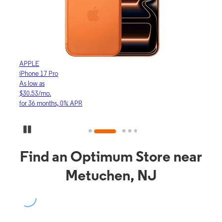
APPLE
APP
iPhone 17 Pro
iPho
As low as
As lo
$30.53/mo.
$16.
for 36 months, 0% APR
for 3
Pause Carousel
Find an Optimum Store near
Metuchen, NJ