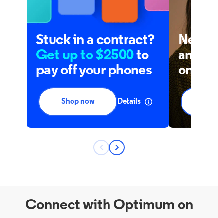
Connect with Optimum on