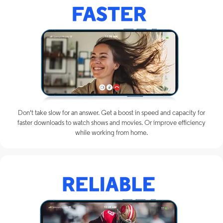
Don't take slow for an answer. Get a boost in speed and capacity for
faster downloads to watch shows and movies. Or improve efficiency
while working from home.