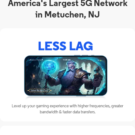
America's Largest 5G Network
in Metuchen, NJ
Level up your gaming experience with higher frequencies, greater
bandwidth & faster data transfers.