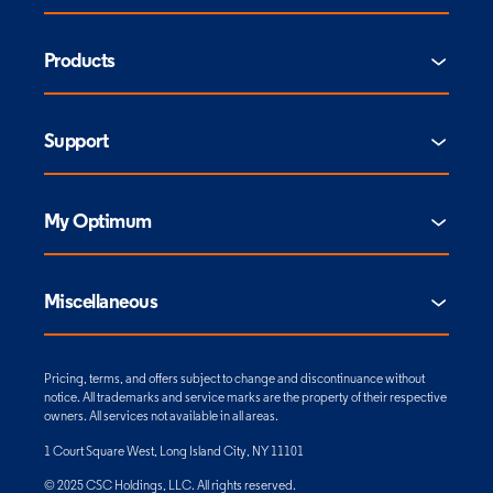
Products
Support
My Optimum
Miscellaneous
Pricing, terms, and offers subject to change and discontinuance without
notice. All trademarks and service marks are the property of their respective
owners. All services not available in all areas.
1 Court Square West, Long Island City, NY 11101
© 2025 CSC Holdings, LLC. All rights reserved.