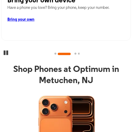
Bring your own device
Have a phone you love? Bring your phone, keep your number.
Bring your own
Pause Carousel
Shop Phones at Optimum in
Metuchen, NJ