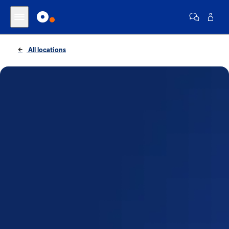
All locations