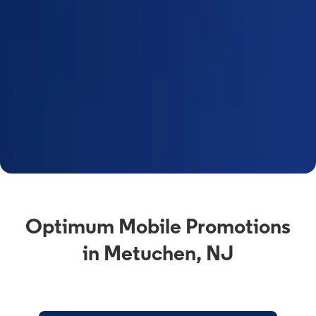
Optimum Mobile Promotions
in Metuchen, NJ