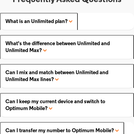
What is an Unlimited plan?
What's the difference between Unlimited and
Unlimited Max?
Can I mix and match between Unlimited and
Unlimited Max lines?
Can I keep my current device and switch to
Optimum Mobile?
Can I transfer my number to Optimum Mobile?