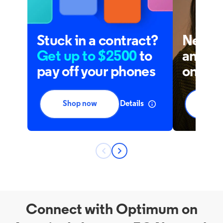
Connect with Optimum on