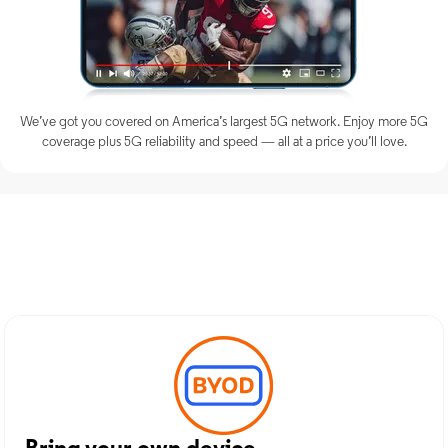
We’ve got you covered on America’s largest 5G network. Enjoy more 5G
coverage plus 5G reliability and speed — all at a price you’ll love.
Discover Optimum Mobile
Services in Lewisburg, WV