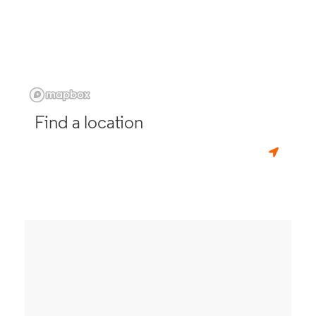
Find a location