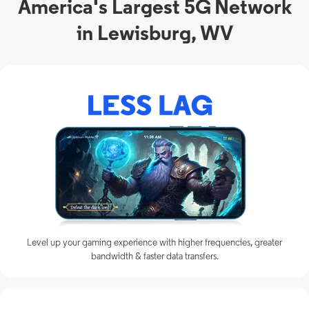
America's Largest 5G Network
in Lewisburg, WV
Level up your gaming experience with higher frequencies, greater
bandwidth & faster data transfers.