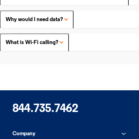
Why would I need data?
What is Wi-Fi calling?
844.735.7462
Company