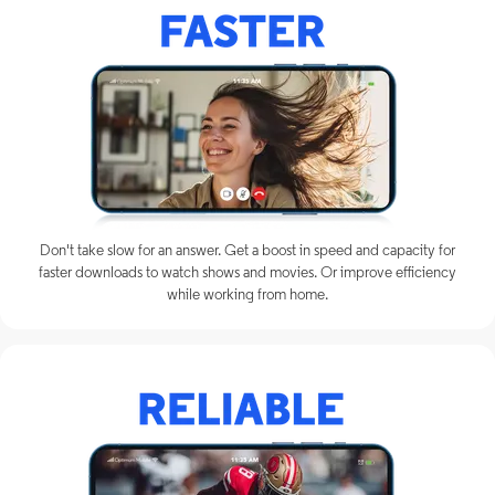
Don't take slow for an answer. Get a boost in speed and capacity for
faster downloads to watch shows and movies. Or improve efficiency
while working from home.