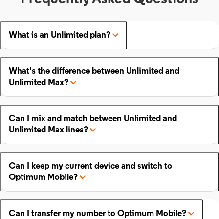
What is an Unlimited plan?
What's the difference between Unlimited and
Unlimited Max?
Can I mix and match between Unlimited and
Unlimited Max lines?
Can I keep my current device and switch to
Optimum Mobile?
Can I transfer my number to Optimum Mobile?