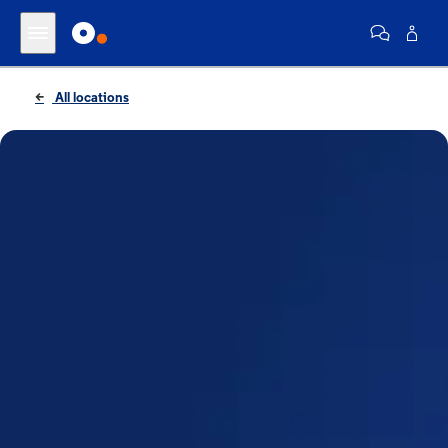
All locations