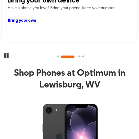
Bring your own device
Have a phone you love? Bring your phone, keep your number.
Bring your own
Pause Carousel
Shop Phones at Optimum in
Lewisburg, WV