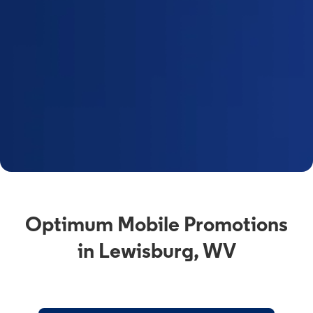
Optimum Mobile Promotions
in Lewisburg, WV