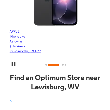
APPLE
APP
iPhone 17e
iPho
As low as
As lo
$16.64/mo.
$23.
for 36 months, 0% APR
for 3
Pause Carousel
Find an Optimum Store near
Lewisburg, WV