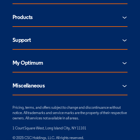
Products
Support
My Optimum
Miscellaneous
Pricing, terms, and offers subject to change and discontinuance without
notice. All trademarks and service marks are the property of their respective
owners. All services not available in all areas.
1 Court Square West, Long Island City, NY 11101
© 2025 CSC Holdings, LLC. All rights reserved.