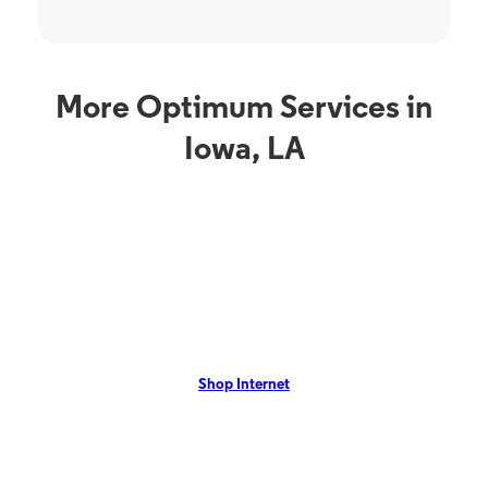
More Optimum Services in
Iowa, LA
Internet Service
TV S
Optimum Internet in
O
Iowa, LA
L
rom
Iowa, LA residents can enjoy Optimum Internet with speeds up to
Iowa,
VR,
1 Gig with no annual contract. View our local offers now!
Opti
Shop Internet
On-De