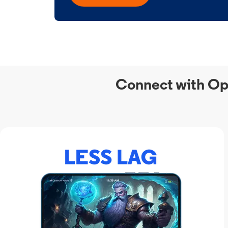
Connect with Op