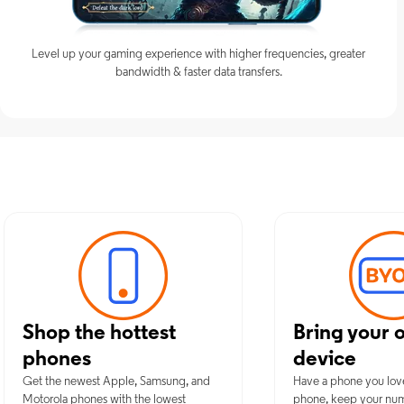
Level up your gaming experience with higher frequencies, greater
bandwidth & faster data transfers.
Discover Op
Shop the hottest
Bring your 
phones
device
Get the newest Apple, Samsung, and
Have a phone you lov
Motorola phones with the lowest
phone, keep your nu