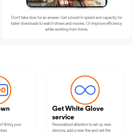
Don't take slow for an answer. Get a boost in speed and capacity for
faster downloads to watch shows and movies. Or improve efficiency
while working from home.
timum Mobile Services in Idabel, 
own
Get White Glove
service
e? Bring your
Personalized attention to set up new
mber.
devices, add a new line and get the