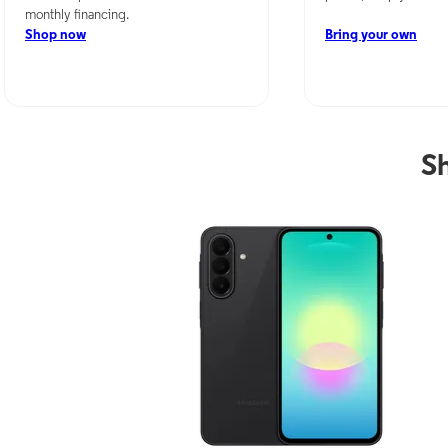
monthly financing.
Shop now
Bring your own
S