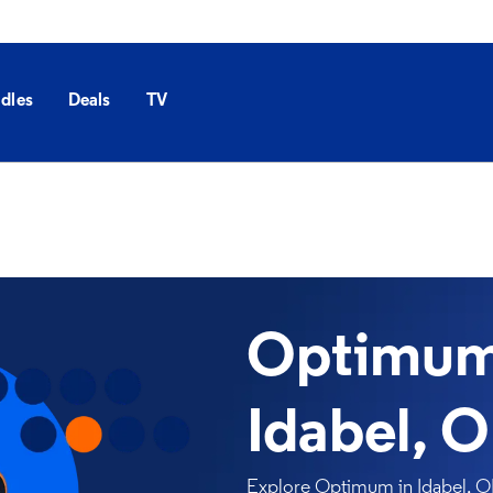
dles
Deals
TV
Optimum 
Idabel, 
Explore Optimum in Idabel, OK 