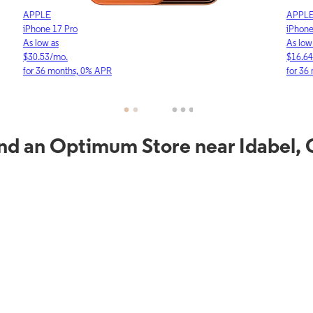
APPLE
APP
iPhone 17e
iPho
As low as
As lo
$16.64/mo.
$23.
for 36 months, 0% APR
for 3
nd an Optimum Store near Idabel,