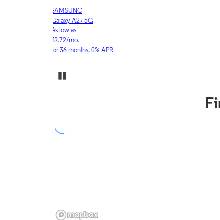
APPLE
iPhone 17 Pro
As low as
$30.53/mo.
for 36 months, 0% APR
Pause Carousel
Fi