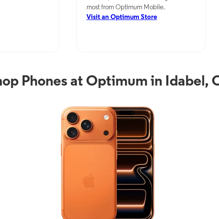
most from Optimum Mobile.
Visit an Optimum Store
hop Phones at Optimum in Idabel, 