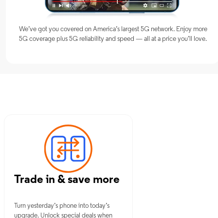
We’ve got you covered on America’s largest 5G network. Enjoy more
5G coverage plus 5G reliability and speed — all at a price you’ll love.
OK
Trade in & save more
Turn yesterday’s phone into today’s
upgrade. Unlock special deals when