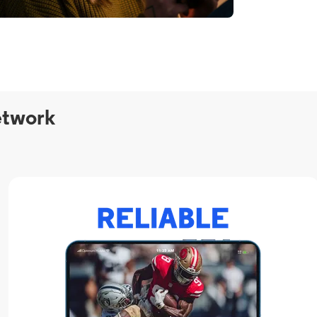
etwork