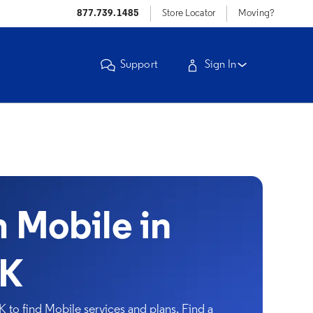
877.739.1485
Store Locator
Moving?
Support
Sign In
Mobile in
OK
to find Mobile services and plans. Find a