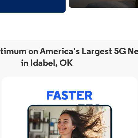
timum on America's Largest 5G N
in Idabel, OK