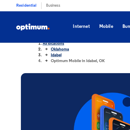
Residential
Business
Internet
Mobile
Bun
All locations
Oklahoma
Idabel
Optimum Mobile in Idabel, OK