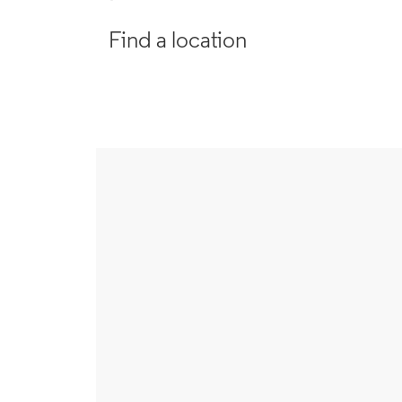
Find a location