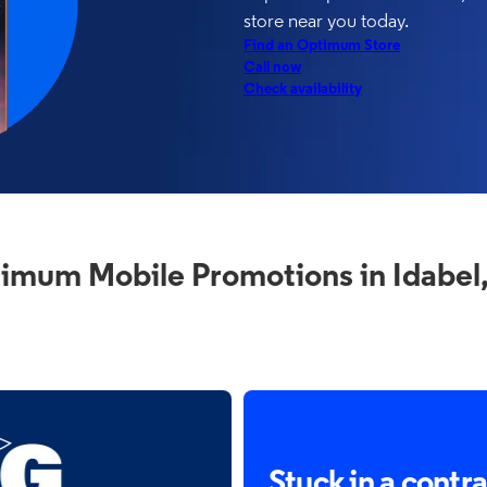
store near you today.
Find an Optimum Store
Call now
Check availability
imum Mobile Promotions in Idabel