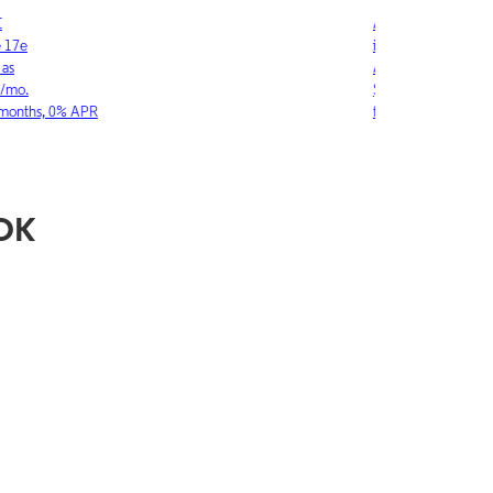
LE
SAMSUNG
ne 17
Galaxy S26 Ultra
w as
As low as
03/mo.
$36.11/mo.
6 months, 0% APR
for 36 months, 0
 OK