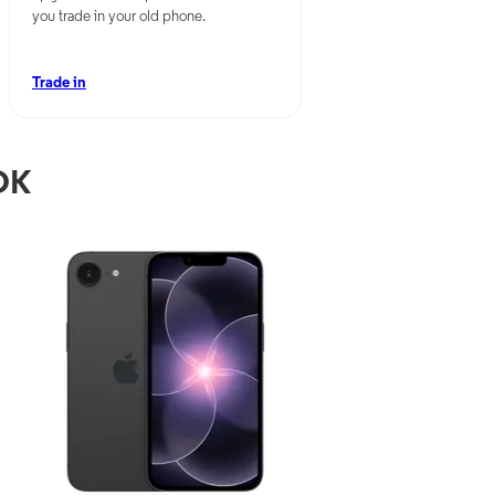
you trade in your old phone.
Trade in
OK