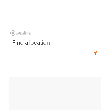
Find a location