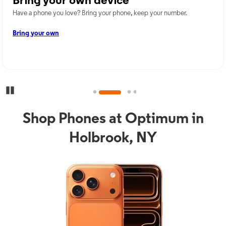
Bring your own device
Have a phone you love? Bring your phone, keep your number.
Bring your own
Pause Carousel
Shop Phones at Optimum in
Holbrook, NY