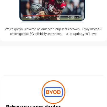
We’ve got you covered on America’s largest 5G network. Enjoy more 5G
coverage plus 5G reliability and speed — all at a price you’ll love.
Discover Optimum Mobile
Services in Holbrook, NY