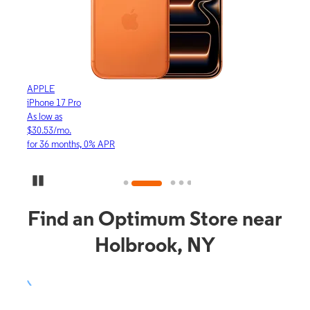
APPLE
APP
iPhone 17 Pro
iPho
As low as
As lo
$30.53/mo.
$16.
for 36 months, 0% APR
for 3
Pause Carousel
Find an Optimum Store near
Holbrook, NY