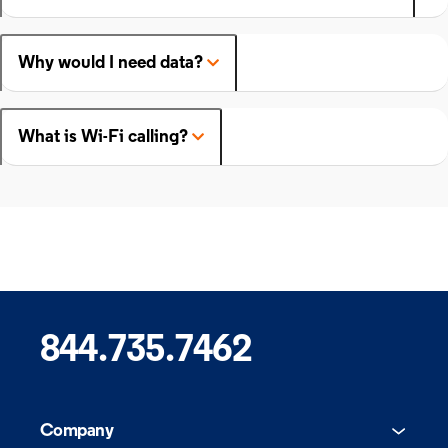
Why would I need data?
What is Wi-Fi calling?
844.735.7462
Company