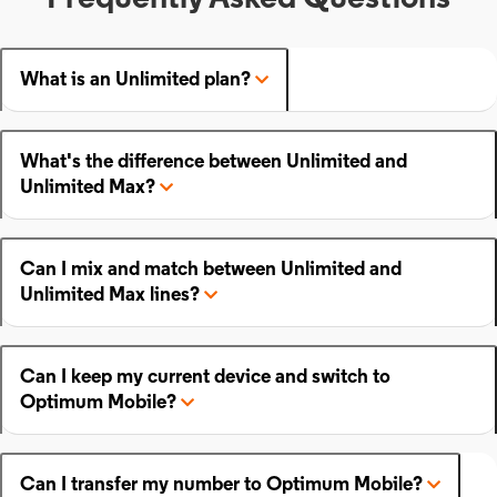
What is an Unlimited plan?
What's the difference between Unlimited and
Unlimited Max?
Can I mix and match between Unlimited and
Unlimited Max lines?
Can I keep my current device and switch to
Optimum Mobile?
Can I transfer my number to Optimum Mobile?