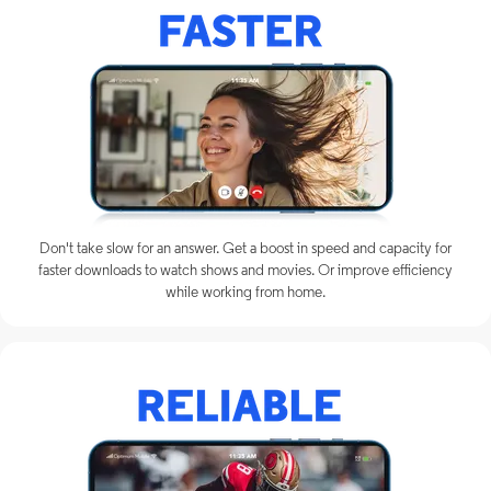
Don't take slow for an answer. Get a boost in speed and capacity for
faster downloads to watch shows and movies. Or improve efficiency
while working from home.