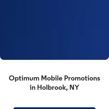
Optimum Mobile Promotions
in Holbrook, NY