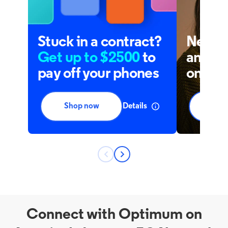
Connect with Optimum on