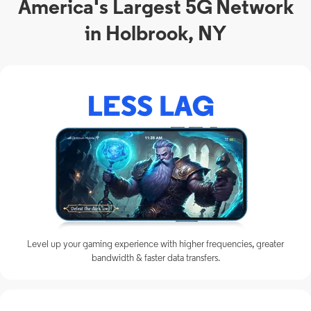
America's Largest 5G Network
in Holbrook, NY
Level up your gaming experience with higher frequencies, greater
bandwidth & faster data transfers.