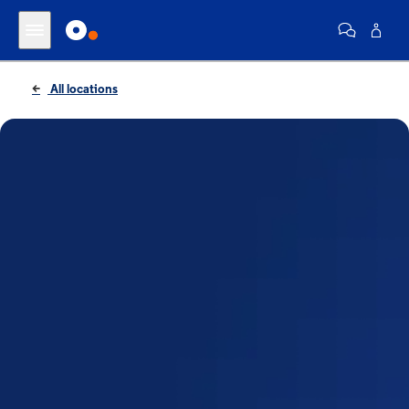
All locations