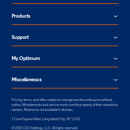
Products
Support
My Optimum
Miscellaneous
Pricing, terms, and offers subject to change and discontinuance without
notice. All trademarks and service marks are the property of their respective
owners. All services not available in all areas.
1 Court Square West, Long Island City, NY 11101
© 2025 CSC Holdings, LLC. All rights reserved.