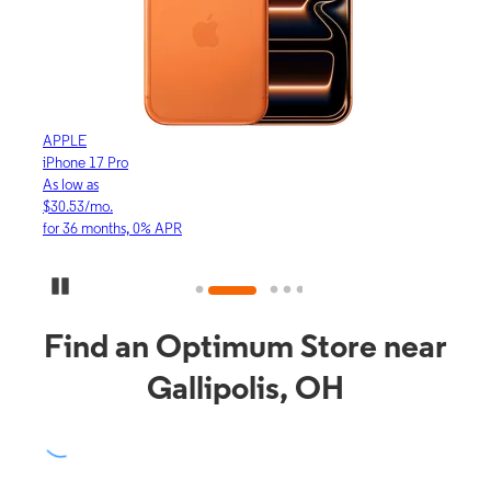
APPLE
APP
iPhone 17 Pro
iPho
As low as
As lo
$30.53/mo.
$16.
for 36 months, 0% APR
for 3
Pause Carousel
Find an Optimum Store near
Gallipolis, OH