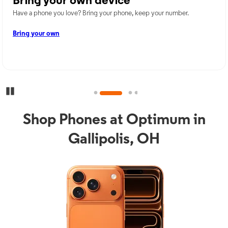
Bring your own device
Have a phone you love? Bring your phone, keep your number.
Bring your own
Pause Carousel
Shop Phones at Optimum in
Gallipolis, OH