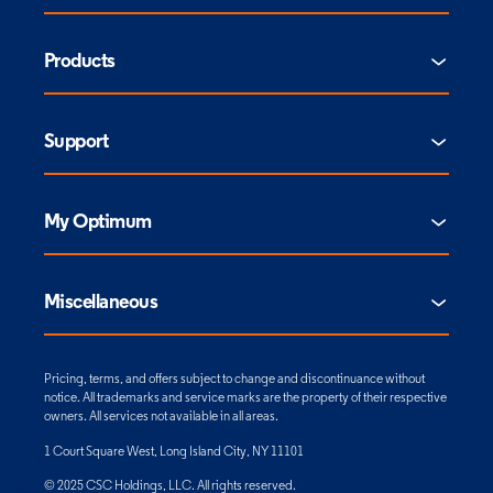
Products
Support
My Optimum
Miscellaneous
Pricing, terms, and offers subject to change and discontinuance without
notice. All trademarks and service marks are the property of their respective
owners. All services not available in all areas.
1 Court Square West, Long Island City, NY 11101
© 2025 CSC Holdings, LLC. All rights reserved.