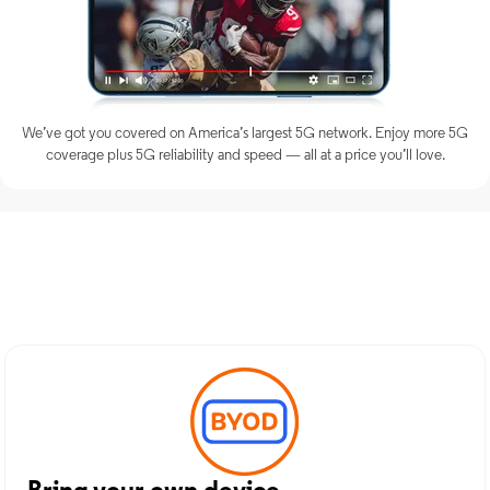
We’ve got you covered on America’s largest 5G network. Enjoy more 5G
coverage plus 5G reliability and speed — all at a price you’ll love.
Discover Optimum Mobile
Services in Gallipolis, OH