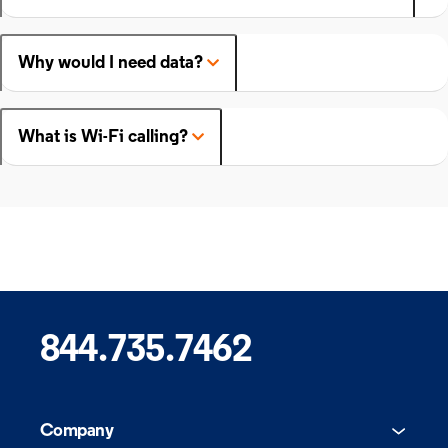
Why would I need data?
What is Wi-Fi calling?
844.735.7462
Company