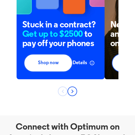
Connect with Optimum on