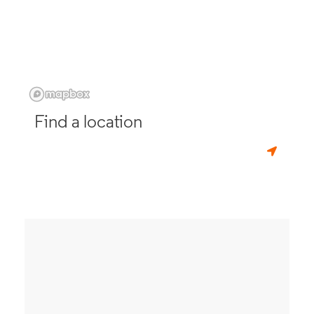
Find a location