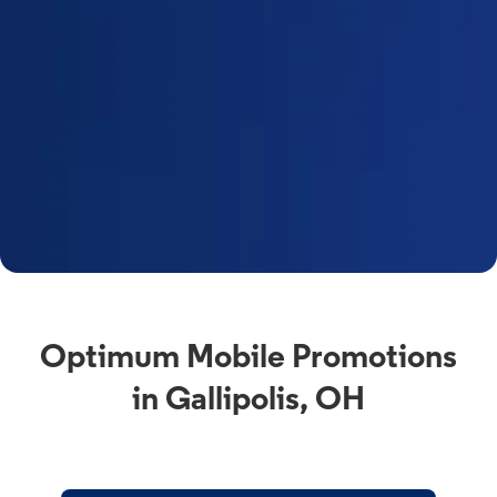
Optimum Mobile Promotions
in Gallipolis, OH