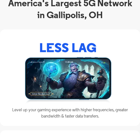
America's Largest 5G Network
in Gallipolis, OH
Level up your gaming experience with higher frequencies, greater
bandwidth & faster data transfers.