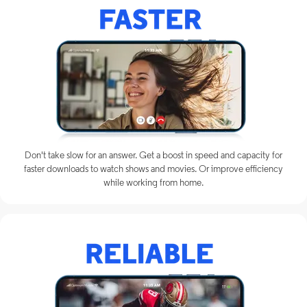
Don't take slow for an answer. Get a boost in speed and capacity for
faster downloads to watch shows and movies. Or improve efficiency
while working from home.