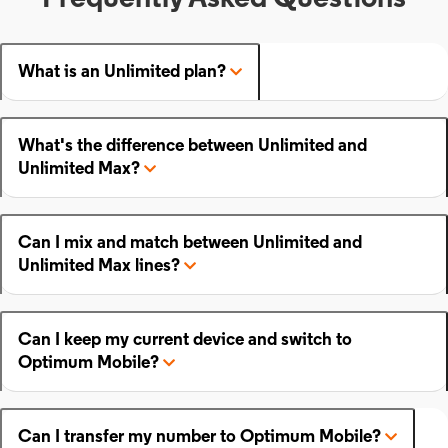
What is an Unlimited plan?
What's the difference between Unlimited and
Unlimited Max?
Can I mix and match between Unlimited and
Unlimited Max lines?
Can I keep my current device and switch to
Optimum Mobile?
Can I transfer my number to Optimum Mobile?