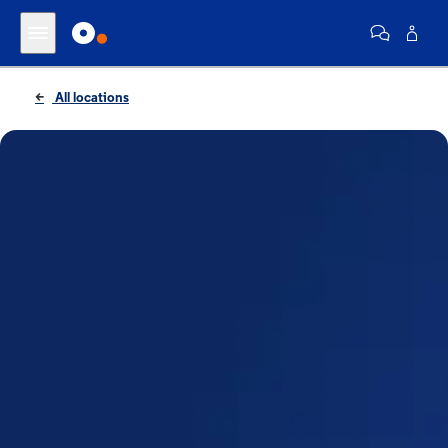
All locations