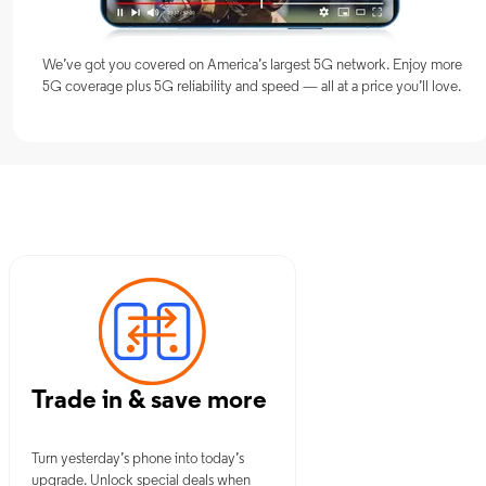
We’ve got you covered on America’s largest 5G network. Enjoy more
5G coverage plus 5G reliability and speed — all at a price you’ll love.
 OK
Trade in & save more
Turn yesterday’s phone into today’s
upgrade. Unlock special deals when