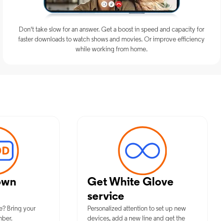
Don't take slow for an answer. Get a boost in speed and capacity for
faster downloads to watch shows and movies. Or improve efficiency
while working from home.
mum Mobile Services in Fort Sill,
own
Get White Glove
service
e? Bring your
Personalized attention to set up new
mber.
devices, add a new line and get the