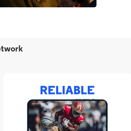
etwork