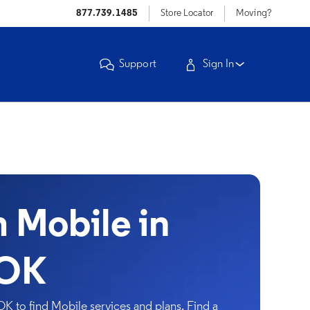
877.739.1485
Store Locator
Moving?
Support
Sign In
Mobile in
 OK
OK to find Mobile services and plans. Find a