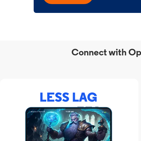
Connect with Op