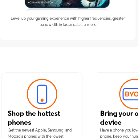
Level up your gaming experience with higher frequencies, greater
bandwidth & faster data transfers.
Discover Opti
Shop the hottest
Bring your 
phones
device
Get the newest Apple, Samsung, and
Have a phone you lov
Motorola phones with the lowest
phone, keep your nu