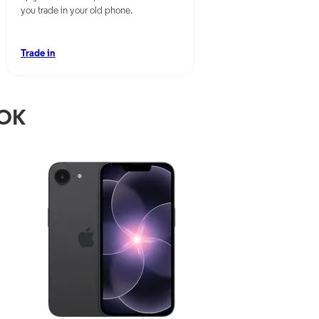
you trade in your old phone.
Trade in
 OK