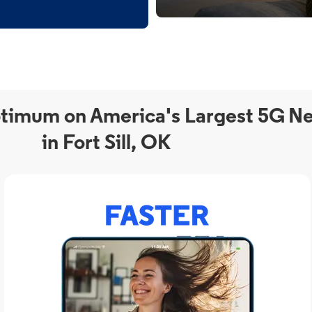
timum on America's Largest 5G N
in Fort Sill, OK