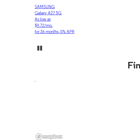
APPLE
iPhone 17 Pro
As low as
$30.53/mo.
for 36 months, 0% APR
Pause Carousel
Fin