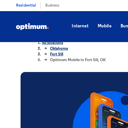
Residential
Business
Internet
Mobile
Bun
All locations
Oklahoma
Fort Sill
Optimum Mobile in Fort Sill, OK