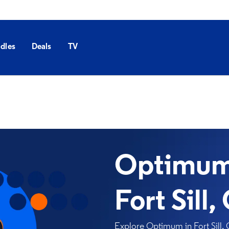
dles
Deals
TV
Optimum 
Fort Sill,
Explore Optimum in Fort Sill, 