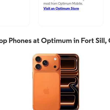
most from Optimum Mobile.
Visit an Optimum Store
op Phones at Optimum in Fort Sill,