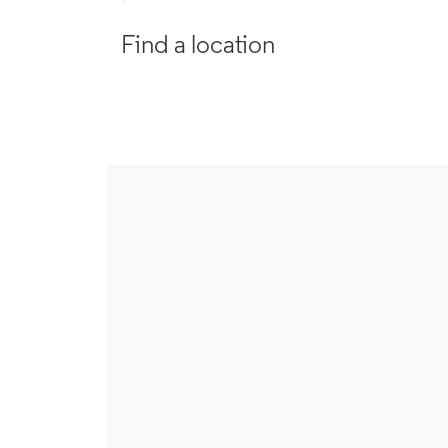
Find a location