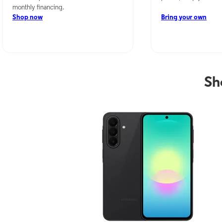
monthly financing.
Shop now
Bring your own
Sh