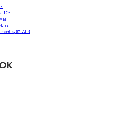
LE
SAMSUNG
ne 17
Galaxy S26 Ultra
w as
As low as
03/mo.
$36.11/mo.
36 months, 0% APR
for 36 months, 0
, OK