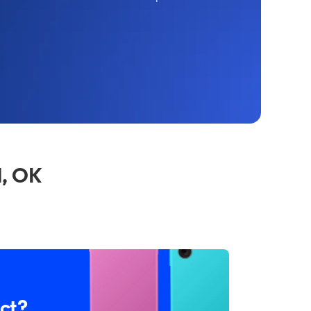
l, OK