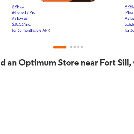
APPLE
APP
iPhone 17e
iPho
As low as
As lo
$16.64/mo.
$23.
for 36 months, 0% APR
for 
d an Optimum Store near Fort Sill