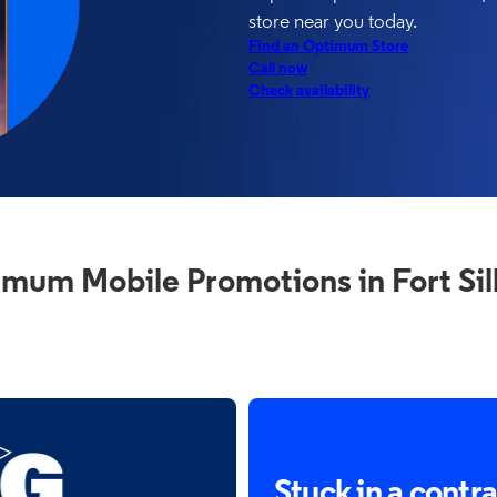
store near you today.
Find an Optimum Store
Call now
Check availability
mum Mobile Promotions in Fort Sil