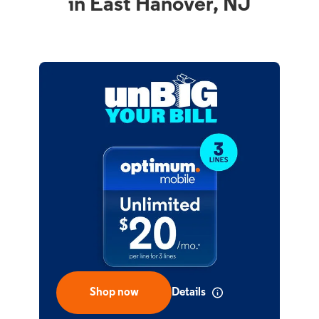
in East Hanover, NJ