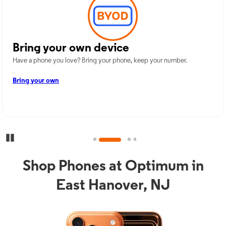
Bring your own device
Have a phone you love? Bring your phone, keep your number.
Bring your own
Pause Carousel
Shop Phones at Optimum in
East Hanover, NJ