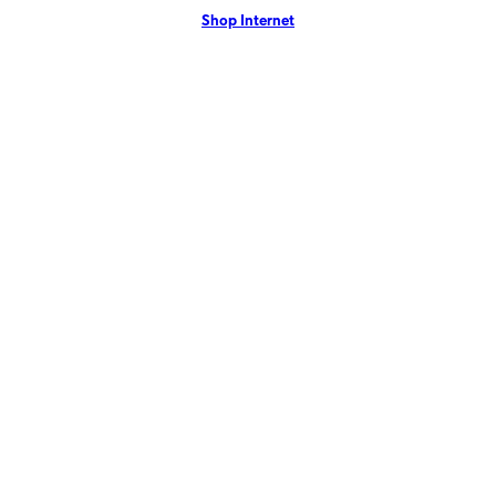
Shop Internet