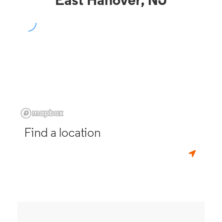
East Hanover, NJ
Find a location