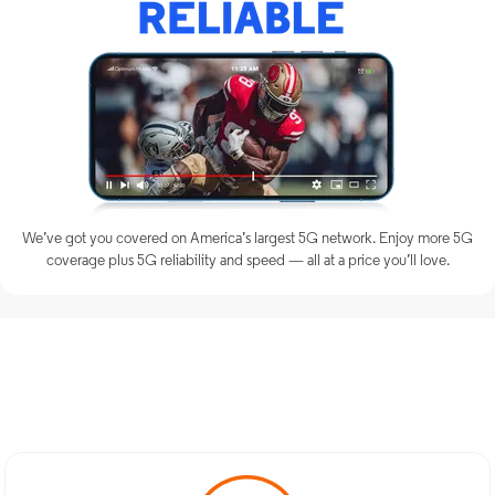
We’ve got you covered on America’s largest 5G network. Enjoy more 5G
coverage plus 5G reliability and speed — all at a price you’ll love.
Discover Optimum Mobile
Services in East Hanover, NJ