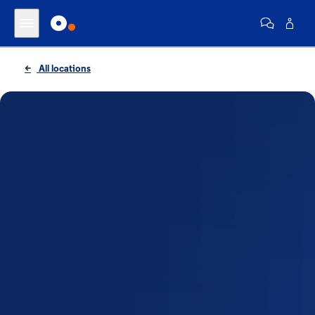
All locations