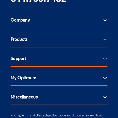
Company
Products
Support
My Optimum
Miscellaneous
Pricing, terms, and offers subject to change and discontinuance without