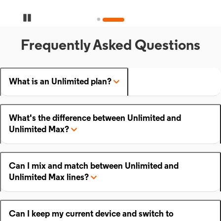
Pause Carousel
Frequently Asked Questions
What is an Unlimited plan?
What's the difference between Unlimited and
Unlimited Max?
Can I mix and match between Unlimited and
Unlimited Max lines?
Can I keep my current device and switch to