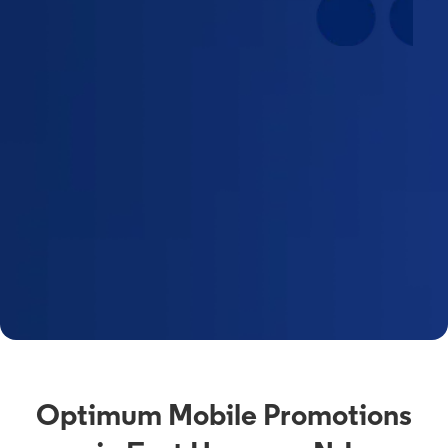
Optimum Mobile Promotions