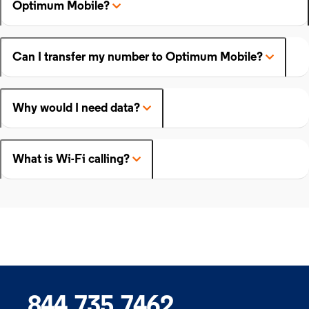
Optimum Mobile?
Can I transfer my number to Optimum Mobile?
Why would I need data?
What is Wi-Fi calling?
844.735.7462