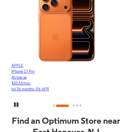
APPLE
APP
iPhone 17 Pro
iPho
As low as
As lo
$30.53/mo.
$16.
for 36 months, 0% APR
for 3
Pause Carousel
Find an Optimum Store near