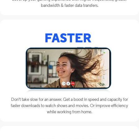
bandwidth & faster data transfers.
Don't take slow for an answer. Get a boost in speed and capacity for
faster downloads to watch shows and movies. Or improve efficiency
while working from home.