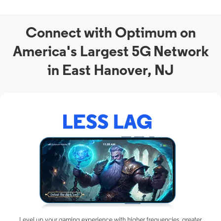
Connect with Optimum on
America's Largest 5G Network
in East Hanover, NJ
Level up your gaming experience with higher frequencies, greater