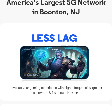
America's Largest 5G Network
in Boonton, NJ
Level up your gaming experience with higher frequencies, greater
bandwidth & faster data transfers.