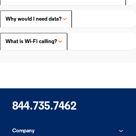
Why would I need data?
What is Wi-Fi calling?
844.735.7462
Company