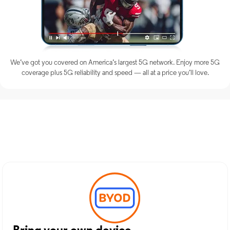
We’ve got you covered on America’s largest 5G network. Enjoy more 5G
coverage plus 5G reliability and speed — all at a price you’ll love.
Discover Optimum Mobile
Services in Boonton, NJ