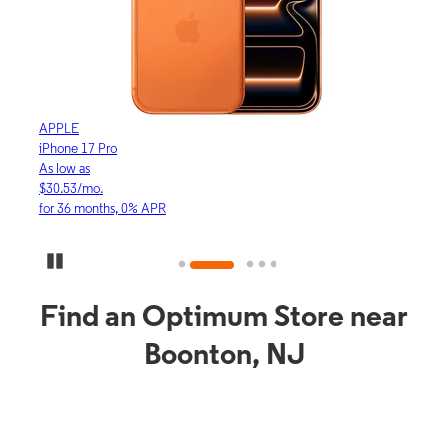
APPLE
APP
iPhone 17 Pro
iPho
As low as
As lo
$30.53/mo.
$16.
for 36 months, 0% APR
for 3
Pause Carousel
Find an Optimum Store near
Boonton, NJ