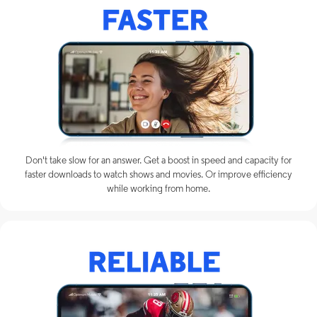
Don't take slow for an answer. Get a boost in speed and capacity for
faster downloads to watch shows and movies. Or improve efficiency
while working from home.