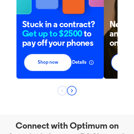
Connect with Optimum on