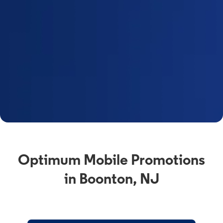
Optimum Mobile Promotions
in Boonton, NJ