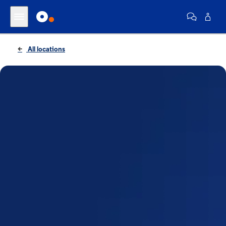
All locations