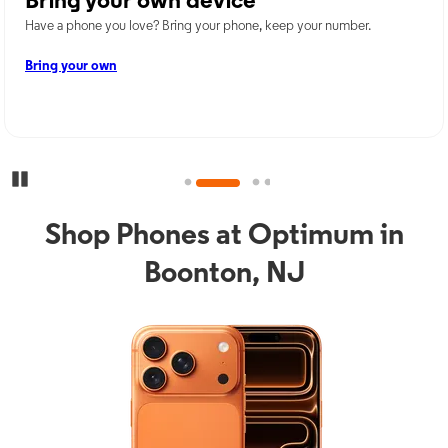
Bring your own device
Have a phone you love? Bring your phone, keep your number.
Bring your own
Pause Carousel
Shop Phones at Optimum in
Boonton, NJ