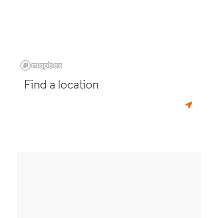
Find a location