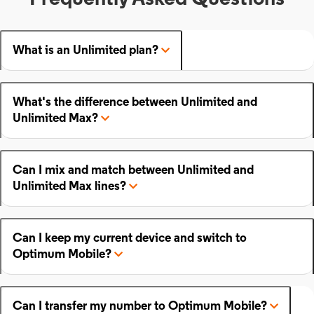
What is an Unlimited plan?
What's the difference between Unlimited and
Unlimited Max?
Can I mix and match between Unlimited and
Unlimited Max lines?
Can I keep my current device and switch to
Optimum Mobile?
Can I transfer my number to Optimum Mobile?