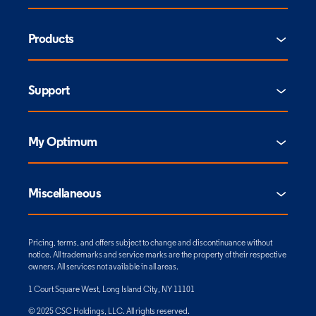
Products
Support
My Optimum
Miscellaneous
Pricing, terms, and offers subject to change and discontinuance without
notice. All trademarks and service marks are the property of their respective
owners. All services not available in all areas.
1 Court Square West, Long Island City, NY 11101
© 2025 CSC Holdings, LLC. All rights reserved.