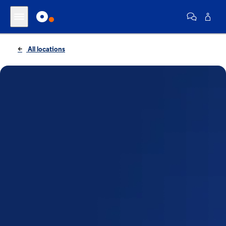
All locations