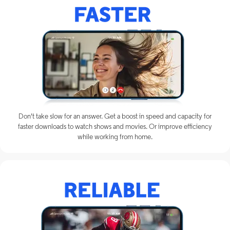
Don't take slow for an answer. Get a boost in speed and capacity for
faster downloads to watch shows and movies. Or improve efficiency
while working from home.