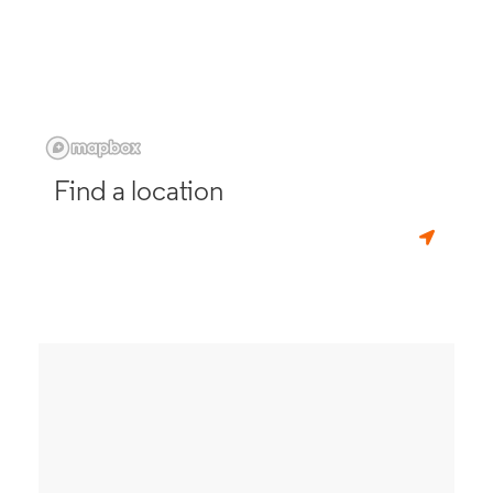
Find a location