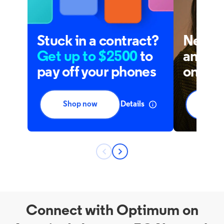
Connect with Optimum on