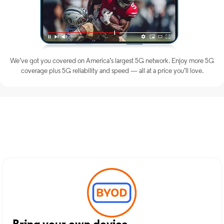
We’ve got you covered on America’s largest 5G network. Enjoy more 5G
coverage plus 5G reliability and speed — all at a price you’ll love.
Discover Optimum Mobile
Services in Armonk, NY