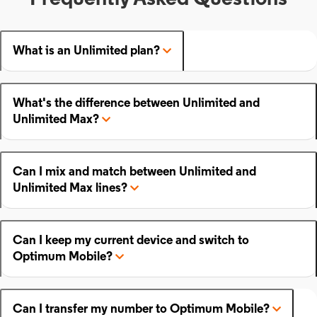
What is an Unlimited plan?
What's the difference between Unlimited and
Unlimited Max?
Can I mix and match between Unlimited and
Unlimited Max lines?
Can I keep my current device and switch to
Optimum Mobile?
Can I transfer my number to Optimum Mobile?