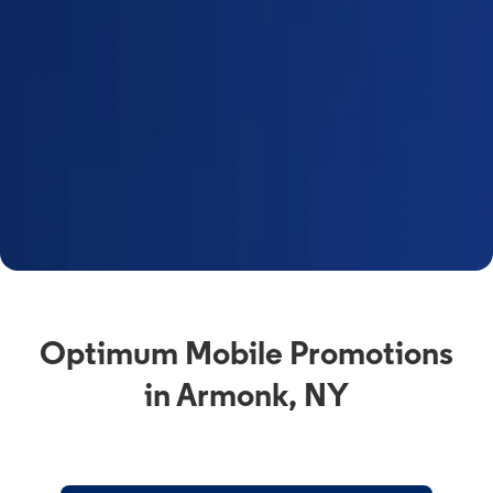
Optimum Mobile Promotions
in Armonk, NY