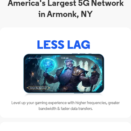
America's Largest 5G Network
in Armonk, NY
Level up your gaming experience with higher frequencies, greater
bandwidth & faster data transfers.