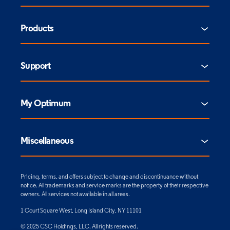
Products
Support
My Optimum
Miscellaneous
Pricing, terms, and offers subject to change and discontinuance without
notice. All trademarks and service marks are the property of their respective
owners. All services not available in all areas.
1 Court Square West, Long Island City, NY 11101
© 2025 CSC Holdings, LLC. All rights reserved.