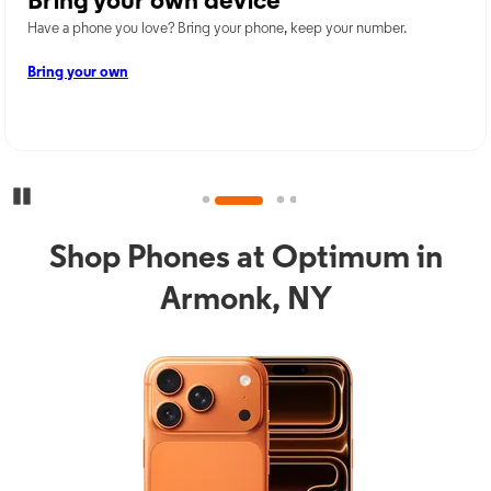
Bring your own device
Have a phone you love? Bring your phone, keep your number.
Bring your own
Pause Carousel
Shop Phones at Optimum in
Armonk, NY