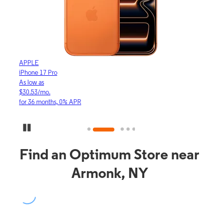
APPLE
APP
iPhone 17 Pro
iPho
As low as
As lo
$30.53/mo.
$16.
for 36 months, 0% APR
for 3
Pause Carousel
Find an Optimum Store near
Armonk, NY