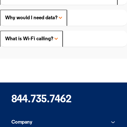
Why would I need data?
What is Wi-Fi calling?
844.735.7462
Company