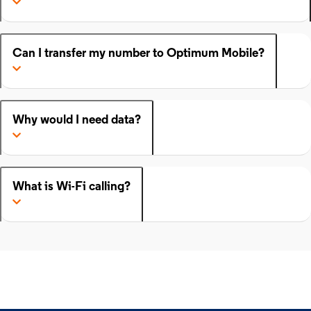
Can I transfer my number to Optimum Mobile?
Why would I need data?
What is Wi-Fi calling?