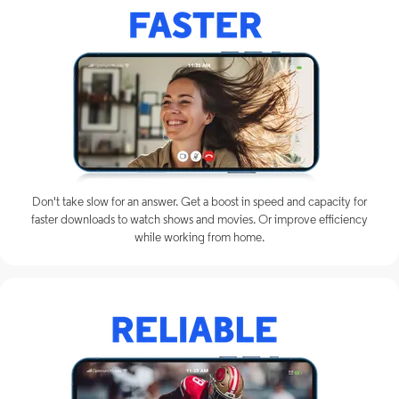
Don't take slow for an answer. Get a boost in speed and capacity for
faster downloads to watch shows and movies. Or improve efficiency
while working from home.