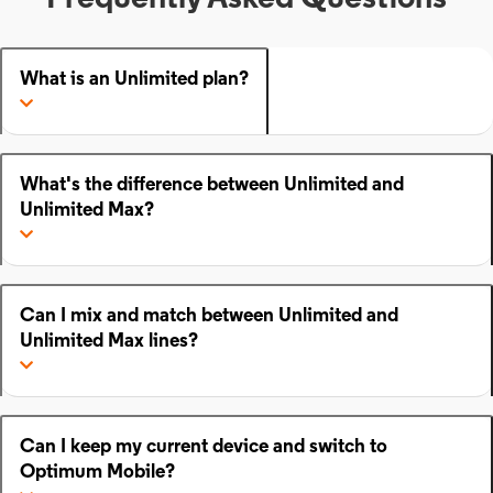
What is an Unlimited plan?
What's the difference between Unlimited and
Unlimited Max?
Can I mix and match between Unlimited and
Unlimited Max lines?
Can I keep my current device and switch to
Optimum Mobile?