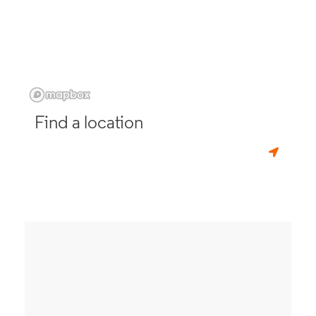
Find a location