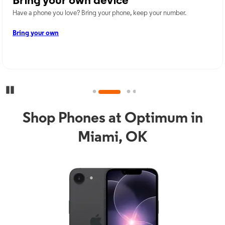
Bring your own device
Have a phone you love? Bring your phone, keep your number.
Bring your own
Pause Carousel
Shop Phones at Optimum in
Miami, OK