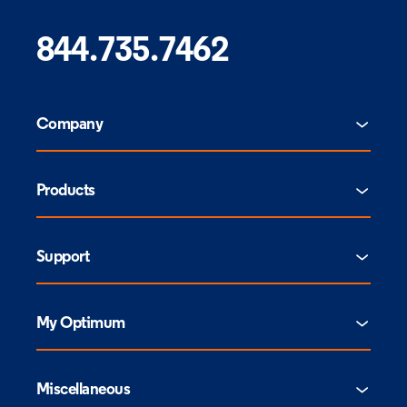
844.735.7462
Company
Products
Support
My Optimum
Miscellaneous