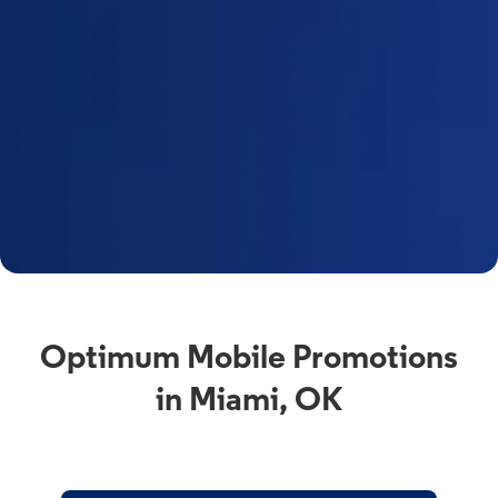
Optimum Mobile Promotions
in Miami, OK