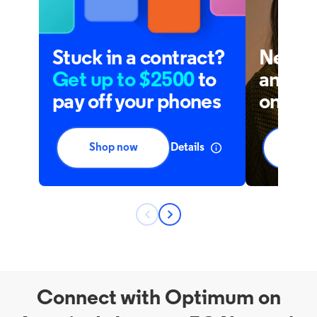
Connect with Optimum on