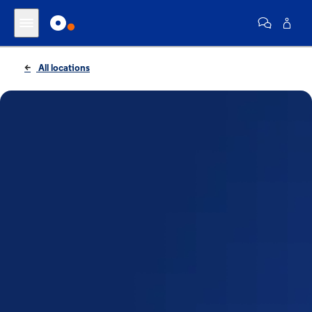
All locations