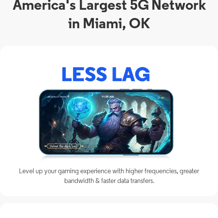
America's Largest 5G Network
in Miami, OK
Level up your gaming experience with higher frequencies, greater
bandwidth & faster data transfers.