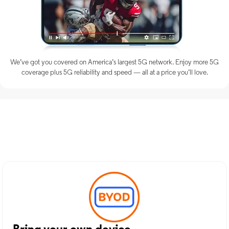
We’ve got you covered on America’s largest 5G network. Enjoy more 5G
coverage plus 5G reliability and speed — all at a price you’ll love.
Discover Optimum Mobile
Services in Miami, OK