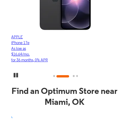
APPLE
APP
iPhone 17e
iPho
As low as
As lo
$16.64/mo.
$23.
for 36 months, 0% APR
for 3
Pause Carousel
Find an Optimum Store near
Miami, OK