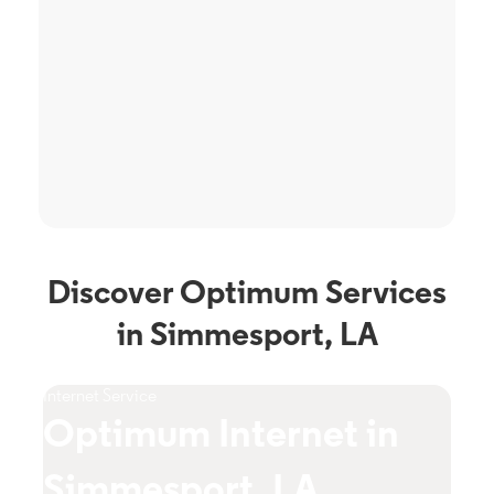
Discover Optimum Services
in Simmesport, LA
Internet Service
TV S
Optimum Internet in
O
Simmesport, LA
S