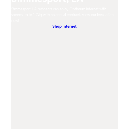
Simmesport, LA residents can enjoy Optimum Internet with
Simme
speeds up to 1 Gig with no annual contract. View our local offers
from 
now!
DVR, 
Shop Internet