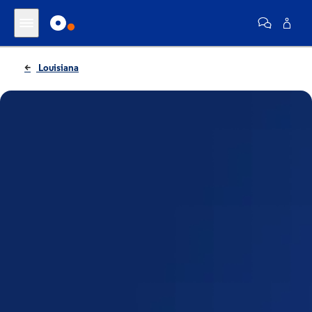
Louisiana