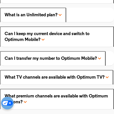
What is an Unlimited plan?
Can I keep my current device and switch to
Optimum Mobile?
Can I transfer my number to Optimum Mobile?
What TV channels are available with Optimum TV?
What premium channels are available with Optimum
add-ons?