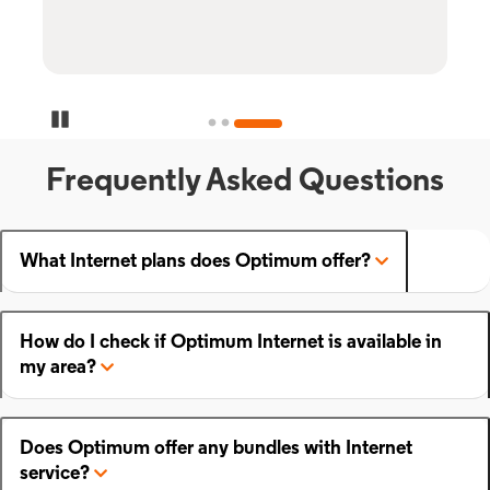
Pause Carousel
Frequently Asked Questions
What Internet plans does Optimum offer?
How do I check if Optimum Internet is available in
my area?
Does Optimum offer any bundles with Internet
service?