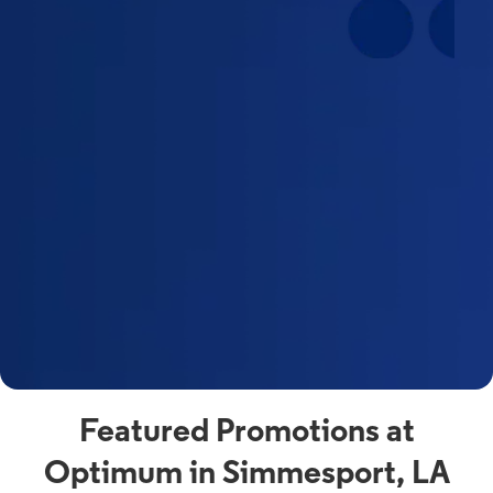
Featured Promotions at
Optimum in Simmesport, LA