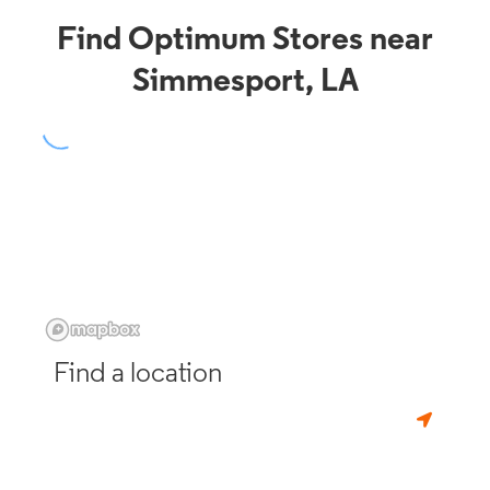
Find Optimum Stores near
Simmesport, LA
Find a location