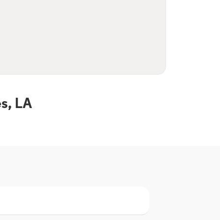
s, LA