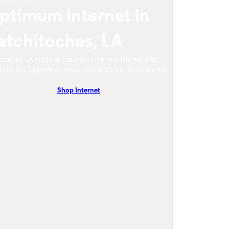
ptimum Internet in
atchitoches, LA
itoches, LA residents can enjoy Optimum Internet with
s up to 1 Gig with no annual contract. View our local offers
Shop Internet