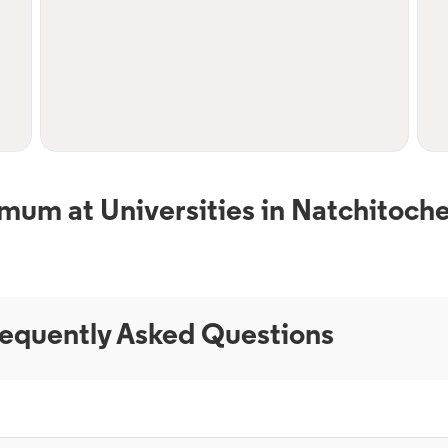
mum at Universities in Natchitoche
equently Asked Questions