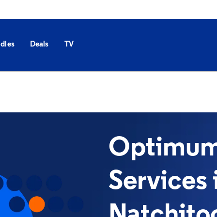
dles
Deals
TV
Optimum 
Services 
Natchito