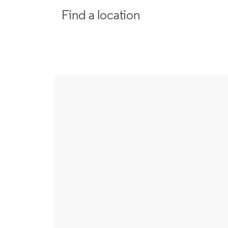
Find a location