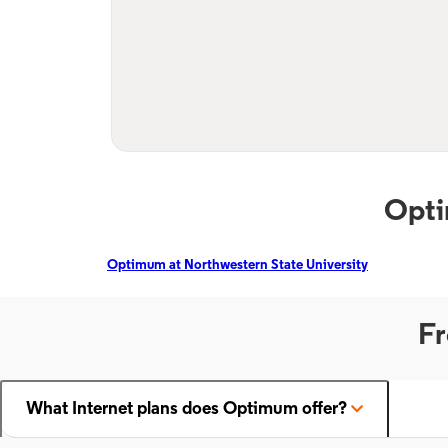
Opti
Optimum at Northwestern State University
Fr
What Internet plans does Optimum offer?