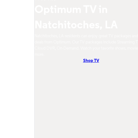
Optimum TV in
Natchitoches, LA
Natchitoches, LA residents can enjoy great TV packages an
deals from Optimum. Our TV packages include Streaming T
Cloud DVR, On-Demand. Watch your favorite shows, movie
more.
Shop TV