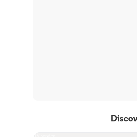
Discov
TV Service