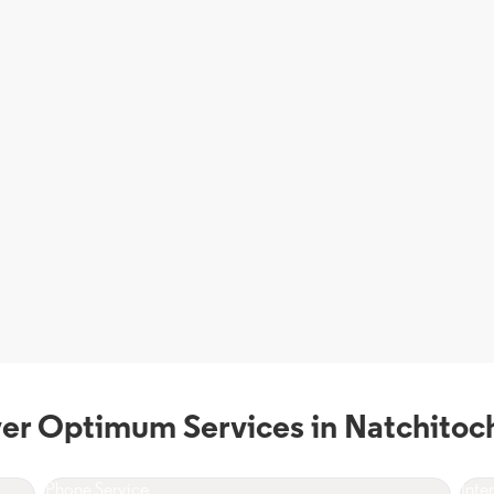
er Optimum Services in Natchitoc
Phone Service
Inte