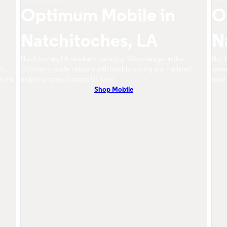
Optimum Mobile in
O
Natchitoches, LA
N
d
Natchitoches, LA residents can enjoy 5G coverage on the
Natch
V,
Optimum mobile network with flexible pricing and the latest
speed
s and
mobile phones. Contact Us Now!
now!
Shop Mobile