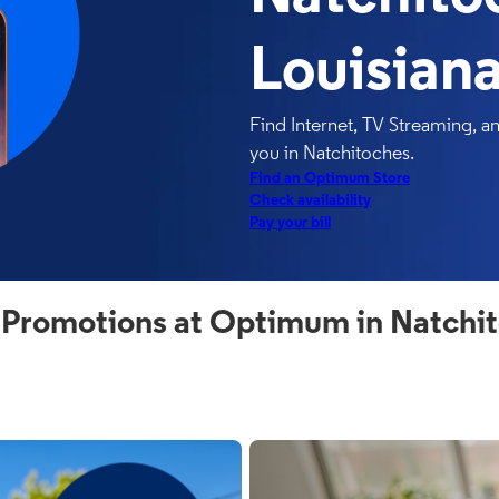
Louisian
Find Internet, TV Streaming, 
you in Natchitoches.
Find an Optimum Store
Check availability
Pay your bill
 Promotions at Optimum in Natchit