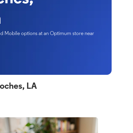
a
and Mobile options at an Optimum store near
oches, LA