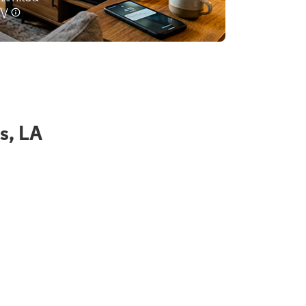
s, LA