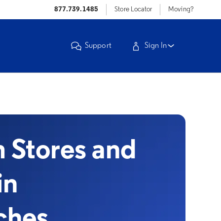
877.739.1485
Store Locator
Moving?
Support
Sign In
Stores and
in
ches,