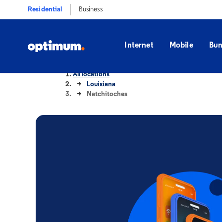
Residential
Business
Internet
Mobile
Bun
All locations
Louisiana
Natchitoches