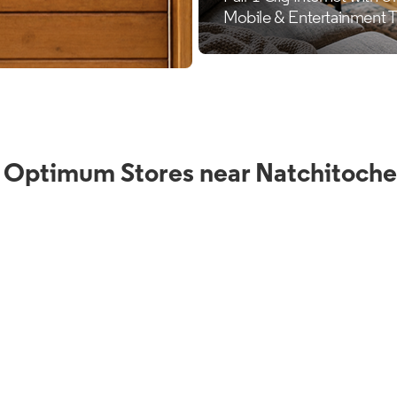
 Optimum Stores near Natchitoche