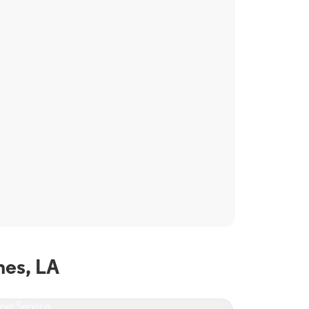
hes, LA
rnet Service