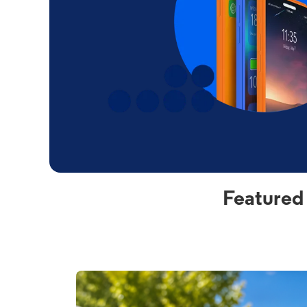
Featured