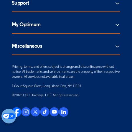
Support
My Optimum
Miscellaneous
Pricing, terms, and offers subject to change and discontinuance without
notice. All trademarks and service marks are the property of their respective
owners. All services not available in all areas.
1 Court Square West, Long Island City, NY 11101
© 2025 CSC Holdings, LLC. All rights reserved.