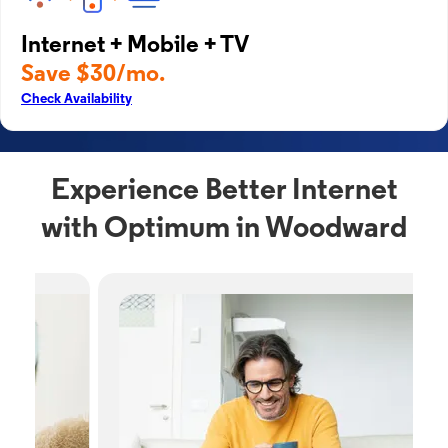
Internet + Mobile + TV
Save $30/mo.
Check Availability
Experience Better Internet
with Optimum in Woodward