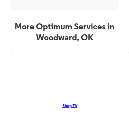
More Optimum Services in
Woodward, OK
TV Service
Optimum TV in
Woodward, OK
Woodward, OK residents can enjoy great TV packages and deals from
Optimum. Our TV packages include Streaming TV, Cloud DVR, On-
Demand. Watch your favorite shows, movies and more.
Shop TV