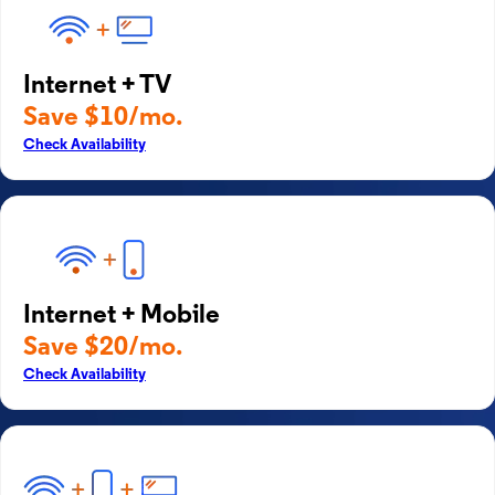
Internet + TV
Save $10/mo.
Check Availability
Internet + Mobile
Save $20/mo.
Check Availability