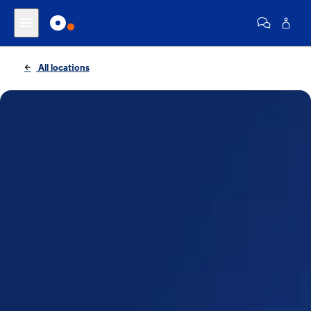
All locations