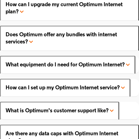
How can I upgrade my current Optimum Internet
plan?
Does Optimum offer any bundles with internet
services?
What equipment do I need for Optimum Internet?
How can I set up my Optimum Internet service?
What is Optimum's customer support like?
Are there any data caps with Optimum Internet