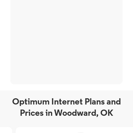
Optimum Internet Plans and
Prices in Woodward, OK