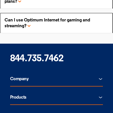
plans?
Can I use Optimum Internet for gaming and
streaming?
844.735.7462
Company
Products