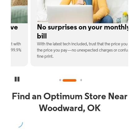
e
No surprises on your monthly
bill
th
With the latest tech included, trust that the price you see is
C
9%
the price you pay—no unexpected charges or confusing
b
fine print.
Pause Carousel
Find an Optimum Store Near
Woodward, OK