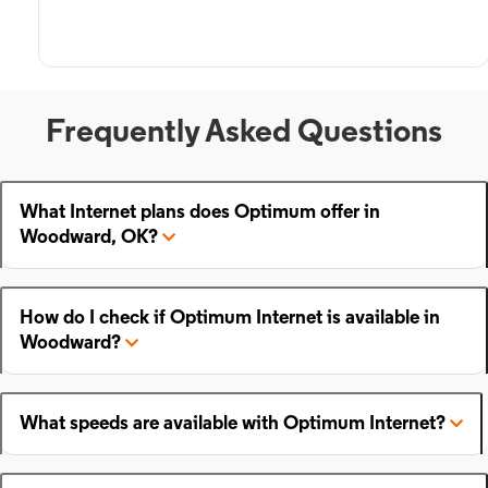
Frequently Asked Questions
What Internet plans does Optimum offer in
Woodward, OK?
How do I check if Optimum Internet is available in
Woodward?
What speeds are available with Optimum Internet?