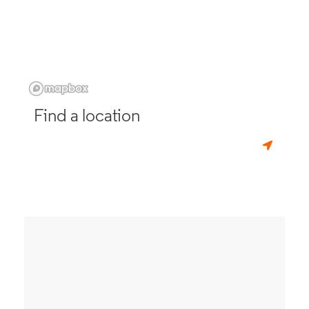
Find a location