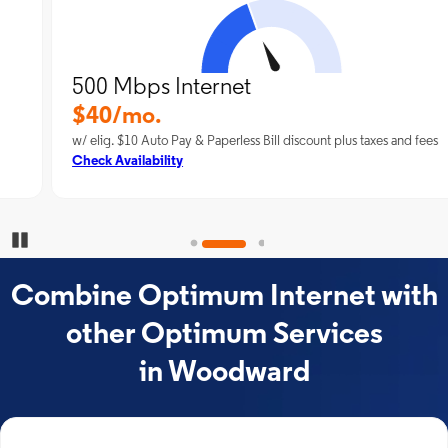
500 Mbps Internet
$40/mo.
w/ elig. $10 Auto Pay & Paperless Bill discount plus taxes and fees
Check Availability
Pause Carousel
Combine Optimum Internet with
other Optimum Services
in Woodward