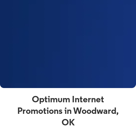
Optimum Internet
Promotions in Woodward,
OK