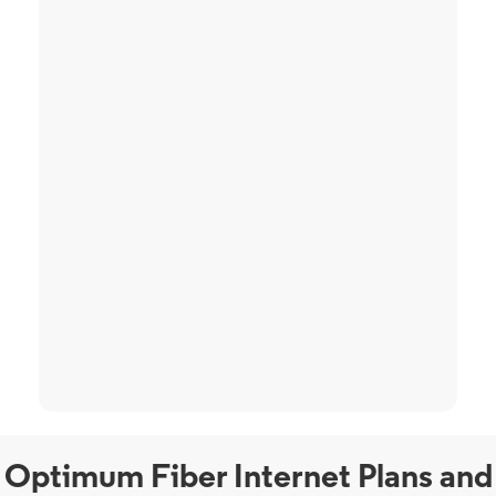
Optimum Fiber Internet Plans and