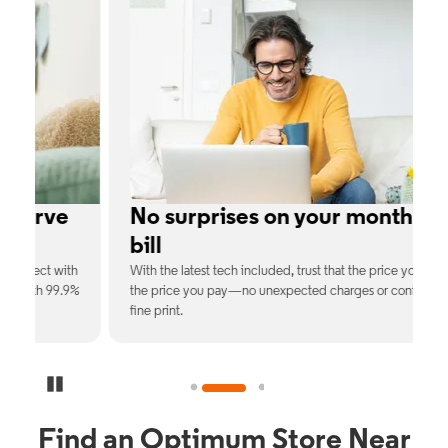
No surprises on your monthly
bill
th
With the latest tech included, trust that the price you see is
C
9%
the price you pay—no unexpected charges or confusing
b
fine print.
Pause Carousel
Find an Optimum Store Near