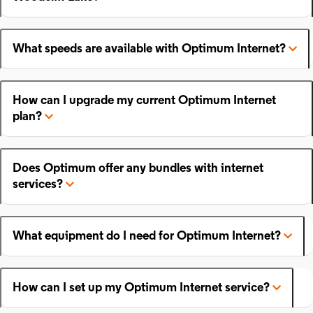
What speeds are available with Optimum Internet?
How can I upgrade my current Optimum Internet
plan?
Does Optimum offer any bundles with internet
services?
What equipment do I need for Optimum Internet?
How can I set up my Optimum Internet service?