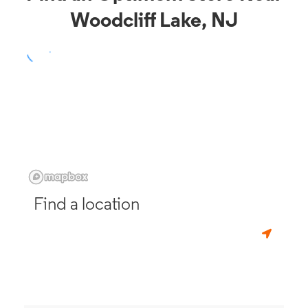
Woodcliff Lake, NJ
Find a location