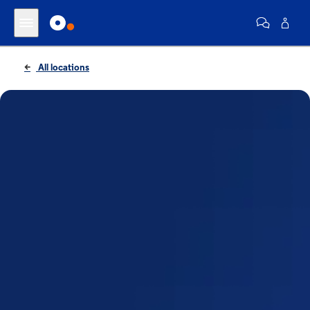
All locations