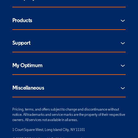
Products
Support
My Optimum
Miscellaneous
Pricing, terms, and offers subject to change and discontinuance without
notice. All trademarks and service marks are the property of their respective
owners. All services not available in all areas.
1 Court Square West, Long Island City, NY 11101