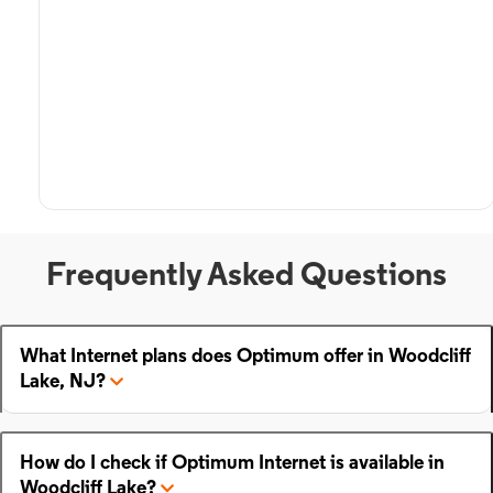
Frequently Asked Questions
What Internet plans does Optimum offer in Woodcliff
Lake, NJ?
How do I check if Optimum Internet is available in
Woodcliff Lake?