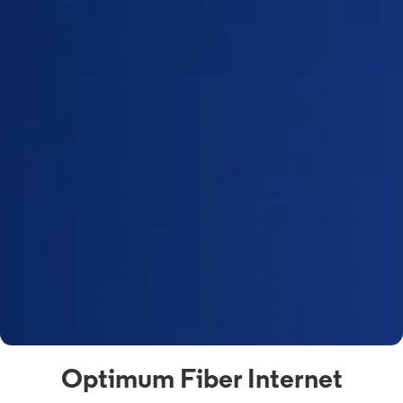
Optimum Fiber Internet