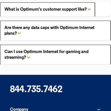
What is Optimum's customer support like?
Are there any data caps with Optimum Internet
plans?
Can I use Optimum Internet for gaming and
streaming?
844.735.7462
Company