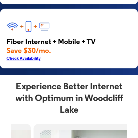
Fiber Internet + Mobile + TV
Save $30/mo.
Check Availability
Experience Better Internet
with Optimum in Woodcliff
Lake