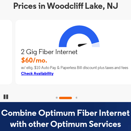
Prices in Woodcliff Lake, NJ
2 Gig Fiber Internet
$60/mo.
w/ elig. $10 Auto Pay & Paperless Bill discount plus taxes and fees
Check Availability
Pause Carousel
Combine Optimum Fiber Internet
with other Optimum Services