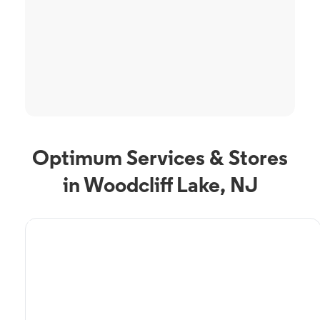
Optimum Services & Stores
in Woodcliff Lake, NJ
TV Service
Optimum TV in Woodcliff
Lake, NJ
Woodcliff Lake, NJ residents can enjoy great TV packages and deals from