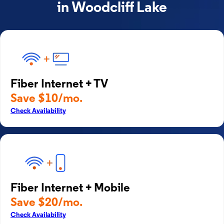
in Woodcliff Lake
Fiber Internet + TV
Save $10/mo.
Check Availability
Fiber Internet + Mobile
Save $20/mo.
Check Availability