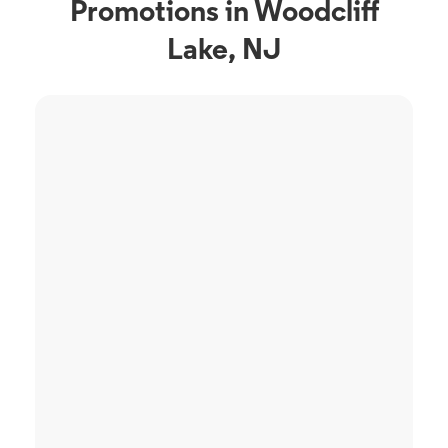
Promotions in Woodcliff
Lake, NJ