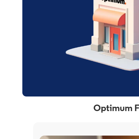
Optimum Fi