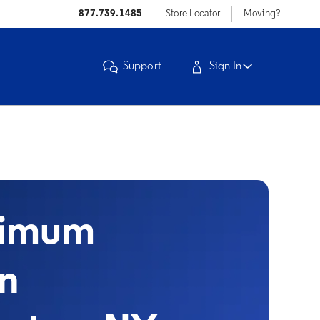
877.739.1485
Store Locator
Moving?
Support
Sign In
timum
in