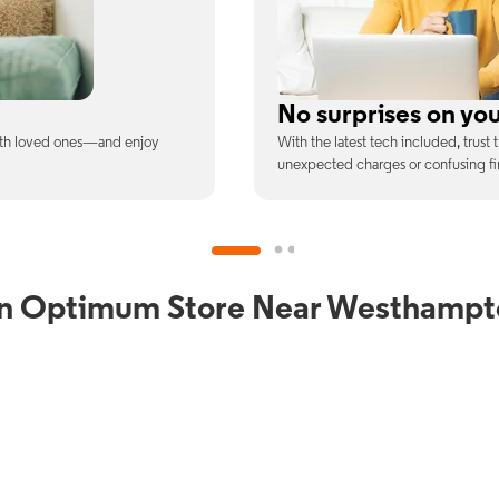
ill
Full Wi-Fi coverag
ee is the price you pay—no
Connect with our fastest Wi-Fi spe
devices at once.
an Optimum Store Near Westhampt