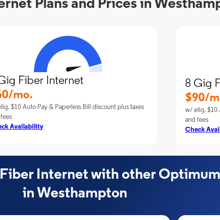
ernet Plans and Prices in Westham
Gig Fiber Internet
8 Gig F
60/mo.
$90/m
lig. $10 Auto Pay & Paperless Bill discount plus taxes
w/ elig. $10 
 fees
and fees
ck Availability
Check Avail
ber Internet with other Optimum
in Westhampton