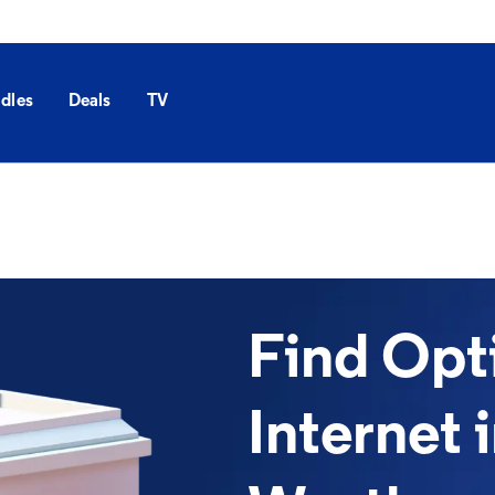
dles
Deals
TV
Find Op
Internet 