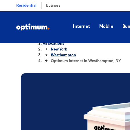
Residential
Business
Internet
Mobile
Bun
All locations
New York
Westhampton
Optimum Internet in Westhampton, NY