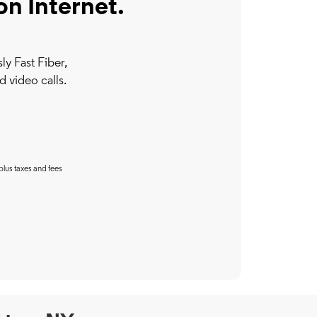
on Internet.
y Fast Fiber,
d video calls.
plus taxes and fees