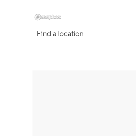
Find a location