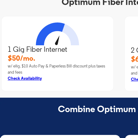
Optimum Fiber Int
1 Gig Fiber Internet
2 
$50/mo.
$
w/ elig. $10 Auto Pay & Paperless Bill discount plus taxes
w/ e
and fees
and
Check Availability
Che
Combine Optimum Fi