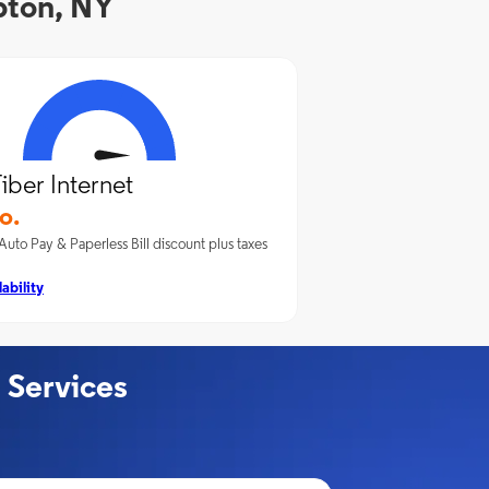
pton, NY
iber Internet
o.
Auto Pay & Paperless Bill discount plus taxes
ability
 Services