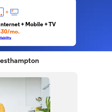
Internet + Mobile + TV
$30/mo.
lability
 Westhampton