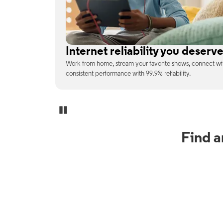
No surprises on your monthly b
enjoy
With the latest tech included, trust that the price you s
unexpected charges or confusing fine print.
Pause Carousel
Find 