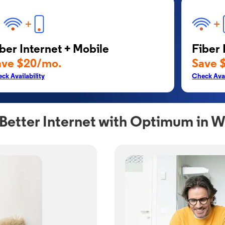
ber Internet + Mobile
Fiber 
ave $20/mo.
Save 
ck Availability
Check Avai
Better Internet with Optimum in