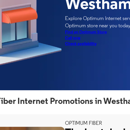
Westham
Explore Optimum Internet serv
Optimum store near you today
Find an Optimum Store
Call now
Check availability
ber Internet Promotions in West
OPTIMUM FIBER