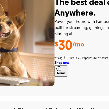
The best deal 
Anywhere.
Power your home with Famousl
built for streaming, gaming, an
Starting at
30
$
/mo
w/ elig. $10 Auto Pay & Paperless Bill discount 
Shop now
Terms