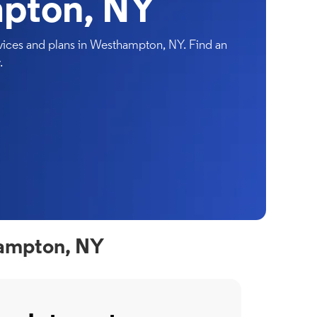
pton, NY
ices and plans in Westhampton, NY. Find an
.
hampton, NY