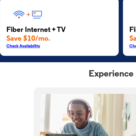
Fiber Internet + TV
Fi
Save $10/mo.
S
Check Availability
Che
Experience 