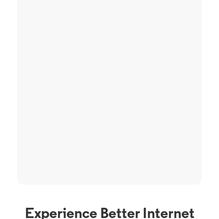
Experience Better Internet