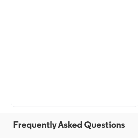
Frequently Asked Questions