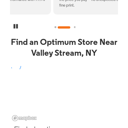
fine print.
Pause Carousel
Find an Optimum Store Near
Valley Stream, NY