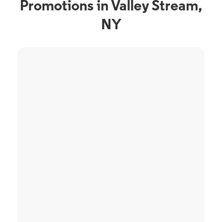
Promotions in Valley Stream,
NY