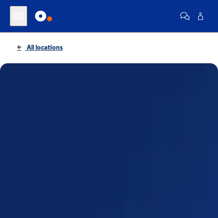
All locations