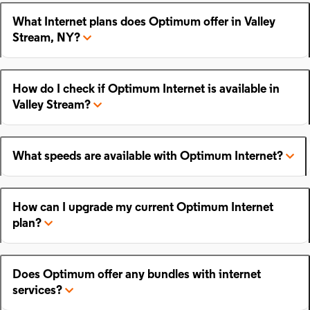
What Internet plans does Optimum offer in Valley
Stream, NY?
How do I check if Optimum Internet is available in
Valley Stream?
What speeds are available with Optimum Internet?
How can I upgrade my current Optimum Internet
plan?
Does Optimum offer any bundles with internet
services?