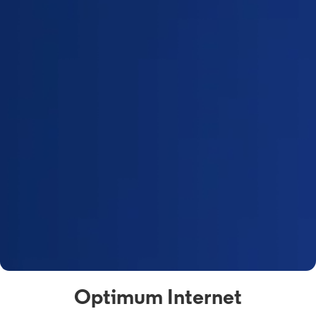
Optimum Internet