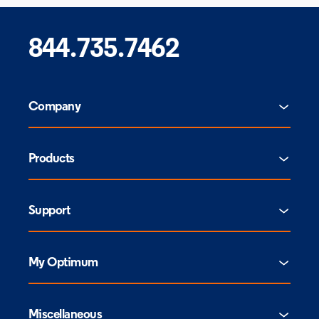
844.735.7462
Company
Products
Support
My Optimum
Miscellaneous