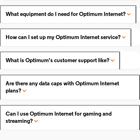
What equipment do I need for Optimum Internet?
How can I set up my Optimum Internet service?
What is Optimum's customer support like?
Are there any data caps with Optimum Internet
plans?
Can I use Optimum Internet for gaming and
streaming?