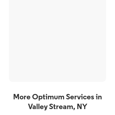
More Optimum Services in
Valley Stream, NY