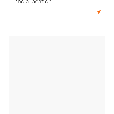
Find a location