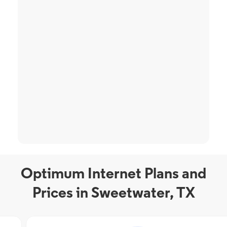
Optimum Internet Plans and
Prices in Sweetwater, TX