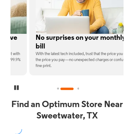
e
No surprises on your monthly
bill
th
With the latest tech included, trust that the price you see is
C
9%
the price you pay—no unexpected charges or confusing
b
fine print.
Pause Carousel
Find an Optimum Store Near
Sweetwater, TX