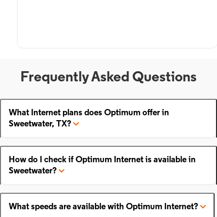
Frequently Asked Questions
What Internet plans does Optimum offer in
Sweetwater, TX?
How do I check if Optimum Internet is available in
Sweetwater?
What speeds are available with Optimum Internet?