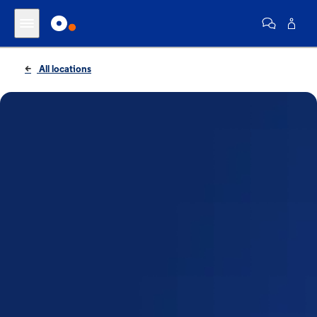
All locations