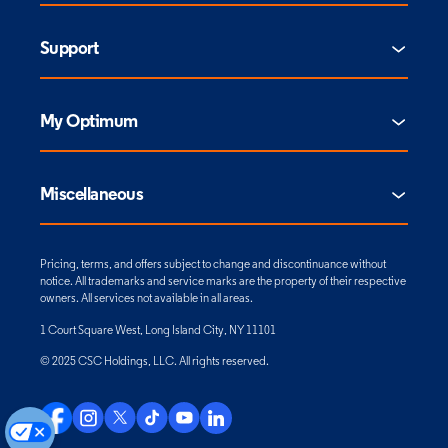
Support
My Optimum
Miscellaneous
Pricing, terms, and offers subject to change and discontinuance without
notice. All trademarks and service marks are the property of their respective
owners. All services not available in all areas.
1 Court Square West, Long Island City, NY 11101
© 2025 CSC Holdings, LLC. All rights reserved.