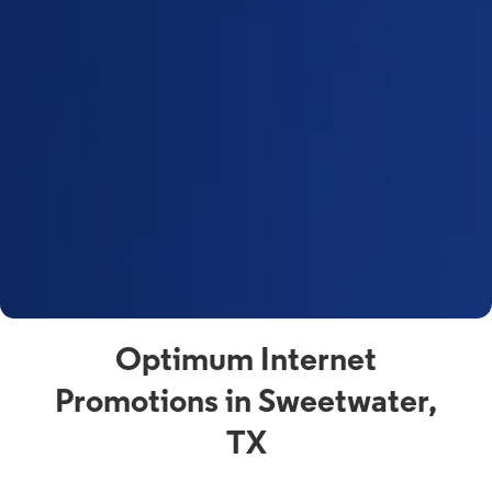
Optimum Internet
Promotions in Sweetwater,
TX