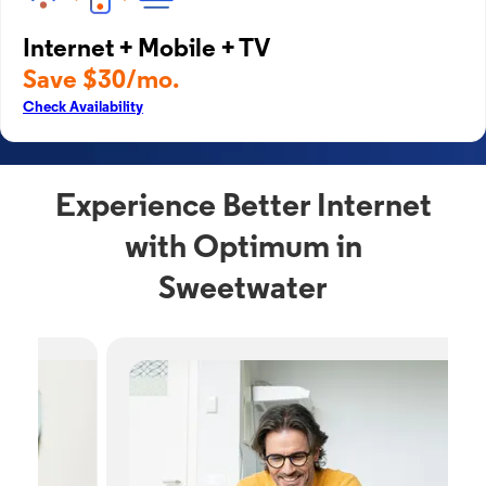
Internet + Mobile + TV
Save $30/mo.
Check Availability
Experience Better Internet
with Optimum in
Sweetwater