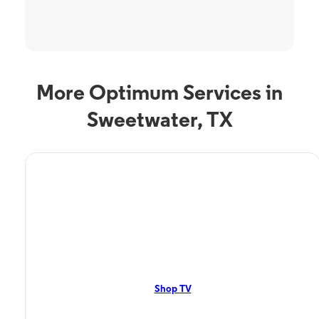
More Optimum Services in
Sweetwater, TX
TV Service
Optimum TV in
Sweetwater, TX
Sweetwater, TX residents can enjoy great TV packages and deals from
Optimum. Our TV packages include Streaming TV, Cloud DVR, On-
Demand. Watch your favorite shows, movies and more.
Shop TV