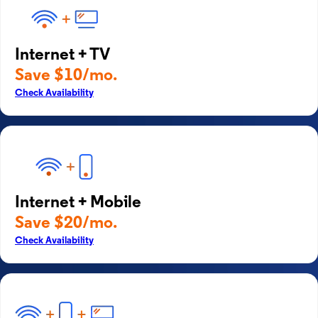
Internet + TV
Save $10/mo.
Check Availability
Internet + Mobile
Save $20/mo.
Check Availability