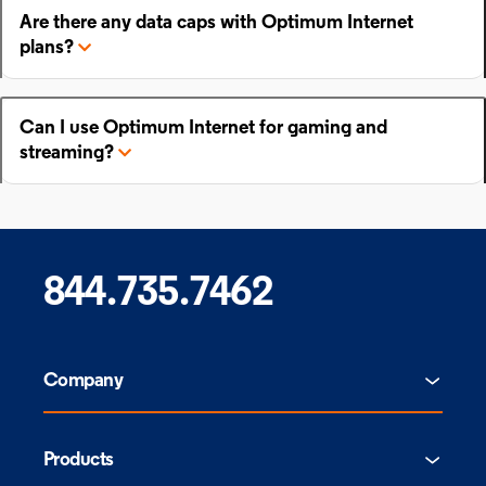
Are there any data caps with Optimum Internet
plans?
Can I use Optimum Internet for gaming and
streaming?
844.735.7462
Company
Products