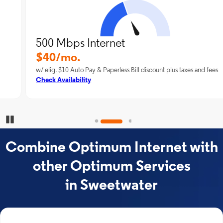
500 Mbps Internet
$40/mo.
w/ elig. $10 Auto Pay & Paperless Bill discount plus taxes and fees
Check Availability
Pause Carousel
Combine Optimum Internet with
other Optimum Services
in Sweetwater