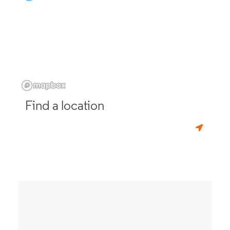
Find a location