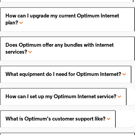
How can I upgrade my current Optimum Internet
plan?
Does Optimum offer any bundles with internet
services?
What equipment do I need for Optimum Internet?
How can I set up my Optimum Internet service?
What is Optimum's customer support like?