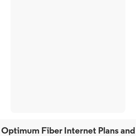
Optimum Fiber Internet Plans and