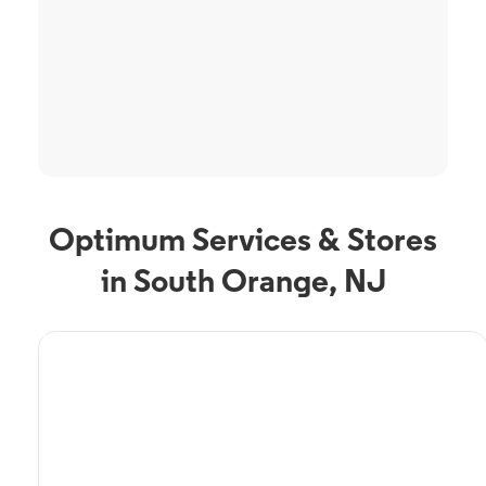
Optimum Services & Stores
in South Orange, NJ
TV Service
Optimum TV in South
Orange, NJ
South Orange, NJ residents can enjoy great TV packages and deals from