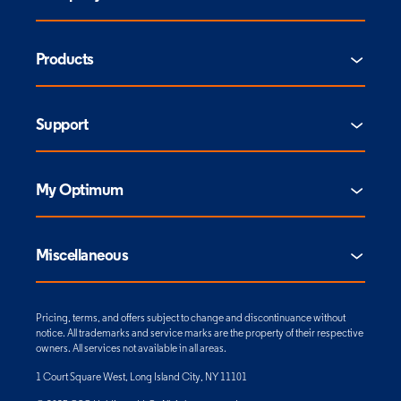
Products
Support
My Optimum
Miscellaneous
Pricing, terms, and offers subject to change and discontinuance without
notice. All trademarks and service marks are the property of their respective
owners. All services not available in all areas.
1 Court Square West, Long Island City, NY 11101