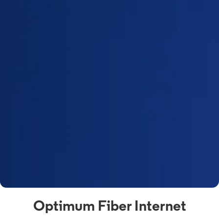
Optimum Fiber Internet