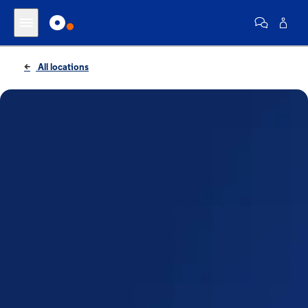
All locations