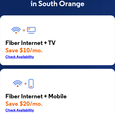
in South Orange
Fiber Internet + TV
Save $10/mo.
Check Availability
Fiber Internet + Mobile
Save $20/mo.
Check Availability