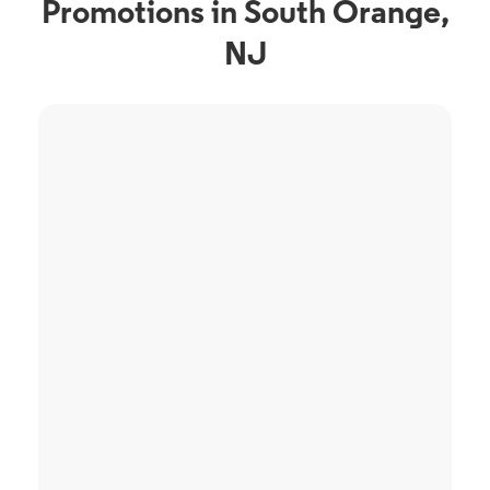
Promotions in South Orange,
NJ