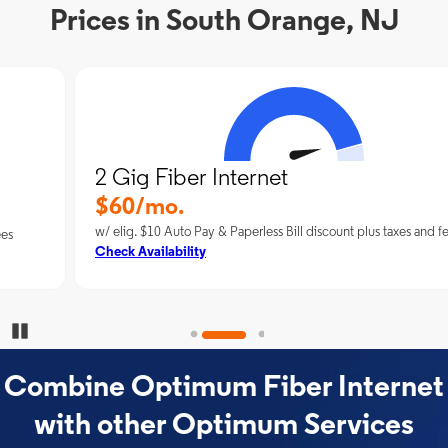
Prices in South Orange, NJ
2 Gig Fiber Internet
$60/mo.
w/ elig. $10 Auto Pay & Paperless Bill discount plus taxes and fees
Check Availability
Pause Carousel
Combine Optimum Fiber Internet
with other Optimum Services