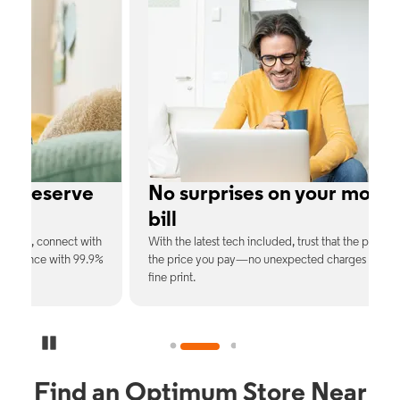
No surprises on your monthly
bill
th
With the latest tech included, trust that the price you see is
C
9%
the price you pay—no unexpected charges or confusing
b
fine print.
Pause Carousel
Find an Optimum Store Near