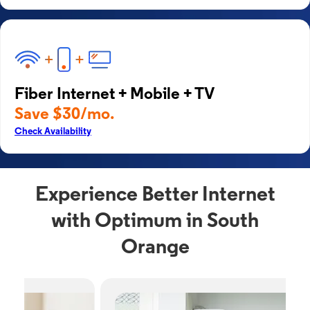
Fiber Internet + Mobile + TV
Save $30/mo.
Check Availability
Experience Better Internet
with Optimum in South
Orange