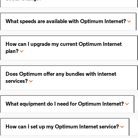
What speeds are available with Optimum Internet?
How can I upgrade my current Optimum Internet
plan?
Does Optimum offer any bundles with internet
services?
What equipment do I need for Optimum Internet?
How can I set up my Optimum Internet service?