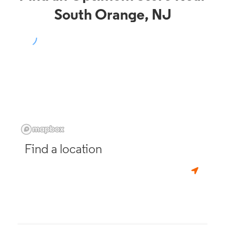
South Orange, NJ
Find a location