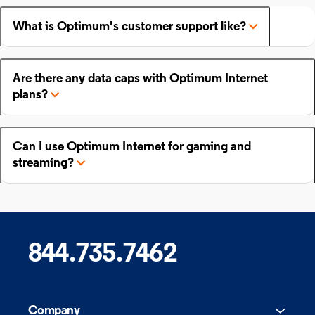
What is Optimum's customer support like?
Are there any data caps with Optimum Internet
plans?
Can I use Optimum Internet for gaming and
streaming?
844.735.7462
Company