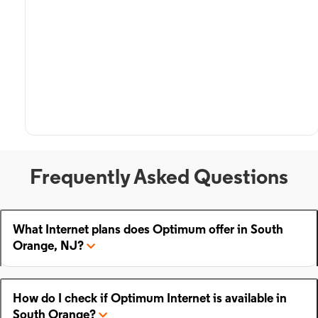
Frequently Asked Questions
What Internet plans does Optimum offer in South
Orange, NJ?
How do I check if Optimum Internet is available in
South Orange?