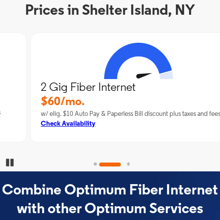
Prices in Shelter Island, NY
2 Gig Fiber Internet
$60/mo.
w/ elig. $10 Auto Pay & Paperless Bill discount plus taxes and fees
Check Availability
Pause Carousel
Combine Optimum Fiber Internet
with other Optimum Services