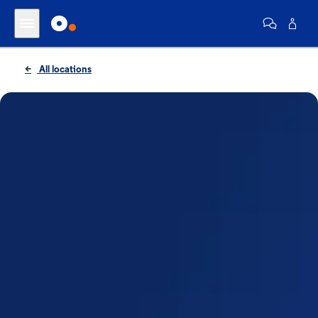
All locations