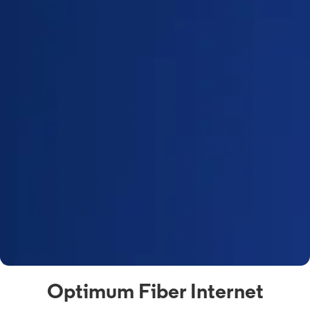
Optimum Fiber Internet