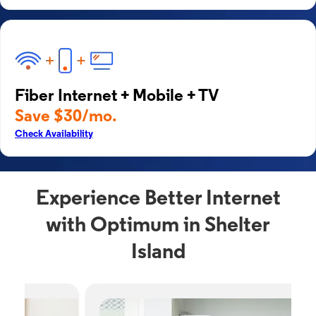
Fiber Internet + Mobile + TV
Save $30/mo.
Check Availability
Experience Better Internet
with Optimum in Shelter
Island