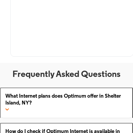
Frequently Asked Questions
What Internet plans does Optimum offer in Shelter
Island, NY?
How do I check if Optimum Internet is available in