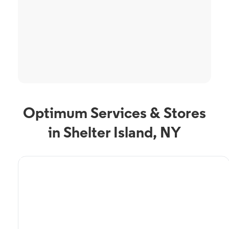
Optimum Services & Stores
in Shelter Island, NY
TV Service
Optimum TV in Shelter
Island, NY
Shelter Island, NY residents can enjoy great TV packages and deals from