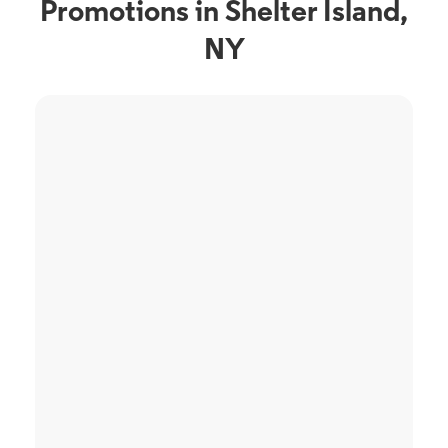
Promotions in Shelter Island,
NY