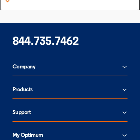
844.735.7462
Company
Products
Support
My Optimum