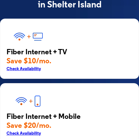
in Shelter Island
Fiber Internet + TV
Save $10/mo.
Check Availability
Fiber Internet + Mobile
Save $20/mo.
Check Availability