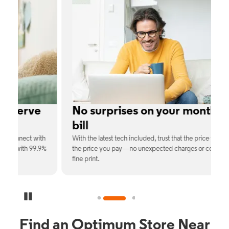
No surprises on your monthly
bill
th
With the latest tech included, trust that the price you see is
C
9%
the price you pay—no unexpected charges or confusing
b
fine print.
Pause Carousel
Find an Optimum Store Near