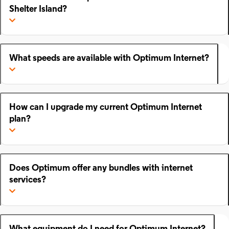
Shelter Island?
What speeds are available with Optimum Internet?
How can I upgrade my current Optimum Internet
plan?
Does Optimum offer any bundles with internet
services?