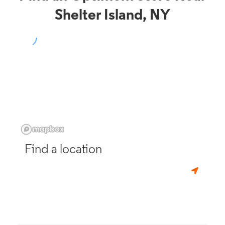
Shelter Island, NY
Find a location