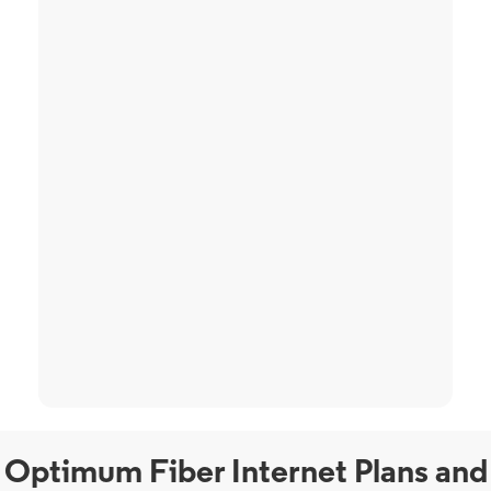
Optimum Fiber Internet Plans and