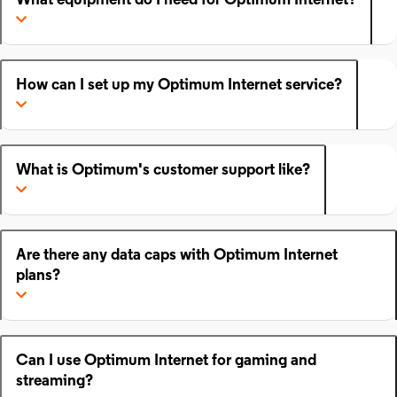
What equipment do I need for Optimum Internet?
How can I set up my Optimum Internet service?
What is Optimum's customer support like?
Are there any data caps with Optimum Internet
plans?
Can I use Optimum Internet for gaming and
streaming?