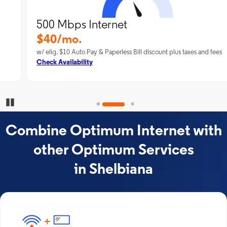
500 Mbps Internet
$40/mo.
w/ elig. $10 Auto Pay & Paperless Bill discount plus taxes and fees
Check Availability
Pause Carousel
Combine Optimum Internet with
other Optimum Services
in Shelbiana