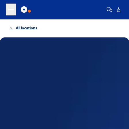
All locations