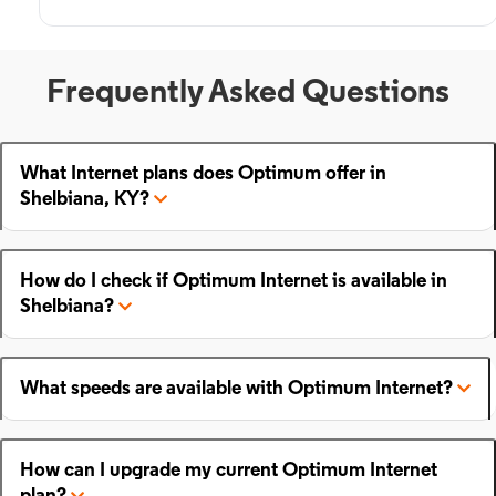
Frequently Asked Questions
What Internet plans does Optimum offer in
Shelbiana, KY?
How do I check if Optimum Internet is available in
Shelbiana?
What speeds are available with Optimum Internet?
How can I upgrade my current Optimum Internet