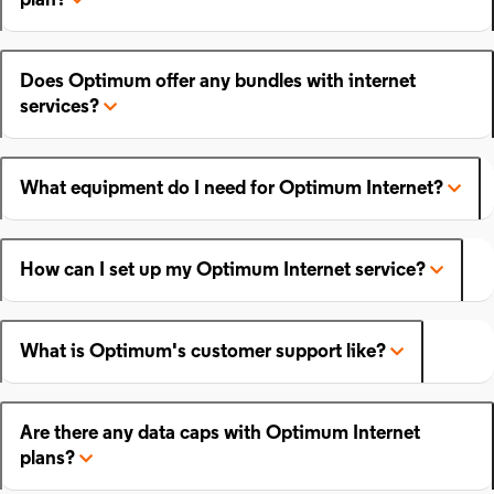
plan?
Does Optimum offer any bundles with internet
services?
What equipment do I need for Optimum Internet?
How can I set up my Optimum Internet service?
What is Optimum's customer support like?
Are there any data caps with Optimum Internet
plans?