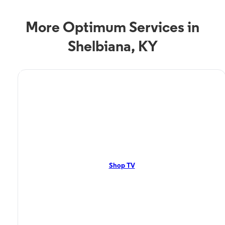
More Optimum Services in
Shelbiana, KY
TV Service
Optimum TV in Shelbiana,
KY
Shelbiana, KY residents can enjoy great TV packages and deals from
Optimum. Our TV packages include Streaming TV, Cloud DVR, On-
Demand. Watch your favorite shows, movies and more.
Shop TV