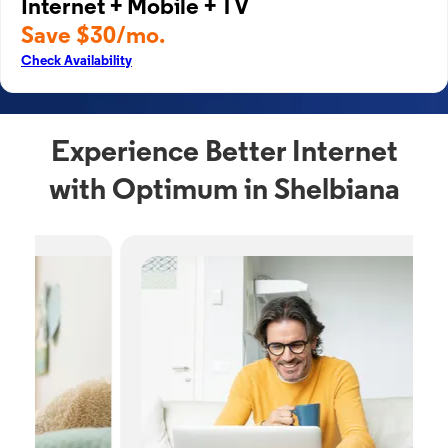
Internet + Mobile + TV
Save $30/mo.
Check Availability
Experience Better Internet
with Optimum in Shelbiana