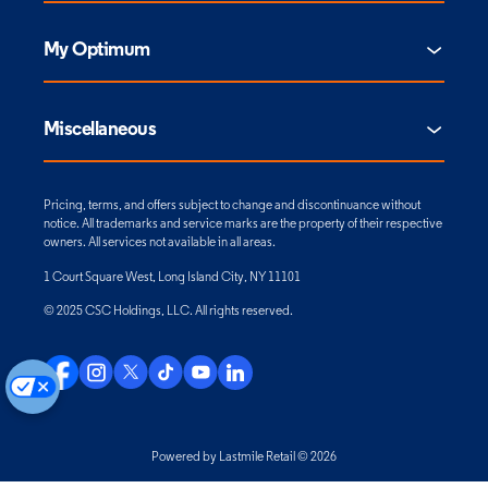
My Optimum
Miscellaneous
Pricing, terms, and offers subject to change and discontinuance without
notice. All trademarks and service marks are the property of their respective
owners. All services not available in all areas.
1 Court Square West, Long Island City, NY 11101
© 2025 CSC Holdings, LLC. All rights reserved.
Powered by Lastmile Retail © 2026