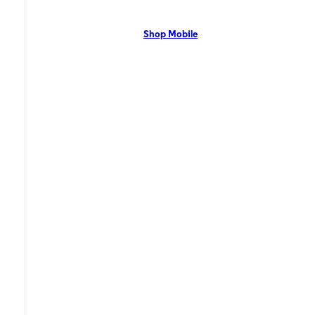
network with flexible pricing and the latest mobile phones. Contact Us
Now!
Shop Mobile