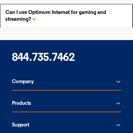
Can I use Optimum Internet for gaming and
streaming?
844.735.7462
Company
Products
Support