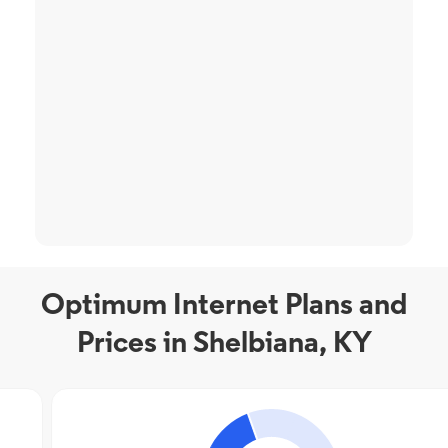
Optimum Internet Plans and
Prices in Shelbiana, KY