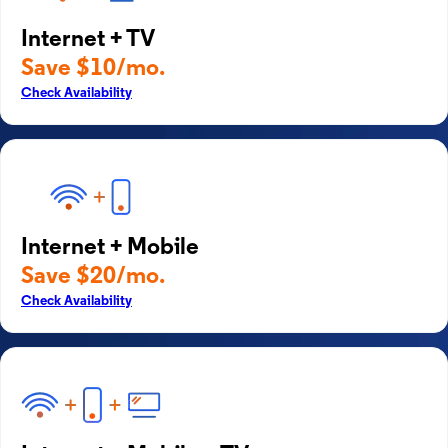
Internet + TV
Save $10/mo.
Check Availability
Internet + Mobile
Save $20/mo.
Check Availability