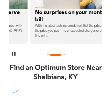
e
No surprises on your monthly
bill
th
With the latest tech included, trust that the price you see is
C
9%
the price you pay—no unexpected charges or confusing
b
fine print.
Pause Carousel
Find an Optimum Store Near
Shelbiana, KY