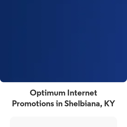
Optimum Internet
Promotions in Shelbiana, KY