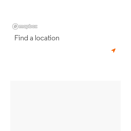
Find a location