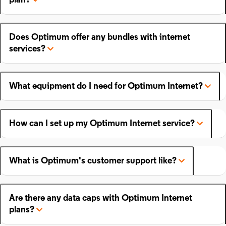
plan?
Does Optimum offer any bundles with internet
services?
What equipment do I need for Optimum Internet?
How can I set up my Optimum Internet service?
What is Optimum's customer support like?
Are there any data caps with Optimum Internet
plans?