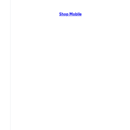
network with flexible pricing and the latest mobile phones. Contact Us
Now!
Shop Mobile