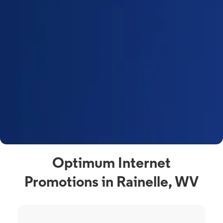
Optimum Internet
Promotions in Rainelle, WV