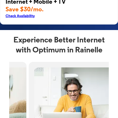
Internet + Mobile + TV
Save $30/mo.
Check Availability
Experience Better Internet
with Optimum in Rainelle