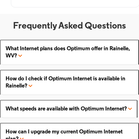
Frequently Asked Questions
What Internet plans does Optimum offer in Rainelle,
WV?
How do I check if Optimum Internet is available in
Rainelle?
What speeds are available with Optimum Internet?
How can I upgrade my current Optimum Internet