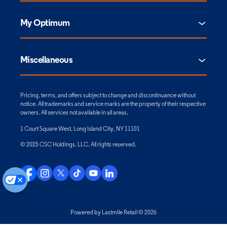
My Optimum
Miscellaneous
Pricing, terms, and offers subject to change and discontinuance without
notice. All trademarks and service marks are the property of their respective
owners. All services not available in all areas.
1 Court Square West, Long Island City, NY 11101
© 2025 CSC Holdings, LLC. All rights reserved.
Powered by Lastmile Retail © 2026