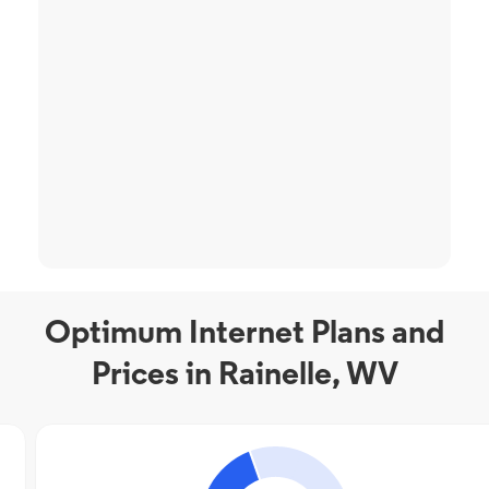
Optimum Internet Plans and
Prices in Rainelle, WV