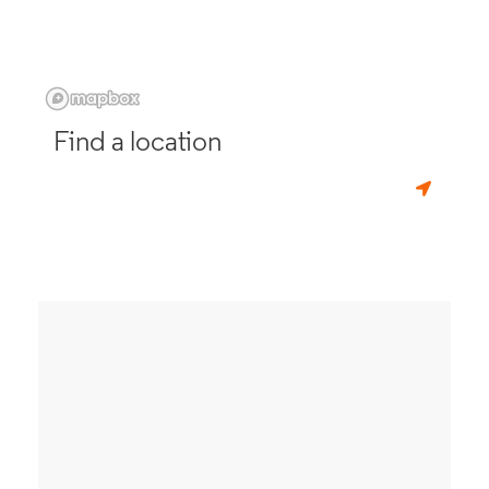
Find a location