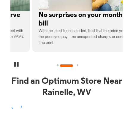
e
No surprises on your monthly
bill
th
With the latest tech included, trust that the price you see is
C
9%
the price you pay—no unexpected charges or confusing
b
fine print.
Pause Carousel
Find an Optimum Store Near
Rainelle, WV