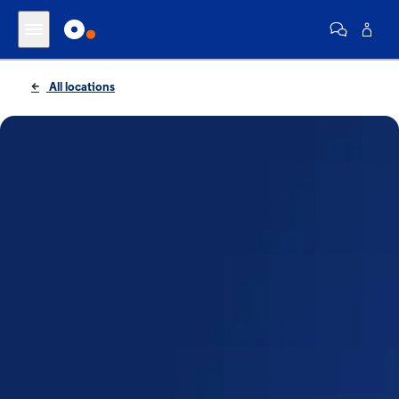
All locations