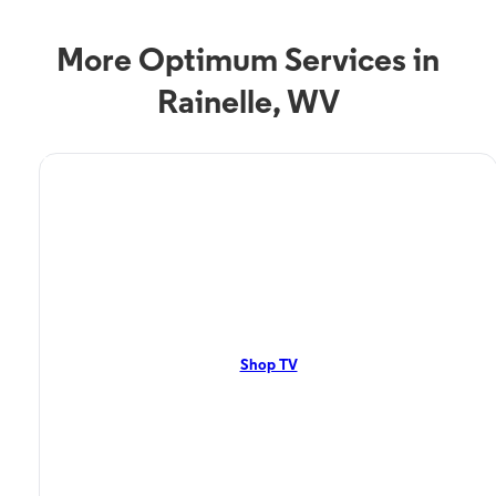
More Optimum Services in
Rainelle, WV
TV Service
Optimum TV in Rainelle,
WV
Rainelle, WV residents can enjoy great TV packages and deals from
Optimum. Our TV packages include Streaming TV, Cloud DVR, On-
Demand. Watch your favorite shows, movies and more.
Shop TV