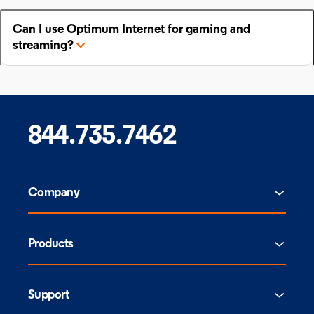
Can I use Optimum Internet for gaming and
streaming?
844.735.7462
Company
Products
Support