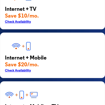
Internet + TV
Save $10/mo.
Check Availability
Internet + Mobile
Save $20/mo.
Check Availability