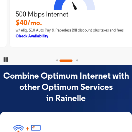
500 Mbps Internet
$40/mo.
w/ elig. $10 Auto Pay & Paperless Bill discount plus taxes and fees
Check Availability
Pause Carousel
Combine Optimum Internet with
other Optimum Services
in Rainelle