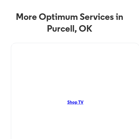
More Optimum Services in
Purcell, OK
TV Service
Optimum TV in Purcell,
OK
Purcell, OK residents can enjoy great TV packages and deals from
Optimum. Our TV packages include Streaming TV, Cloud DVR, On-
Demand. Watch your favorite shows, movies and more.
Shop TV