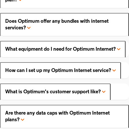
plan?
Does Optimum offer any bundles with internet
services?
What equipment do I need for Optimum Internet?
How can I set up my Optimum Internet service?
What is Optimum's customer support like?
Are there any data caps with Optimum Internet
plans?