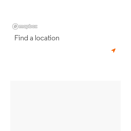
Find a location