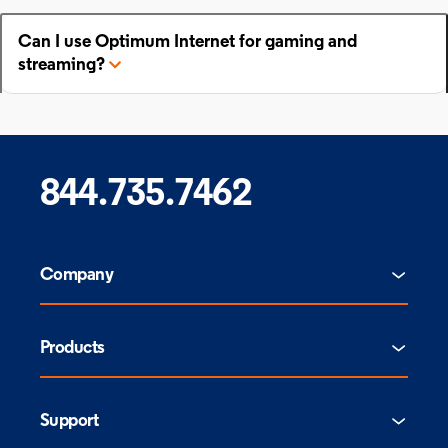
Can I use Optimum Internet for gaming and
streaming?
844.735.7462
Company
Products
Support