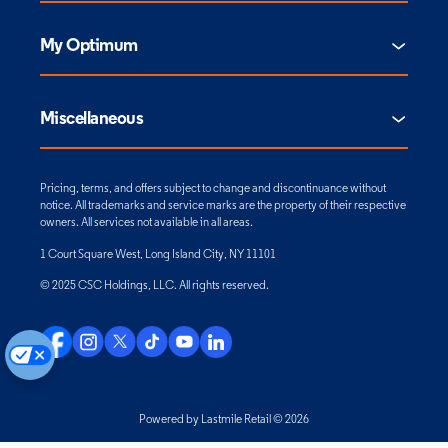
My Optimum
Miscellaneous
Pricing, terms, and offers subject to change and discontinuance without
notice. All trademarks and service marks are the property of their respective
owners. All services not available in all areas.
1 Court Square West, Long Island City, NY 11101
© 2025 CSC Holdings, LLC. All rights reserved.
Powered by Lastmile Retail © 2026