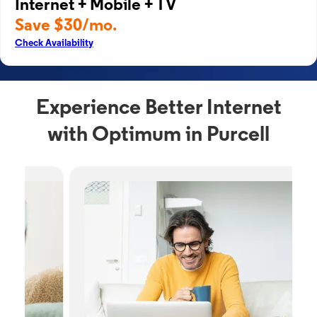
Internet + Mobile + TV
Save $30/mo.
Check Availability
Experience Better Internet
with Optimum in Purcell