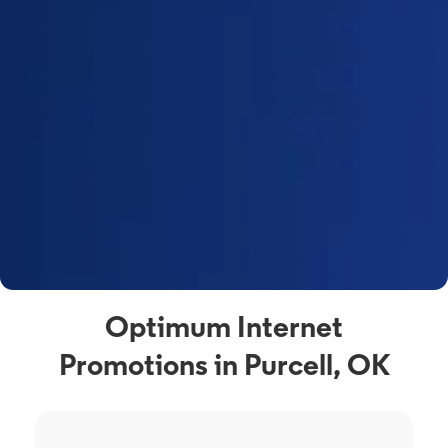
Optimum Internet
Promotions in Purcell, OK