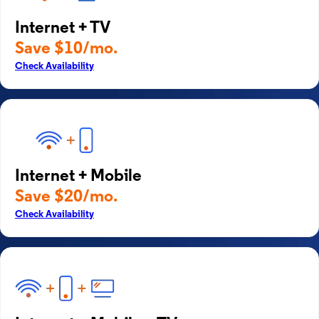
Internet + TV
Save $10/mo.
Check Availability
Internet + Mobile
Save $20/mo.
Check Availability