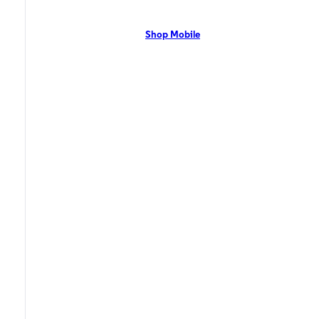
network with flexible pricing and the latest mobile phones. Contact Us
Now!
Shop Mobile