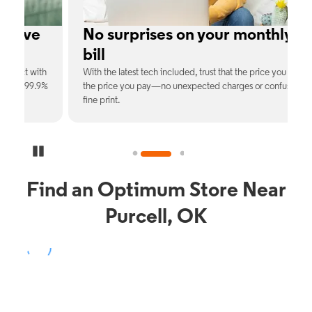
e
No surprises on your monthly
bill
th
With the latest tech included, trust that the price you see is
C
9%
the price you pay—no unexpected charges or confusing
b
fine print.
Pause Carousel
Find an Optimum Store Near
Purcell, OK