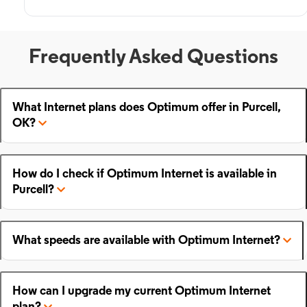
Frequently Asked Questions
What Internet plans does Optimum offer in Purcell,
OK?
How do I check if Optimum Internet is available in
Purcell?
What speeds are available with Optimum Internet?
How can I upgrade my current Optimum Internet