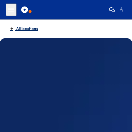
All locations