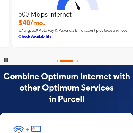
500 Mbps Internet
$40/mo.
w/ elig. $10 Auto Pay & Paperless Bill discount plus taxes and fees
Check Availability
Pause Carousel
Combine Optimum Internet with
other Optimum Services
in Purcell