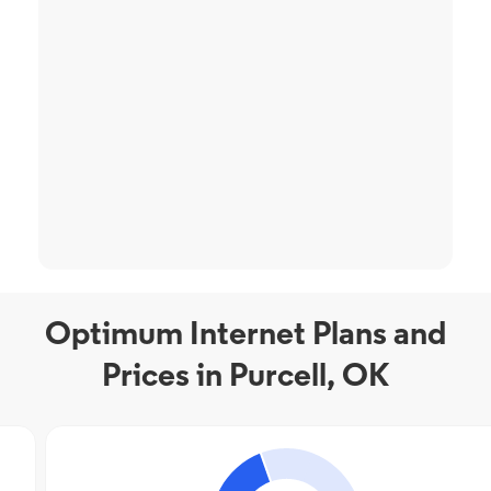
Optimum Internet Plans and
Prices in Purcell, OK