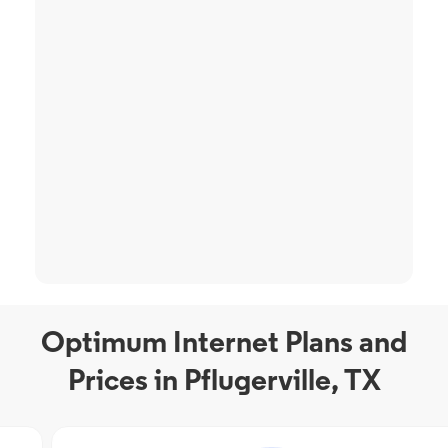
Optimum Internet Plans and
Prices in Pflugerville, TX