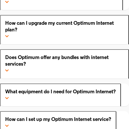
How can I upgrade my current Optimum Internet
plan?
Does Optimum offer any bundles with internet
services?
What equipment do I need for Optimum Internet?
How can I set up my Optimum Internet service?