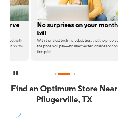
e
No surprises on your monthly
bill
th
With the latest tech included, trust that the price you see is
C
9%
the price you pay—no unexpected charges or confusing
b
fine print.
Pause Carousel
Find an Optimum Store Near
Pflugerville, TX