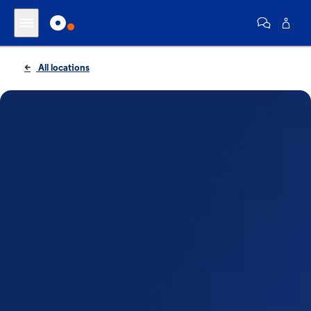
All locations