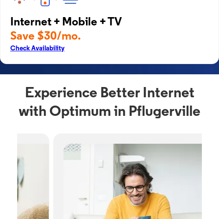
Internet + Mobile + TV
Save $30/mo.
Check Availability
Experience Better Internet
with Optimum in Pflugerville