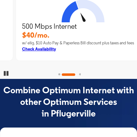
500 Mbps Internet
$40/mo.
w/ elig. $10 Auto Pay & Paperless Bill discount plus taxes and fees
Check Availability
Pause Carousel
Combine Optimum Internet with
other Optimum Services
in Pflugerville