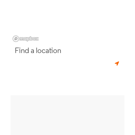
Find a location