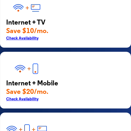
Internet + TV
Save $10/mo.
Check Availability
Internet + Mobile
Save $20/mo.
Check Availability