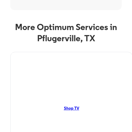
More Optimum Services in
Pflugerville, TX
TV Service
Optimum TV in
Pflugerville, TX
Pflugerville, TX residents can enjoy great TV packages and deals from
Optimum. Our TV packages include Streaming TV, Cloud DVR, On-
Demand. Watch your favorite shows, movies and more.
Shop TV