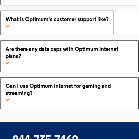
What is Optimum's customer support like?
Are there any data caps with Optimum Internet
plans?
Can I use Optimum Internet for gaming and
streaming?