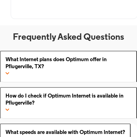
Frequently Asked Questions
What Internet plans does Optimum offer in
Pflugerville, TX?
How do I check if Optimum Internet is available in
Pflugerville?
What speeds are available with Optimum Internet?