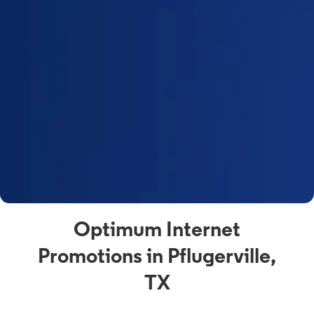
Optimum Internet
Promotions in Pflugerville,
TX