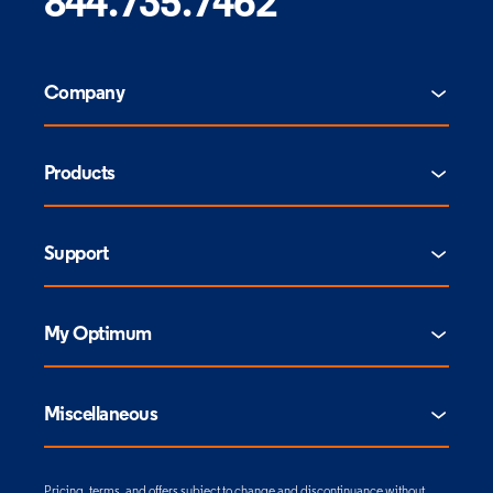
844.735.7462
Company
Products
Support
My Optimum
Miscellaneous
Pricing, terms, and offers subject to change and discontinuance without