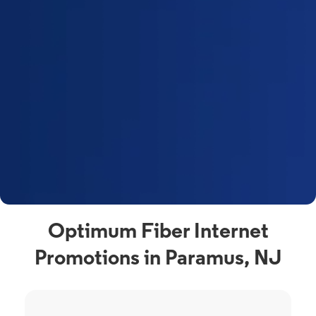
Optimum Fiber Internet
Promotions in Paramus, NJ