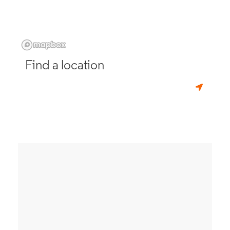
Find a location