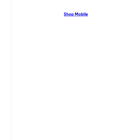
network with flexible pricing and the latest mobile phones. Contact Us
Now!
Shop Mobile