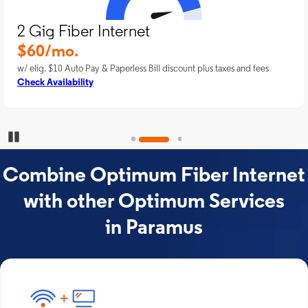
2 Gig Fiber Internet
$60/mo.
w/ elig. $10 Auto Pay & Paperless Bill discount plus taxes and fees
Check Availability
Pause Carousel
Combine Optimum Fiber Internet
with other Optimum Services
in Paramus