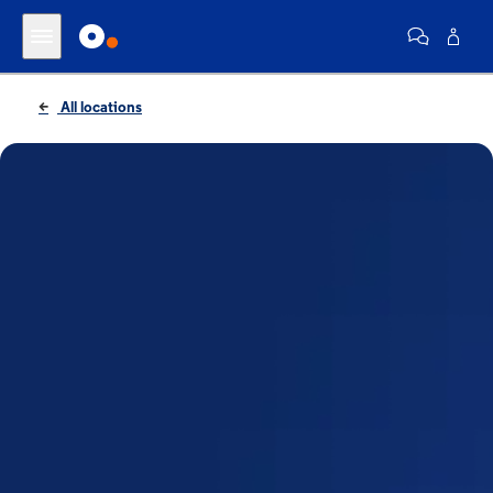
All locations