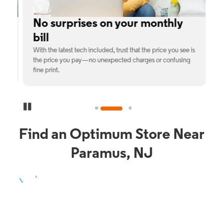
No surprises on your monthly
bill
th
With the latest tech included, trust that the price you see is
C
9%
the price you pay—no unexpected charges or confusing
b
fine print.
Pause Carousel
Find an Optimum Store Near
Paramus, NJ