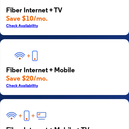
Fiber Internet + TV
Save $10/mo.
Check Availability
Fiber Internet + Mobile
Save $20/mo.
Check Availability