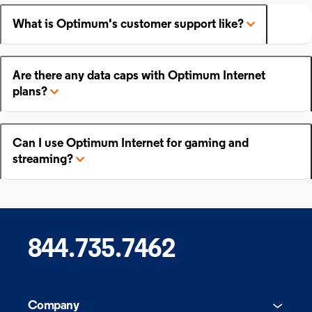
What is Optimum's customer support like?
Are there any data caps with Optimum Internet
plans?
Can I use Optimum Internet for gaming and
streaming?
844.735.7462
Company