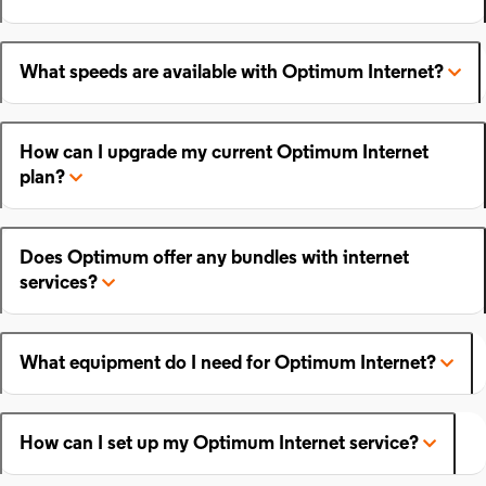
What speeds are available with Optimum Internet?
How can I upgrade my current Optimum Internet
plan?
Does Optimum offer any bundles with internet
services?
What equipment do I need for Optimum Internet?
How can I set up my Optimum Internet service?