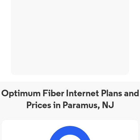
Optimum Fiber Internet Plans and
Prices in Paramus, NJ