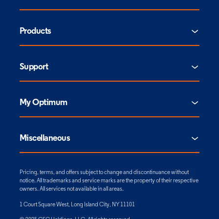
Products
Support
My Optimum
Miscellaneous
Pricing, terms, and offers subject to change and discontinuance without
notice. All trademarks and service marks are the property of their respective
owners. All services not available in all areas.
1 Court Square West, Long Island City, NY 11101