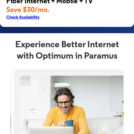
Fiber Internet + Mobile + TV
Save $30/mo.
Check Availability
Experience Better Internet
with Optimum in Paramus