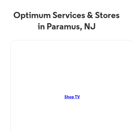
Optimum Services & Stores
in Paramus, NJ
TV Service
Optimum TV in Paramus,
NJ
Paramus, NJ residents can enjoy great TV packages and deals from
Optimum. Our TV packages include Streaming TV, Cloud DVR, On-
Demand. Watch your favorite shows, movies and more.
Shop TV