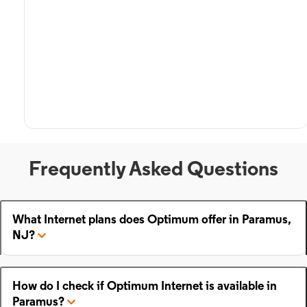
Frequently Asked Questions
What Internet plans does Optimum offer in Paramus,
NJ?
How do I check if Optimum Internet is available in
Paramus?